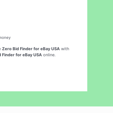
 money
ne
Zero Bid Finder for eBay USA
with
d Finder for eBay USA
online.