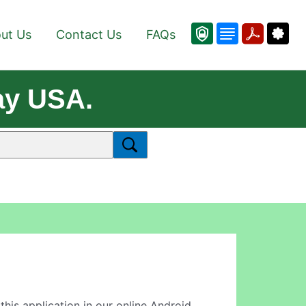
ut Us
Contact Us
FAQs
ay USA.
 this application in our online Android