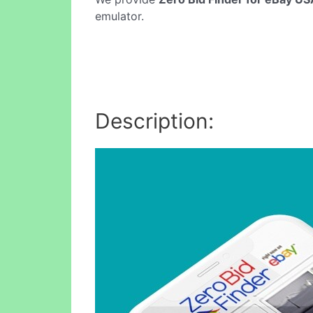
emulator.
Description: