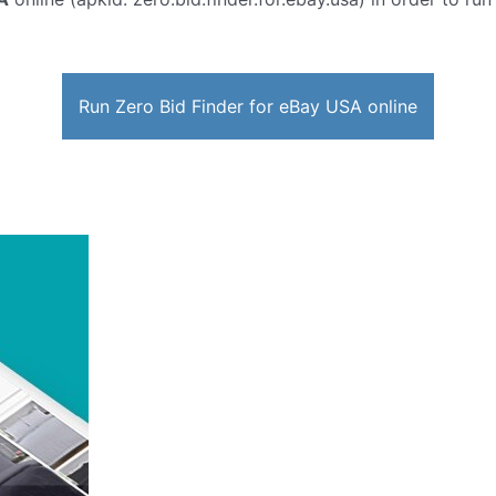
Run Zero Bid Finder for eBay USA online