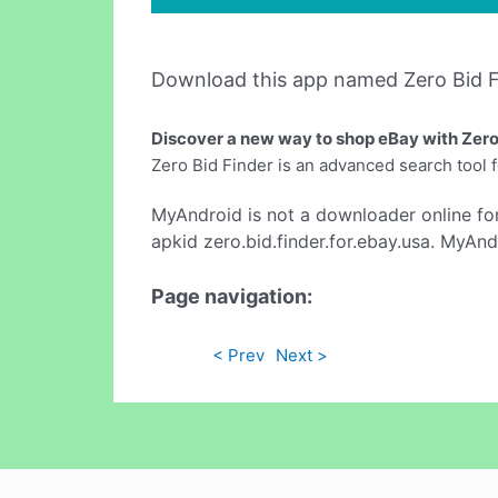
Download this app named Zero Bid F
Discover a new way to shop eBay with Zero
Zero Bid Finder is an advanced search tool 
MyAndroid is not a downloader online fo
apkid zero.bid.finder.for.ebay.usa. MyAnd
Page navigation:
< Prev
Next >