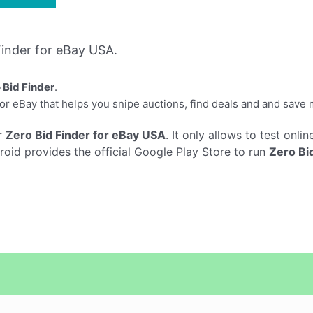
inder for eBay USA.
 Bid Finder
.
for eBay that helps you snipe auctions, find deals and and save
r
Zero Bid Finder for eBay USA
. It only allows to test onli
roid provides the official Google Play Store to run
Zero Bi