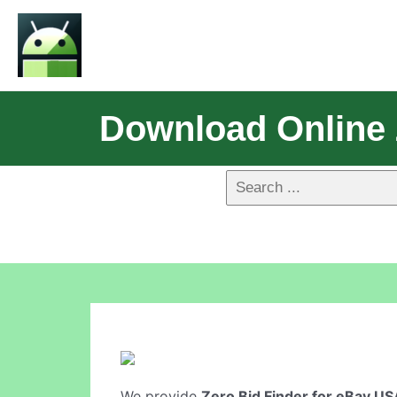
Download Online 
We provide
Zero Bid Finder for eBay US