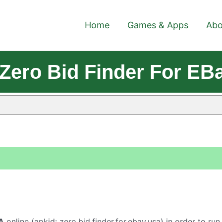
Home
Games & Apps
Abo
Zero Bid Finder For EB
A
online (apkid: zero.bid.finder.for.ebay.usa) in order to run