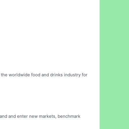
the worldwide food and drinks industry for
stand and enter new markets, benchmark