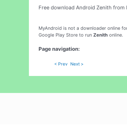
Free download Android Zenith from
MyAndroid is not a downloader online fo
Google Play Store to run
Zenith
online.
Page navigation:
< Prev
Next >