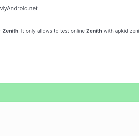
 MyAndroid.net
r
Zenith
. It only allows to test online
Zenith
with apkid zeni