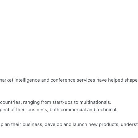
market intelligence and conference services have helped shape 
countries, ranging from start-ups to multinationals.
ect of their business, both commercial and technical.
s plan their business, develop and launch new products, under