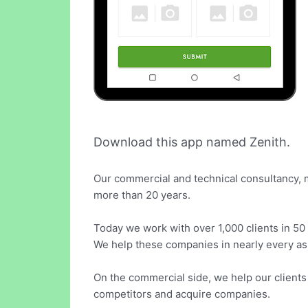
Download this app named Zenith.
Our commercial and technical consultancy, 
more than 20 years.
Today we work with over 1,000 clients in 50 
We help these companies in nearly every asp
On the commercial side, we help our client
competitors and acquire companies.