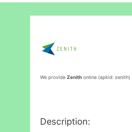
We provide
Zenith
online (apkid: zenith) 
Description: