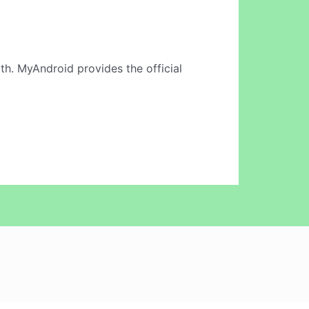
th. MyAndroid provides the official