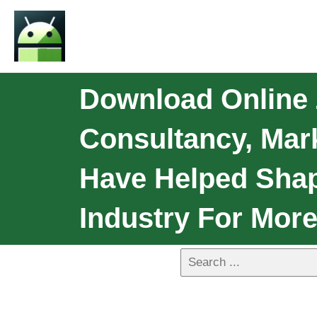
Download Online 
Consultancy, Mark
Have Helped Sha
Industry For More