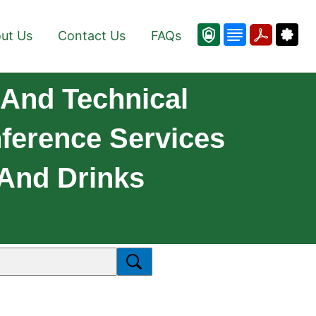
ut Us
Contact Us
FAQs
And Technical
nference Services
And Drinks