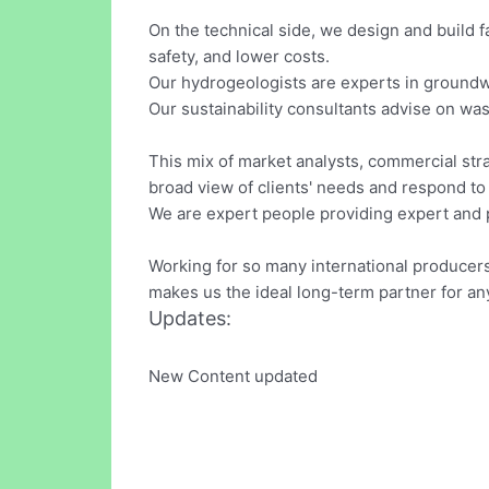
On the technical side, we design and build f
safety, and lower costs.
Our hydrogeologists are experts in groundwa
Our sustainability consultants advise on wa
This mix of market analysts, commercial stra
broad view of clients' needs and respond to
We are expert people providing expert and p
Working for so many international producers
makes us the ideal long-term partner for an
Updates:
New Content updated