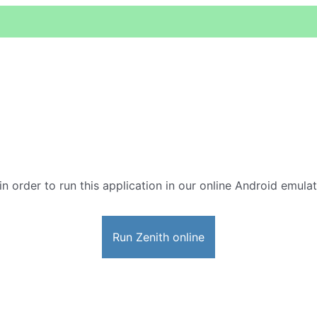
in order to run this application in our online Android emulat
Run Zenith online