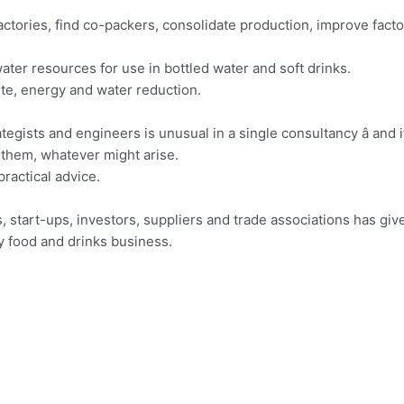
actories, find co-packers, consolidate production, improve facto
ter resources for use in bottled water and soft drinks.
ste, energy and water reduction.
tegists and engineers is unusual in a single consultancy â and 
 them, whatever might arise.
ractical advice.
, start-ups, investors, suppliers and trade associations has giv
y food and drinks business.