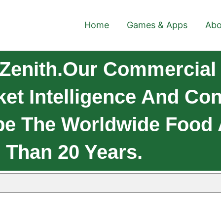
Home
Games & Apps
Abo
Zenith.Our Commercial 
et Intelligence And Co
pe The Worldwide Food 
 Than 20 Years.