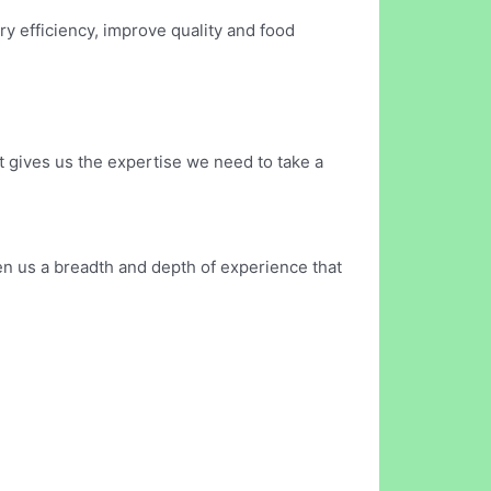
ry efficiency, improve quality and food
it gives us the expertise we need to take a
en us a breadth and depth of experience that