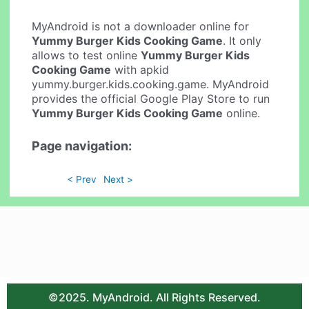
MyAndroid is not a downloader online for
Yummy Burger Kids Cooking Game
. It only
allows to test online
Yummy Burger Kids
Cooking Game
with apkid
yummy.burger.kids.cooking.game. MyAndroid
provides the official Google Play Store to run
Yummy Burger Kids Cooking Game
online.
Page navigation:
< Prev
Next >
©2025. MyAndroid. All Rights Reserved.