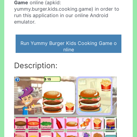
Game
online (apkid:
yummy.burger.kids.cooking.game) in order to
run this application in our online Android
emulator.
Run Yummy Burger Kids Cooking Game o
nline
Description: