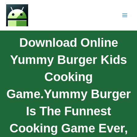
Download Online
Yummy Burger Kids
Cooking
Game.Yummy Burger
Is The Funnest
Cooking Game Ever,