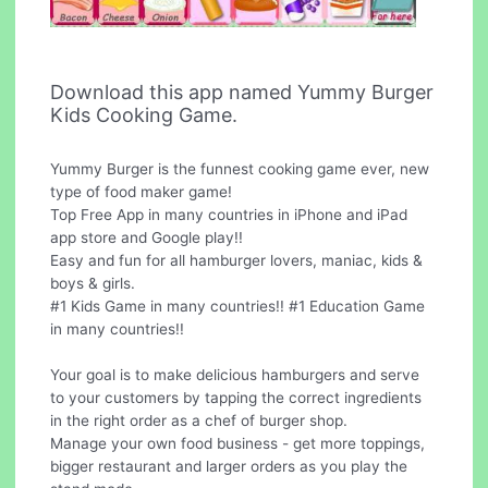
Download this app named Yummy Burger
Kids Cooking Game.
Yummy Burger is the funnest cooking game ever, new
type of food maker game!
Top Free App in many countries in iPhone and iPad
app store and Google play!!
Easy and fun for all hamburger lovers, maniac, kids &
boys & girls.
#1 Kids Game in many countries!! #1 Education Game
in many countries!!
Your goal is to make delicious hamburgers and serve
to your customers by tapping the correct ingredients
in the right order as a chef of burger shop.
Manage your own food business - get more toppings,
bigger restaurant and larger orders as you play the