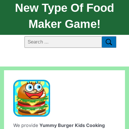
New Type Of Food
Maker Game!
We provide
Yummy Burger Kids Cooking