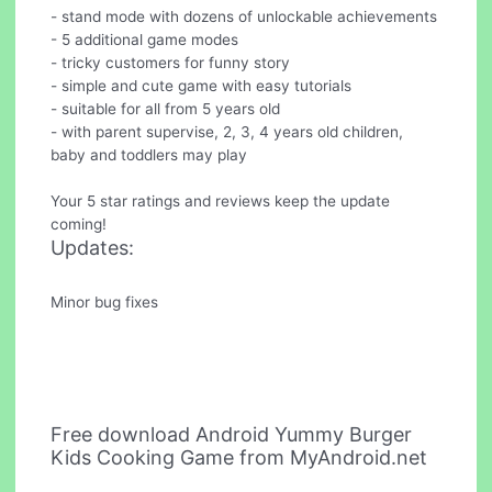
- stand mode with dozens of unlockable achievements
- 5 additional game modes
- tricky customers for funny story
- simple and cute game with easy tutorials
- suitable for all from 5 years old
- with parent supervise, 2, 3, 4 years old children,
baby and toddlers may play
Your 5 star ratings and reviews keep the update
coming!
Updates:
Minor bug fixes
Free download Android Yummy Burger
Kids Cooking Game from MyAndroid.net