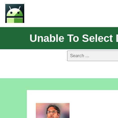
Unable To Select