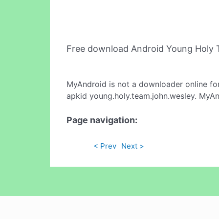
Free download Android Young Holy 
MyAndroid is not a downloader online fo
apkid young.holy.team.john.wesley. MyAnd
Page navigation:
< Prev
Next >