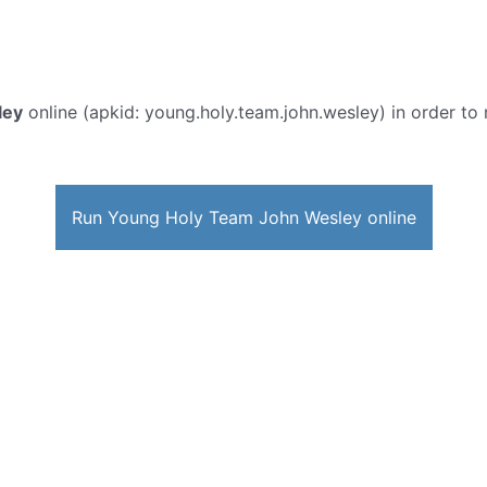
ley
online (apkid: young.holy.team.john.wesley) in order to r
Run Young Holy Team John Wesley online