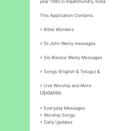
year 1980 in Rajahmundry, India.
This Application Contains.
> Bible Wonders
> Dr.John Wesly messages
> Sis Blessie Wesly Messages
> Songs (English & Telugu) &
> Live Worship and More.
Updates:
> Everyday Messages
> Worship Songs
> Daily Updates