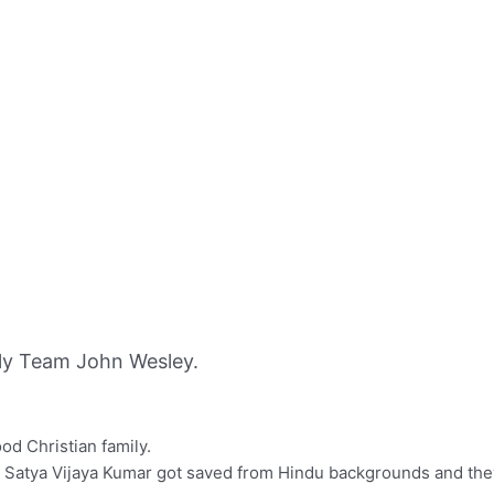
ly Team John Wesley.
d Christian family.
 Satya Vijaya Kumar got saved from Hindu backgrounds and they