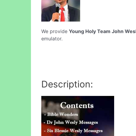
We provide
Young Holy Team John Wes
emulator.
Description: