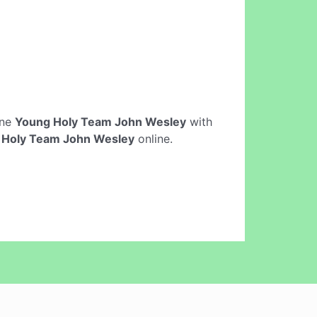
ine
Young Holy Team John Wesley
with
 Holy Team John Wesley
online.