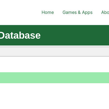
Home
Games & Apps
Abo
 Database