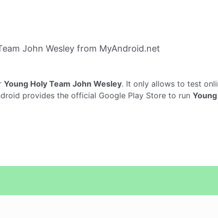
Team John Wesley from MyAndroid.net
r
Young Holy Team John Wesley
. It only allows to test onl
roid provides the official Google Play Store to run
Young