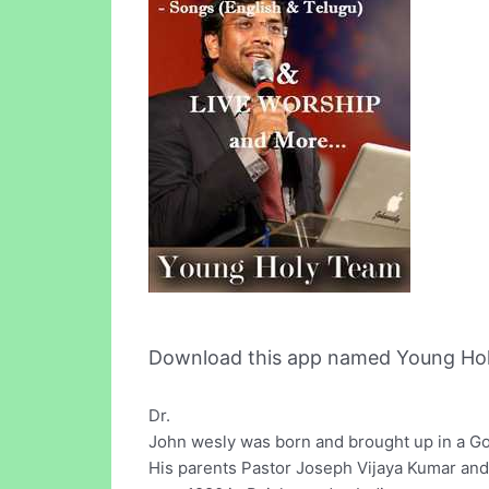
Download this app named Young Ho
Dr.
John wesly was born and brought up in a Goo
His parents Pastor Joseph Vijaya Kumar and