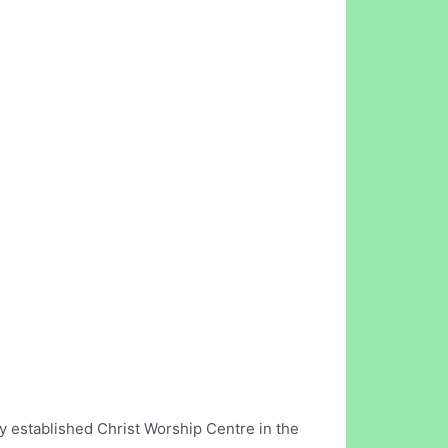
 established Christ Worship Centre in the