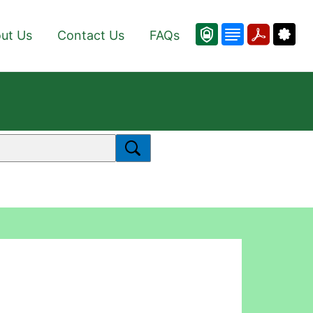
ut Us
Contact Us
FAQs