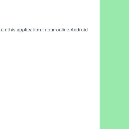
un this application in our online Android