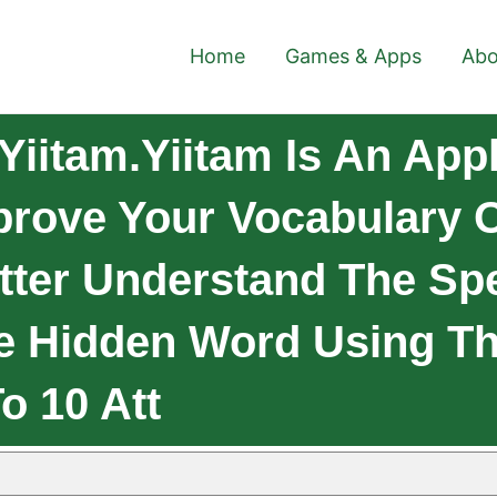
Home
Games & Apps
Abo
iitam.Yiitam Is An Appl
prove Your Vocabulary O
ter Understand The Spe
e Hidden Word Using Th
o 10 Att