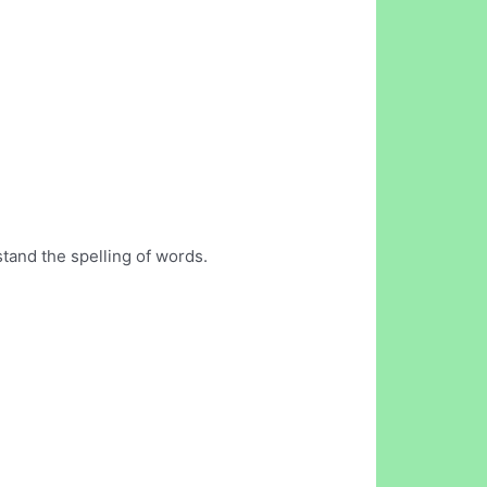
stand the spelling of words.