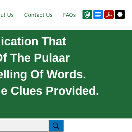
ut Us
Contact Us
FAQs
ication That
f The Pulaar
lling Of Words.
e Clues Provided.