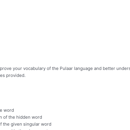
improve your vocabulary of the Pulaar language and better under
ues provided.
he word
on of the hidden word
of the given singular word