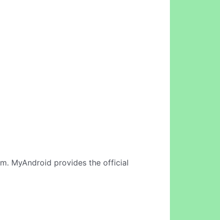
am. MyAndroid provides the official