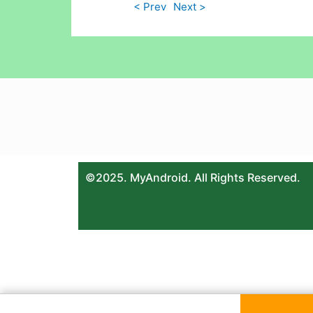
< Prev
Next >
©2025. MyAndroid. All Rights Reserved.