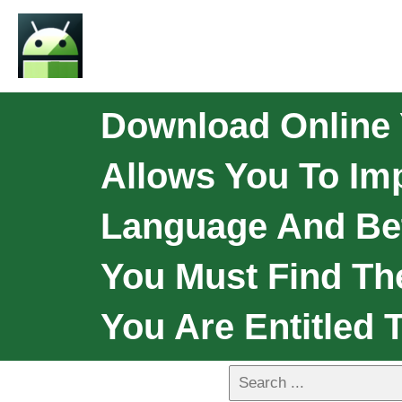
Download Online Y
Allows You To Im
Language And Bet
You Must Find Th
You Are Entitled T