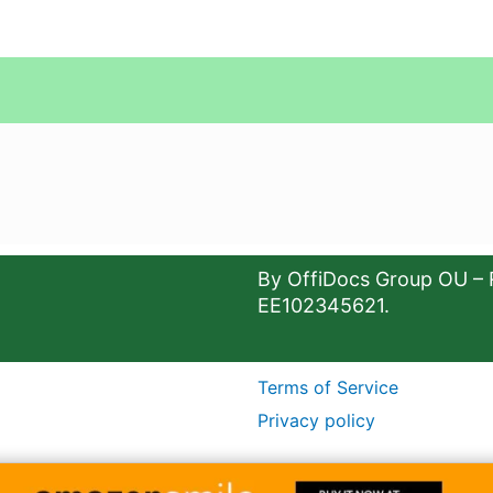
By OffiDocs Group OU – 
EE102345621.
Terms of Service
Privacy policy