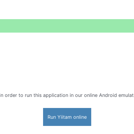
in order to run this application in our online Android emulat
Run Yiitam online