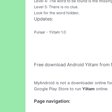
Level 4: The word to be found is the missin
Level 5: There is no clue.
Look for the word hidden.
Updates:
Pulaar - Yiitam 1.0
Free download Android Yiitam from
MyAndroid is not a downloader online fo
Google Play Store to run
Yiitam
online.
Page navigation: