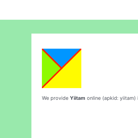
We provide
Yiitam
online (apkid: yiitam) 