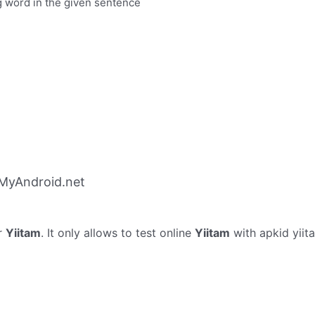
g word in the given sentence
 MyAndroid.net
r
Yiitam
. It only allows to test online
Yiitam
with apkid yiit