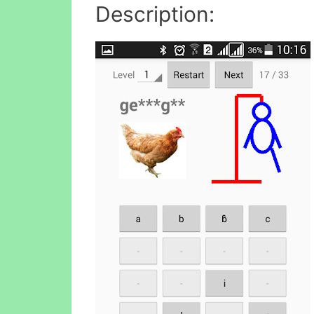
Description: