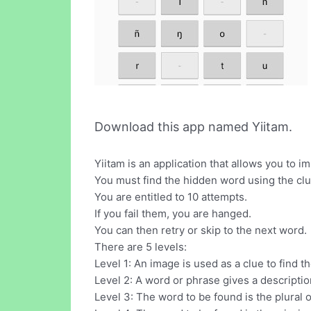
Download this app named Yiitam.
Yiitam is an application that allows you to 
You must find the hidden word using the cl
You are entitled to 10 attempts.
If you fail them, you are hanged.
You can then retry or skip to the next word.
There are 5 levels:
Level 1: An image is used as a clue to find t
Level 2: A word or phrase gives a descripti
Level 3: The word to be found is the plural 