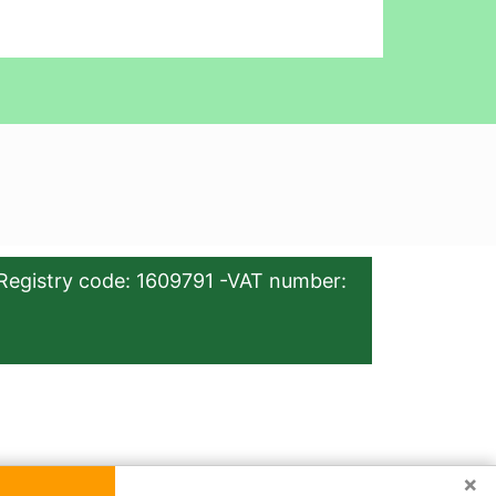
Registry code: 1609791 -VAT number:
×