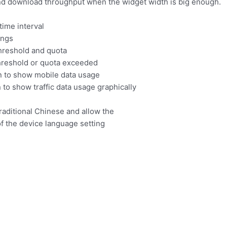
and download throughput when the widget width is big enough.
time interval
ings
threshold and quota
threshold or quota exceeded
n to show mobile data usage
to show traffic data usage graphically
raditional Chinese and allow the
f the device language setting