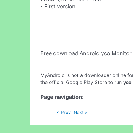
- First version.
Free download Android yco Monitor
MyAndroid is not a downloader online fo
the official Google Play Store to run
yco
Page navigation:
< Prev
Next >