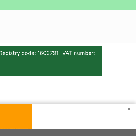
Registry code: 1609791 -VAT number:
×