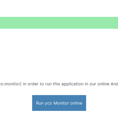
o.monitor) in order to run this application in our online An
Run yco Monitor online