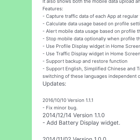
It also shows both the mobile data upload 
Features:
- Capture traffic data of each App at regular 
- Calculate data usage based on profile sett
- Alert mobile data usage based on profile 
- Stop mobile data optionally when profile 
- Use Profile Display widget in Home Scree
- Use Traffic Display widget in Home Screen 
- Support backup and restore function
- Support English, Simplified Chinese and T
switching of these languages independent o
Updates:
2016/10/10 Version 1.1.1
- Fix minor bug.
2014/12/14 Version 1.1.0
- Add Battery Display widget.
2014/11/02 Version 1.0.0