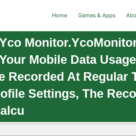
Home
Games & Apps
Abo
Yco Monitor.ycoMonitor
 Your Mobile Data Usage
e Recorded At Regular T
ofile Settings, The Rec
Calcu