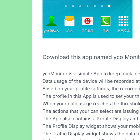
Download this app named yco Monit
ycoMonitor is a simple App to keep track of
Data usage of the device will be recorded at 
Based on your profile settings, the recorded
The profile in this App is used to set your 
When your data usage reaches the threshold o
The actions that your can select are issuing
The App also contains a Profile Display and 
The Profile Display widget shows your mobil
The Traffic Display widget shows the data tra