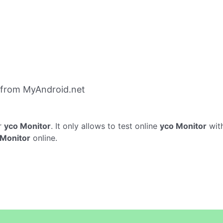
 from MyAndroid.net
r
yco Monitor
. It only allows to test online
yco Monitor
with
 Monitor
online.