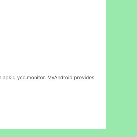
 apkid yco.monitor. MyAndroid provides