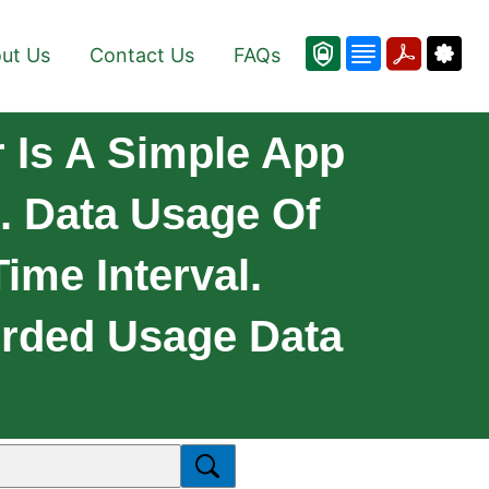
ut Us
Contact Us
FAQs
 Is A Simple App
. Data Usage Of
ime Interval.
orded Usage Data