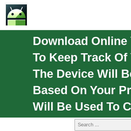
Download Online 
To Keep Track Of
The Device Will B
Based On Your Pr
Will Be Used To 