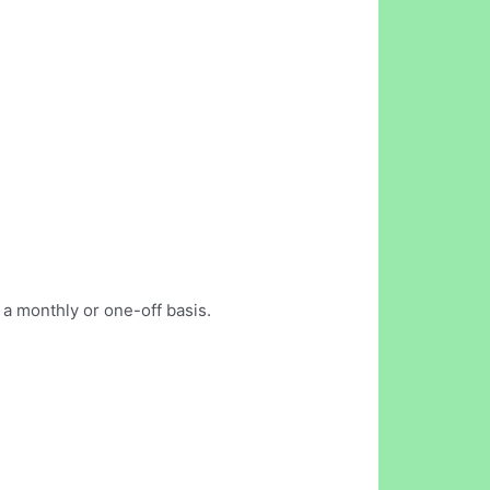
 a monthly or one-off basis.