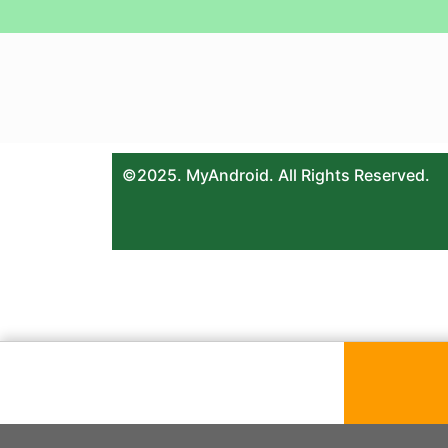
©2025. MyAndroid. All Rights Reserved.