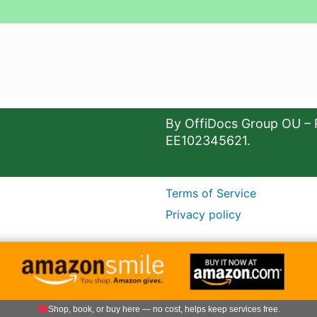
By OffiDocs Group OU – 
EE102345621.
Terms of Service
Privacy policy
Shop, book, or buy here — no cost, helps keep services free.