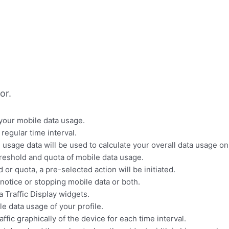
or.
 your mobile data usage.
regular time interval.
 usage data will be used to calculate your overall data usage on
threshold and quota of mobile data usage.
r quota, a pre-selected action will be initiated.
 notice or stopping mobile data or both.
a Traffic Display widgets.
e data usage of your profile.
ffic graphically of the device for each time interval.