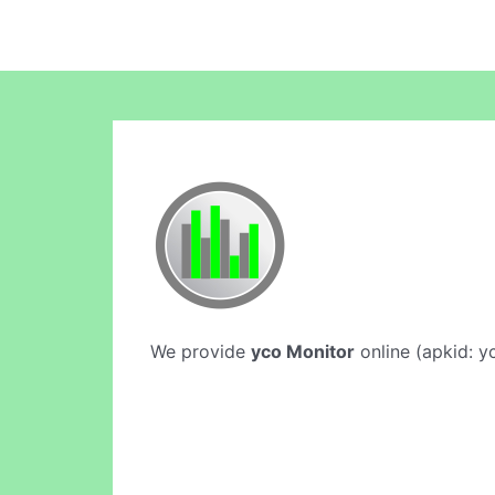
We provide
yco Monitor
online (apkid: yc