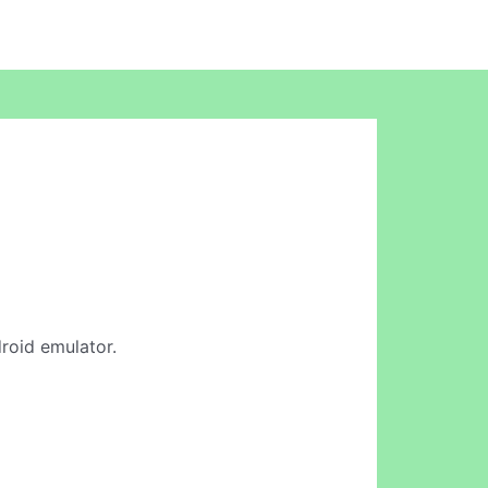
droid emulator.