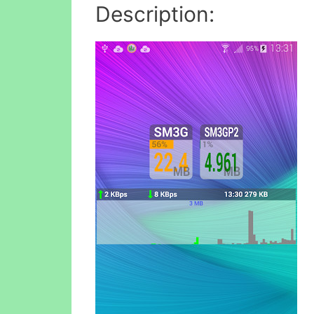
Description: