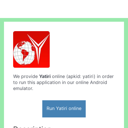
We provide
Yatiri
online (apkid: yatiri) in order
to run this application in our online Android
emulator.
Run Yatiri online