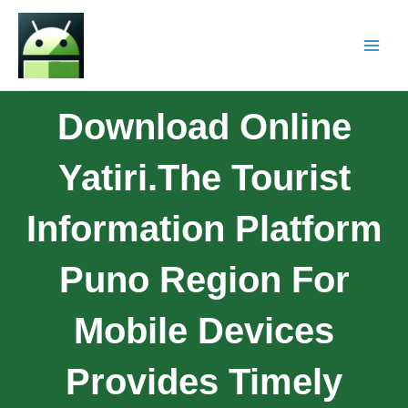
Download Online
Yatiri.The Tourist
Information Platform
Puno Region For
Mobile Devices
Provides Timely