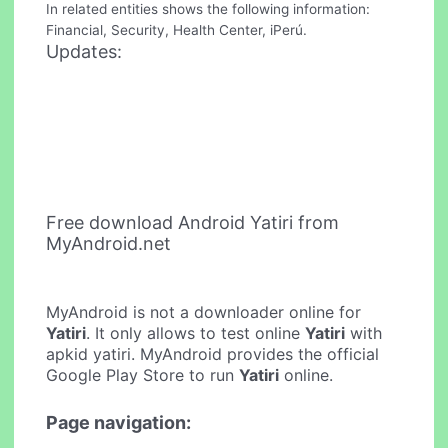
In related entities shows the following information:
Financial, Security, Health Center, iPerú.
Updates:
Free download Android Yatiri from
MyAndroid.net
MyAndroid is not a downloader online for
Yatiri
. It only allows to test online
Yatiri
with
apkid yatiri. MyAndroid provides the official
Google Play Store to run
Yatiri
online.
Page navigation: