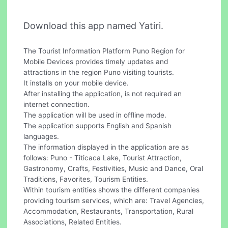
Download this app named Yatiri.
The Tourist Information Platform Puno Region for
Mobile Devices provides timely updates and
attractions in the region Puno visiting tourists.
It installs on your mobile device.
After installing the application, is not required an
internet connection.
The application will be used in offline mode.
The application supports English and Spanish
languages.
The information displayed in the application are as
follows: Puno - Titicaca Lake, Tourist Attraction,
Gastronomy, Crafts, Festivities, Music and Dance, Oral
Traditions, Favorites, Tourism Entities.
Within tourism entities shows the different companies
providing tourism services, which are: Travel Agencies,
Accommodation, Restaurants, Transportation, Rural
Associations, Related Entities.