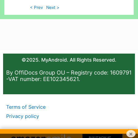
< Prev
Next >
©2025. MyAndroid. All Rights Reserved.
By OffiDocs Group OU – Registry code: 1609791
-VAT number: EE102345621.
Terms of Service
Privacy policy
×