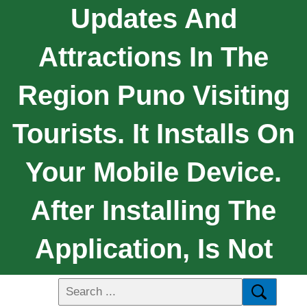
Updates And
Attractions In The
Region Puno Visiting
Tourists. It Installs On
Your Mobile Device.
After Installing The
Application, Is Not