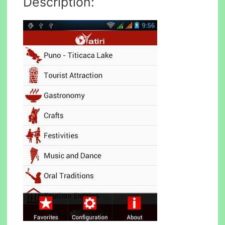
Description: