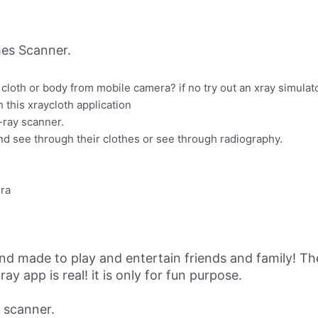
es Scanner.
cloth or body from mobile camera? if no try out an xray simulato
h this xraycloth application
-ray scanner.
d see through their clothes or see through radiography.
era
nd made to play and entertain friends and family! The
ay app is real! it is only for fun purpose.
 scanner.