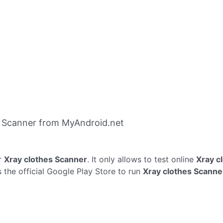
s Scanner from MyAndroid.net
r
Xray clothes Scanner
. It only allows to test online
Xray c
 the official Google Play Store to run
Xray clothes Scanne