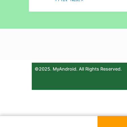
©2025. MyAndroid. All Rights Reserved.