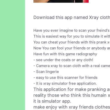
Download this app named Xray cloth
Have you ever imagine to scan your freind's 
This is easiest way for you to simulate it wit
You can cheat your friends with this prank x
Now You can fool your friends or anybody an
Have fun with this game radiography
- see under the coats or any cloth!
- Camera xray to scan cloth with a real cam
- Scan lingerie
- easy to use this scanner for friends
- It is xray simulator free application.
This application for make pranking a
reality those who think this humain xr
it is simulator app.
make enjoy with xray friends clothes