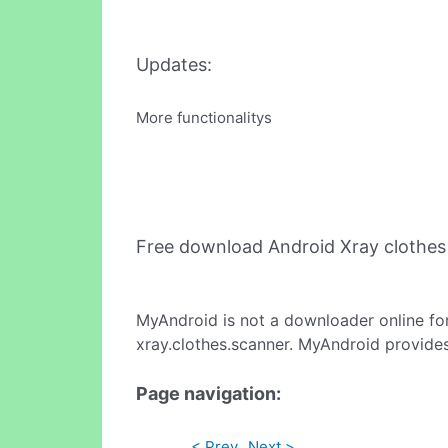
Updates:
More functionalitys
Free download Android Xray clothe
MyAndroid is not a downloader online fo
xray.clothes.scanner. MyAndroid provides
Page navigation:
< Prev
Next >