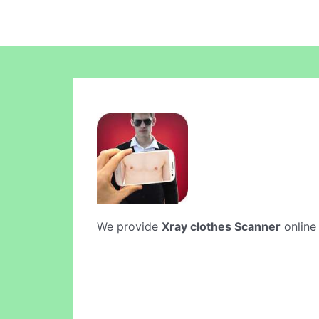
We provide
Xray clothes Scanner
online 