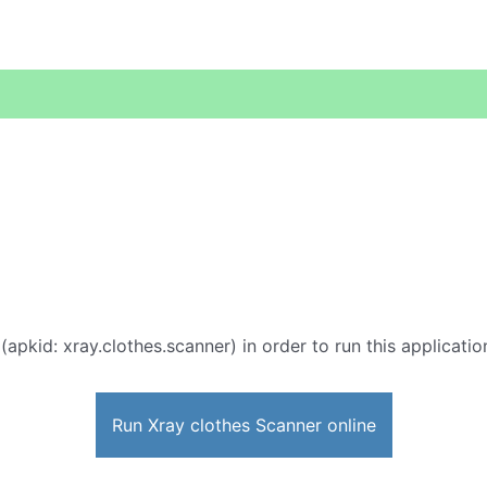
(apkid: xray.clothes.scanner) in order to run this applicatio
Run Xray clothes Scanner online