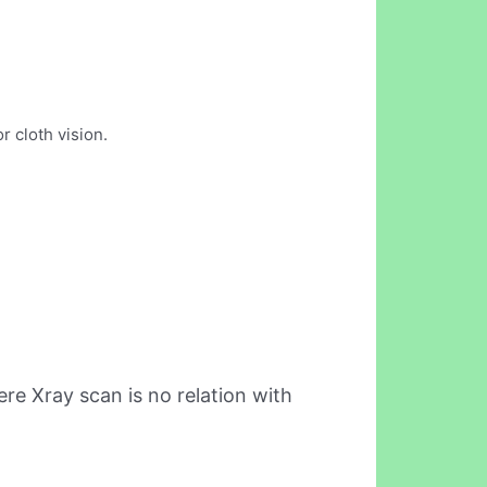
r cloth vision.
re Xray scan is no relation with