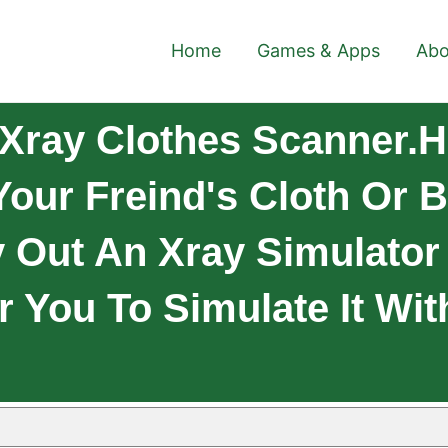
Home
Games & Apps
Abo
Xray Clothes Scanner.H
Your Freind's Cloth Or 
 Out An Xray Simulator 
r You To Simulate It Wit