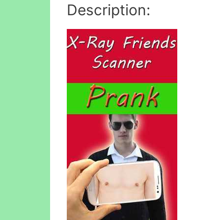
Description: