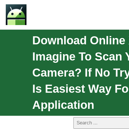
Download Online 
Imagine To Scan 
Camera? If No Try
Is Easiest Way Fo
Application