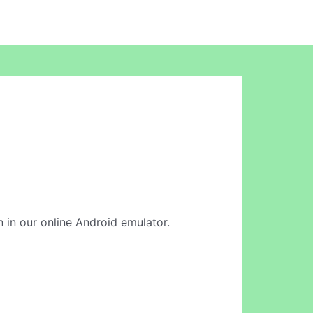
n in our online Android emulator.