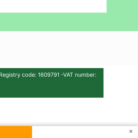
Registry code: 1609791 -VAT number:
×