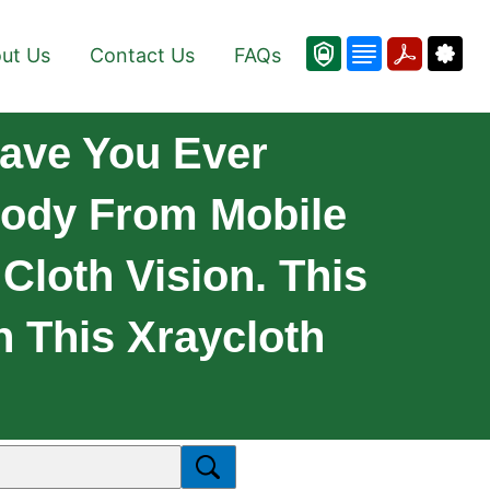
ut Us
Contact Us
FAQs
ave You Ever
Body From Mobile
Cloth Vision. This
h This Xraycloth