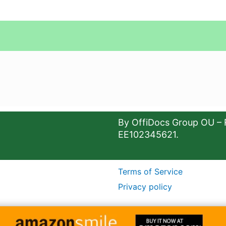
By OffiDocs Group OU – 
EE102345621.
Terms of Service
Privacy policy