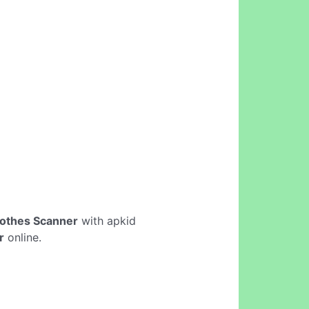
lothes Scanner
with apkid
r
online.