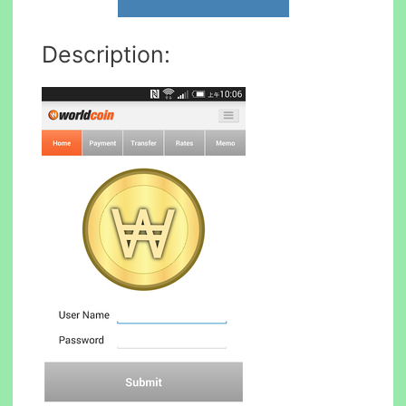
Description: