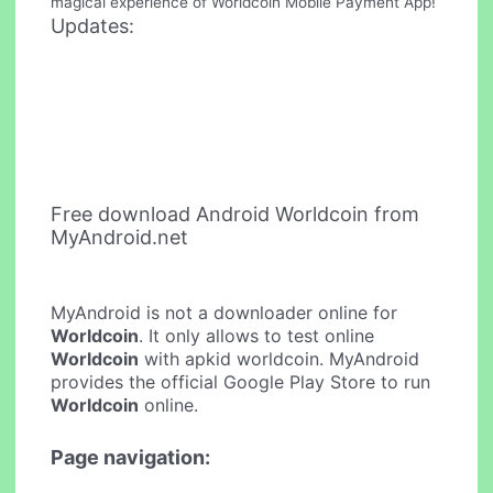
magical experience of Worldcoin Mobile Payment App!
Updates:
Free download Android Worldcoin from
MyAndroid.net
MyAndroid is not a downloader online for
Worldcoin
. It only allows to test online
Worldcoin
with apkid worldcoin. MyAndroid
provides the official Google Play Store to run
Worldcoin
online.
Page navigation: