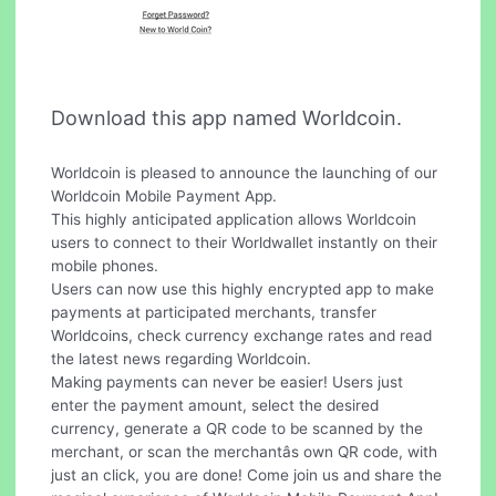
Download this app named Worldcoin.
Worldcoin is pleased to announce the launching of our
Worldcoin Mobile Payment App.
This highly anticipated application allows Worldcoin
users to connect to their Worldwallet instantly on their
mobile phones.
Users can now use this highly encrypted app to make
payments at participated merchants, transfer
Worldcoins, check currency exchange rates and read
the latest news regarding Worldcoin.
Making payments can never be easier! Users just
enter the payment amount, select the desired
currency, generate a QR code to be scanned by the
merchant, or scan the merchantâs own QR code, with
just an click, you are done! Come join us and share the