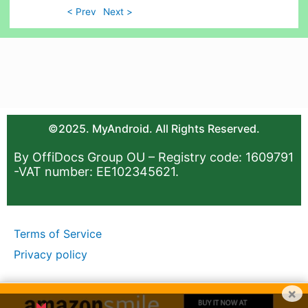
< Prev
Next >
©2025. MyAndroid. All Rights Reserved.
By OffiDocs Group OU – Registry code: 1609791
-VAT number: EE102345621.
Terms of Service
Privacy policy
×