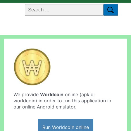
We provide
Worldcoin
online (apkid:
worldcoin) in order to run this application in
our online Android emulator.
Run Worldcoin online