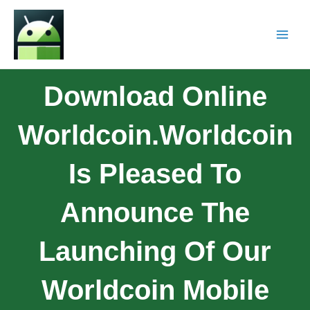
Download Online
Worldcoin.Worldcoin
Is Pleased To
Announce The
Launching Of Our
Worldcoin Mobile