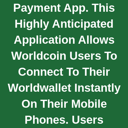
Payment App. This
Highly Anticipated
Application Allows
Worldcoin Users To
Connect To Their
Worldwallet Instantly
On Their Mobile
Phones. Users