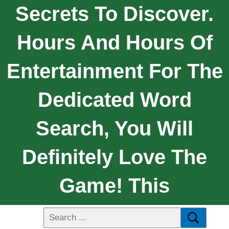
Secrets To Discover.
Hours And Hours Of
Entertainment For The
Dedicated Word
Search, You Will
Definitely Love The
Game! This