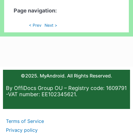
Page navigation:
< Prev
Next >
©2025. MyAndroid. All Rights Reserved.
By OffiDocs Group OU – Registry code: 1609791
-VAT number: EE102345621.
Terms of Service
Privacy policy