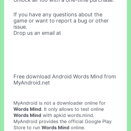
If you have any questions about the
game or want to report a bug or other
issue.
Drop us an email at
Free download Android Words Mind from
MyAndroid.net
MyAndroid is not a downloader online for
Words Mind
. It only allows to test online
Words Mind
with apkid words.mind.
MyAndroid provides the official Google Play
Store to run
Words Mind
online.