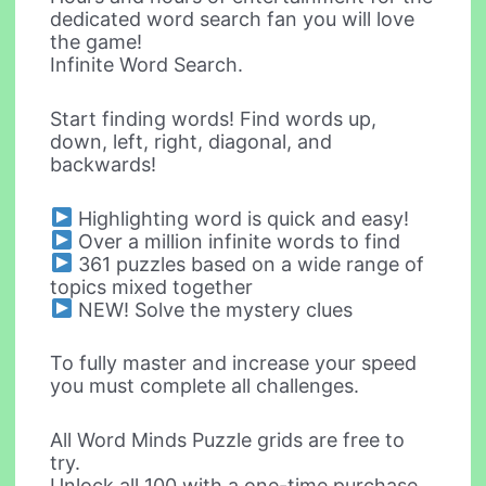
dedicated word search fan you will love
the game!
Infinite Word Search.
Start finding words! Find words up,
down, left, right, diagonal, and
backwards!
Highlighting word is quick and easy!
Over a million infinite words to find
361 puzzles based on a wide range of
topics mixed together
NEW! Solve the mystery clues
To fully master and increase your speed
you must complete all challenges.
All Word Minds Puzzle grids are free to
try.
Unlock all 100 with a one-time purchase.