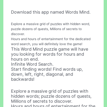
Download this app named Words Mind.
Explore a massive grid of puzzles with hidden word,
puzzle dozens of quests, Millions of secrets to
discover.
Hours and hours of entertainment for the dedicated
word search, you will definitely love the game!
This Word Mind puzzle game will have
you looking for words for hours and
hours on end.
Infinite Word Search.
Start finding words! Find words up,
down, left, right, diagonal, and
backwards!
Explore a massive grid of puzzles with
hidden words; puzzle dozens of quests,
Millions of secrets to discover.
Hours and hours of entertainment for the