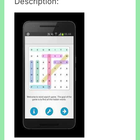
Description: