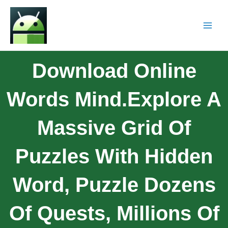
Download Online
Words Mind.Explore A
Massive Grid Of
Puzzles With Hidden
Word, Puzzle Dozens
Of Quests, Millions Of