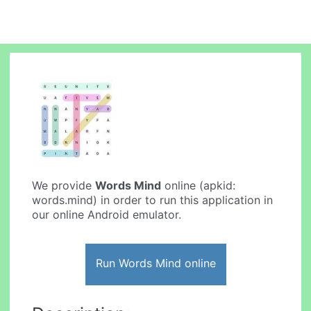
We provide
Words Mind
online (apkid:
words.mind) in order to run this application in
our online Android emulator.
Run Words Mind online