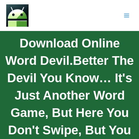
Download Online
Word Devil.Better The
Devil You Know… It's
Just Another Word
Game, But Here You
Don't Swipe, But You