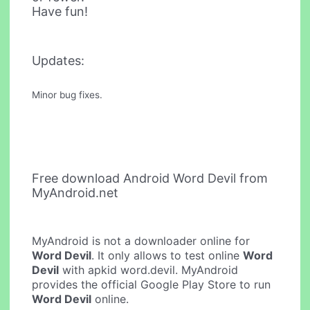
Have fun!
Updates:
Minor bug fixes.
Free download Android Word Devil from
MyAndroid.net
MyAndroid is not a downloader online for
Word Devil
. It only allows to test online
Word
Devil
with apkid word.devil. MyAndroid
provides the official Google Play Store to run
Word Devil
online.