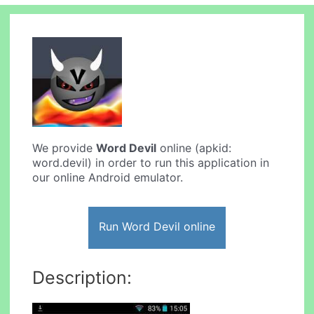
We provide
Word Devil
online (apkid:
word.devil) in order to run this application in
our online Android emulator.
Run Word Devil online
Description: