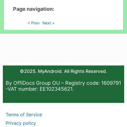
Page navigation:
< Prev
Next >
©2025. MyAndroid. All Rights Reserved.
By OffiDocs Group OU – Registry code: 1609791
-VAT number: EE102345621.
Terms of Service
Privacy policy