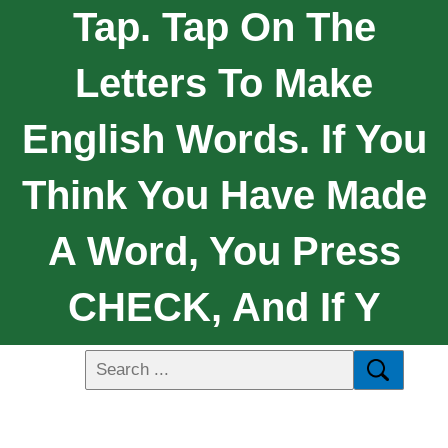
Tap. Tap On The
Letters To Make
English Words. If You
Think You Have Made
A Word, You Press
CHECK, And If Y