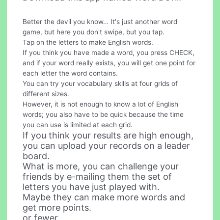
Better the devil you know… It's just another word
game, but here you don't swipe, but you tap.
Tap on the letters to make English words.
If you think you have made a word, you press CHECK,
and if your word really exists, you will get one point for
each letter the word contains.
You can try your vocabulary skills at four grids of
different sizes.
However, it is not enough to know a lot of English
words; you also have to be quick because the time
you can use is limited at each grid.
If you think your results are high enough,
you can upload your records on a leader
board.
What is more, you can challenge your
friends by e-mailing them the set of
letters you have just played with.
Maybe they can make more words and
get more points.
or fewer.