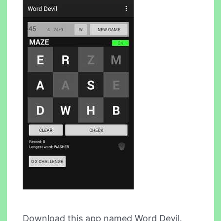
Download this app named Word Devil.