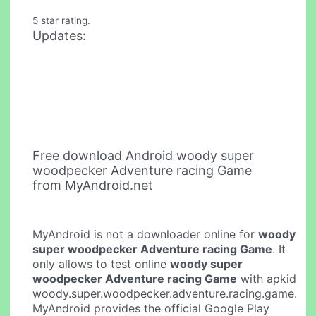
5 star rating.
Updates:
Free download Android woody super
woodpecker Adventure racing Game
from MyAndroid.net
MyAndroid is not a downloader online for
woody
super woodpecker Adventure racing Game
. It
only allows to test online
woody super
woodpecker Adventure racing Game
with apkid
woody.super.woodpecker.adventure.racing.game.
MyAndroid provides the official Google Play