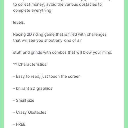
to collect money, avoid the various obstacles to
complete everything
levels.
Racing 2D riding game that is filled with challenges
that will see you shoot any kind of air
stuff and grinds with combos that will blow your mind.
?? Characteristics:
- Easy to read, just touch the screen
- brilliant 2D graphics
- Small size
- Crazy Obstacles
- FREE