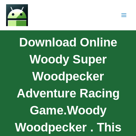
Download Online
Woody Super
Woodpecker
Adventure Racing
Game.woody
Woodpecker . This