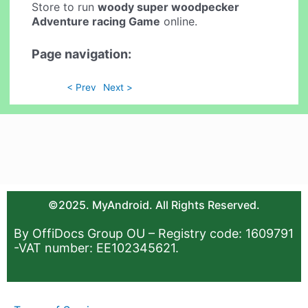
Store to run
woody super woodpecker
Adventure racing Game
online.
Page navigation:
< Prev
Next >
©2025. MyAndroid. All Rights Reserved.
By OffiDocs Group OU – Registry code: 1609791
-VAT number: EE102345621.