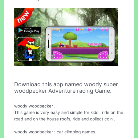
Download this app named woody super
woodpecker Adventure racing Game.
woody woodpecker .
This game is very easy and simple for kids , ride on the
road and on the house roofs, ride and collect coin .
woody woodpecker : car climbing games.