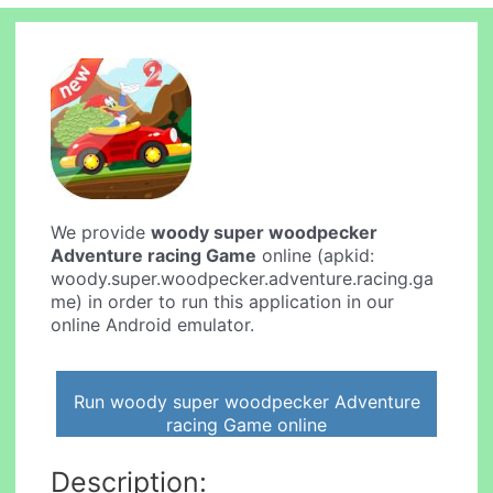
We provide
woody super woodpecker
Adventure racing Game
online (apkid:
woody.super.woodpecker.adventure.racing.ga
me) in order to run this application in our
online Android emulator.
Run woody super woodpecker Adventure
racing Game online
Description: