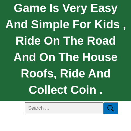
Game Is Very Easy
And Simple For Kids ,
Ride On The Road
And On The House
Roofs, Ride And
Collect Coin .