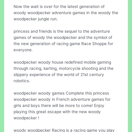
Now the wait is over for the latest generation of
woody woodpecker adventure games in the woody the
woodpecker jungle run.
princess and friends is the sequel to the adventure
games of woody the woodpecker and the symbol of
the new generation of racing game Race Shoppe for
everyone.
woodpecker woody house redefined mobile gaming
through racing, karting, motorcycle shooting and the
slippery experience of the world of 21st century
robotics.
woodpecker woody games Complete this princess
woodpecker woody in French adventure games for
girls and boys there will be more to come! Enjoy
playing this great escape with the new woody
woodpecker !
woody woodpecker Racing is a racing game you play