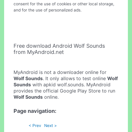
consent for the use of cookies or other local storage,
and for the use of personalized ads.
Free download Android Wolf Sounds
from MyAndroid.net
MyAndroid is not a downloader online for
Wolf Sounds
. It only allows to test online
Wolf
Sounds
with apkid wolf.sounds. MyAndroid
provides the official Google Play Store to run
Wolf Sounds
online.
Page navigation:
< Prev
Next >