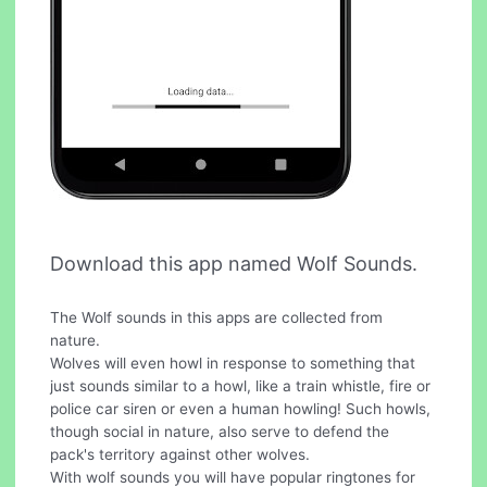
Download this app named Wolf Sounds.
The Wolf sounds in this apps are collected from
nature.
Wolves will even howl in response to something that
just sounds similar to a howl, like a train whistle, fire or
police car siren or even a human howling! Such howls,
though social in nature, also serve to defend the
pack's territory against other wolves.
With wolf sounds you will have popular ringtones for