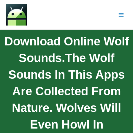
Download Online Wolf
Sounds.The Wolf
Sounds In This Apps
Are Collected From
Nature. Wolves Will
Even Howl In