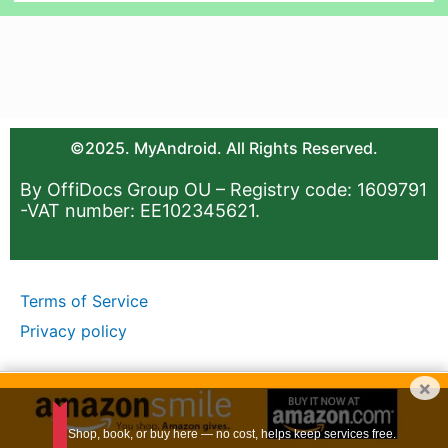
©2025. MyAndroid. All Rights Reserved.
By OffiDocs Group OU – Registry code: 1609791
-VAT number: EE102345621.
Terms of Service
Privacy policy
×
Shop, book, or buy here — no cost, helps keep services free.