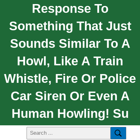
Response To
Something That Just
Sounds Similar To A
Howl, Like A Train
Whistle, Fire Or Police
Car Siren Or Even A
Human Howling! Su