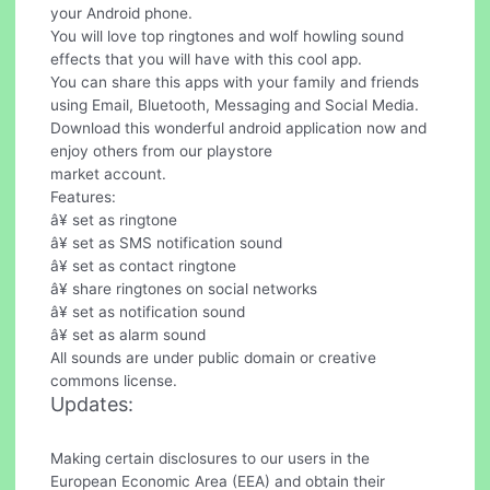
your Android phone.
You will love top ringtones and wolf howling sound
effects that you will have with this cool app.
You can share this apps with your family and friends
using Email, Bluetooth, Messaging and Social Media.
Download this wonderful android application now and
enjoy others from our playstore
market account.
Features:
â¥ set as ringtone
â¥ set as SMS notification sound
â¥ set as contact ringtone
â¥ share ringtones on social networks
â¥ set as notification sound
â¥ set as alarm sound
All sounds are under public domain or creative
commons license.
Updates:
Making certain disclosures to our users in the
European Economic Area (EEA) and obtain their