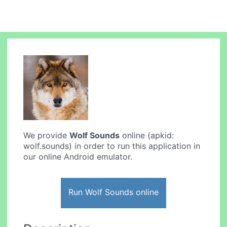
We provide
Wolf Sounds
online (apkid:
wolf.sounds) in order to run this application in
our online Android emulator.
Run Wolf Sounds online