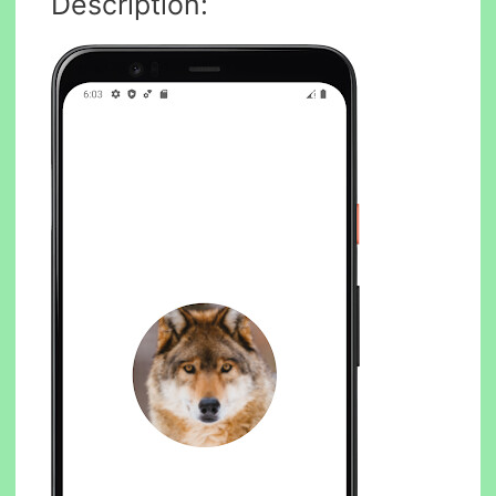
Description: