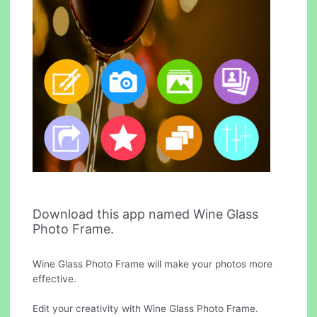
Download this app named Wine Glass
Photo Frame.
Wine Glass Photo Frame will make your photos more
effective.
Edit your creativity with Wine Glass Photo Frame.