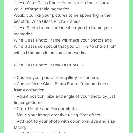
These Wine Glass Photo Frames are ideal to show
your unforgettable memories.
Would you like your pictures to be appearing in the
beautiful Wine Glass Photo Frames.
These Santa frames are ideal for you to frame your
memories.
Wine Glass Photo Frame will make your photos and
Wine Glasss so special that you will like to share them
with all the people on social networks.
Wine Glass Photo Frame Features : -
- Choose your photo from gallery or camera.
- Choose Wine Glass Photo Frame from our latest
frame collection.
- Adjust position, size and angle of your photo by just
finger gestures.
- Crop, Rotate and Flip our photos.
- Make your Image creative using filter effect.
- Add text to your photo with color, overlays and size
facility.