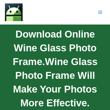
Download Online
Wine Glass Photo
Frame.Wine Glass
Photo Frame Will
Make Your Photos
More Effective.