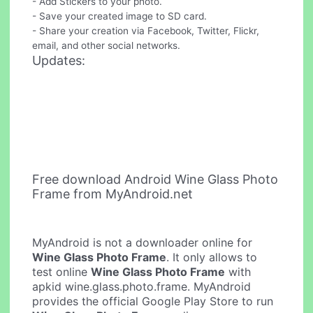
- Add Stickers to your photo.
- Save your created image to SD card.
- Share your creation via Facebook, Twitter, Flickr,
email, and other social networks.
Updates:
Free download Android Wine Glass Photo
Frame from MyAndroid.net
MyAndroid is not a downloader online for
Wine Glass Photo Frame
. It only allows to
test online
Wine Glass Photo Frame
with
apkid wine.glass.photo.frame. MyAndroid
provides the official Google Play Store to run