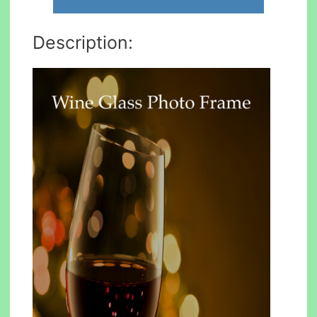
Description: