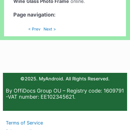
Wine Glass Photo Frame
online.
Page navigation:
< Prev
Next >
©2025. MyAndroid. All Rights Reserved.
By OffiDocs Group OU – Registry code: 1609791
-VAT number: EE102345621.
Terms of Service