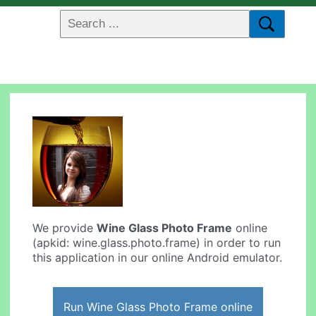
We provide
Wine Glass Photo Frame
online
(apkid: wine.glass.photo.frame) in order to run
this application in our online Android emulator.
Run Wine Glass Photo Frame online