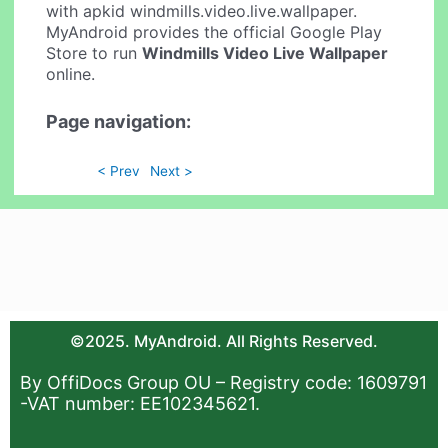
with apkid windmills.video.live.wallpaper.
MyAndroid provides the official Google Play
Store to run
Windmills Video Live Wallpaper
online.
Page navigation:
< Prev
Next >
©2025. MyAndroid. All Rights Reserved.
By OffiDocs Group OU – Registry code: 1609791
-VAT number: EE102345621.