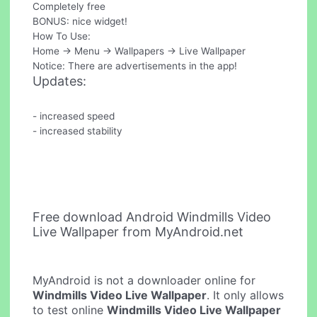
Completely free
BONUS: nice widget!
How To Use:
Home -> Menu -> Wallpapers -> Live Wallpaper
Notice: There are advertisements in the app!
Updates:
- increased speed
- increased stability
Free download Android Windmills Video
Live Wallpaper from MyAndroid.net
MyAndroid is not a downloader online for
Windmills Video Live Wallpaper
. It only allows
to test online
Windmills Video Live Wallpaper