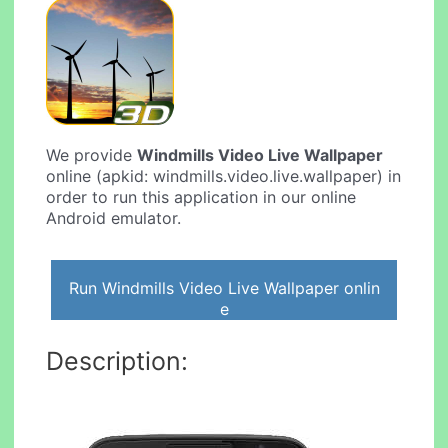
We provide
Windmills Video Live Wallpaper
online (apkid: windmills.video.live.wallpaper) in
order to run this application in our online
Android emulator.
Run Windmills Video Live Wallpaper onlin
e
Description: