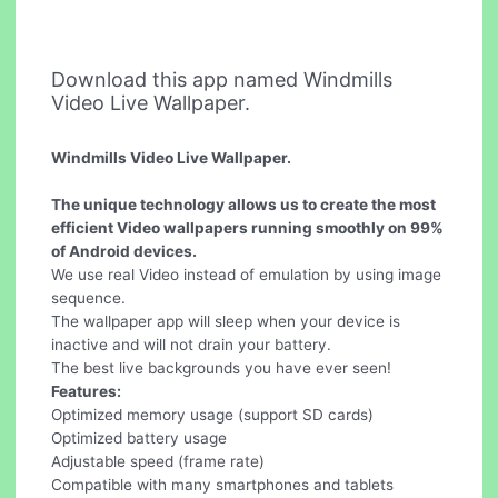
Download this app named Windmills
Video Live Wallpaper.
Windmills Video Live Wallpaper.
The unique technology allows us to create the most
efficient Video wallpapers running smoothly on 99%
of Android devices.
We use real Video instead of emulation by using image
sequence.
The wallpaper app will sleep when your device is
inactive and will not drain your battery.
The best live backgrounds you have ever seen!
Features:
Optimized memory usage (support SD cards)
Optimized battery usage
Adjustable speed (frame rate)
Compatible with many smartphones and tablets