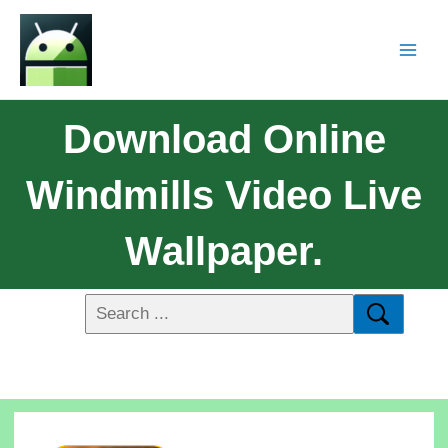
Download Online
Windmills Video Live
Wallpaper.