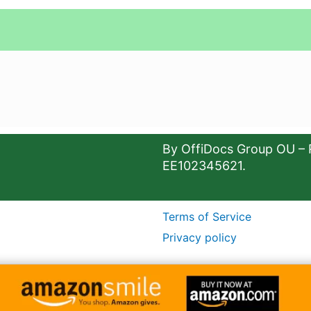
By OffiDocs Group OU – 
EE102345621.
Terms of Service
Privacy policy