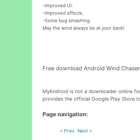
-Improved UI.
-Improved effects.
-Some bug smashing.
May the wind always be at your back!
Free download Android Wind Chaser
MyAndroid is not a downloader online fo
provides the official Google Play Store t
Page navigation:
< Prev
Next >