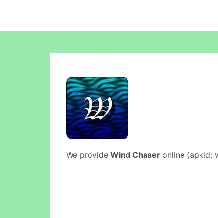
We provide
Wind Chaser
online (apkid: w