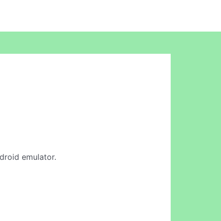
ndroid emulator.