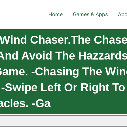
Home
Games & Apps
Abo
 Wind Chaser.The Chase
And Avoid The Hazzard
me. -Chasing The Wind 
 -Swipe Left Or Right To
cles. -Ga