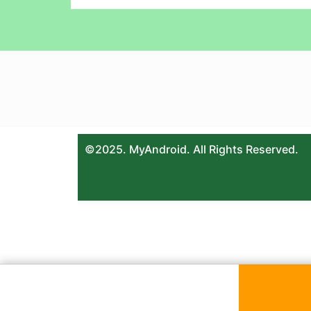
©2025. MyAndroid. All Rights Reserved.