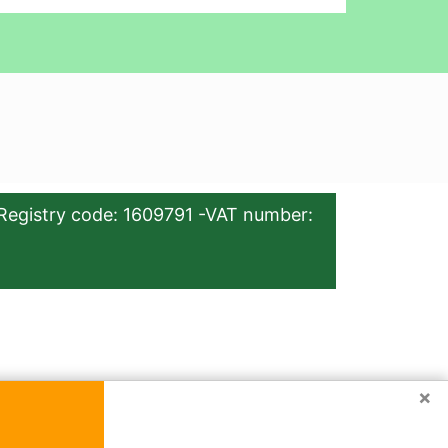
Registry code: 1609791 -VAT number:
×