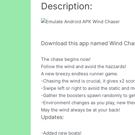
Description:
Download this app named Wind Chas
The chase begins now!
Follow the wind and avoid the hazzards!
A new breezy endless runner game.
-Chasing the wind is crucial, it gives x2 scor
-Swipe left or right to avoid the static and 
-Gather the boosters spawn randomly to get
-Environment changes as you play, new them
May the wind always be at your back!
Updates:
-Added new boats!