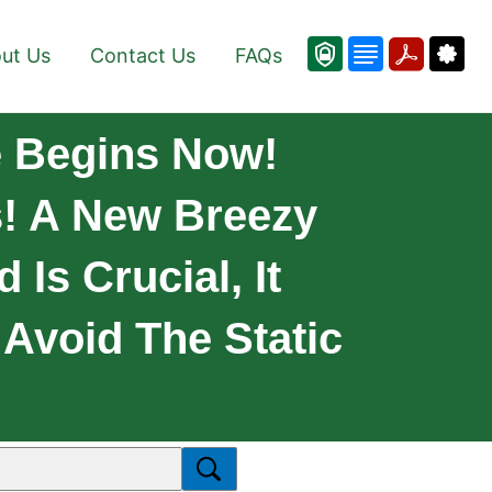
ut Us
Contact Us
FAQs
 Begins Now!
s! A New Breezy
Is Crucial, It
 Avoid The Static