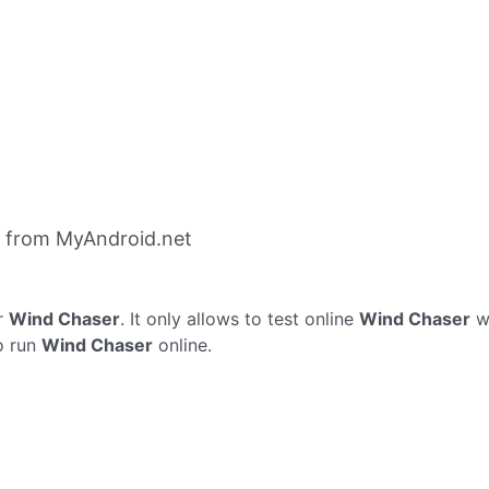
 from MyAndroid.net
r
Wind Chaser
. It only allows to test online
Wind Chaser
wi
o run
Wind Chaser
online.