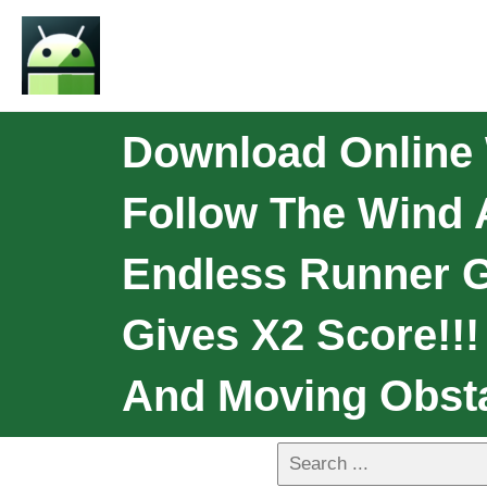
Download Online
Follow The Wind 
Endless Runner Ga
Gives X2 Score!!!
And Moving Obsta