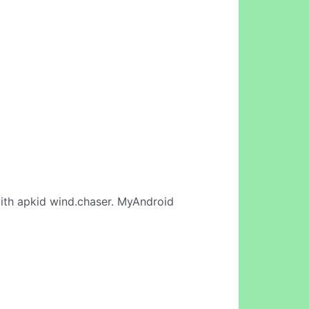
th apkid wind.chaser. MyAndroid