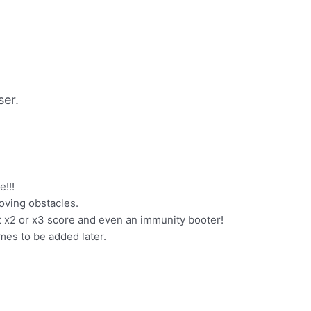
er.
e!!!
moving obstacles.
 x2 or x3 score and even an immunity booter!
es to be added later.