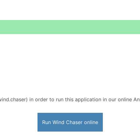
ind.chaser) in order to run this application in our online A
Run Wind Chaser online