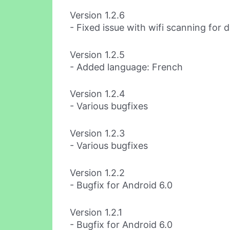
Version 1.2.6
- Fixed issue with wifi scanning for 
Version 1.2.5
- Added language: French
Version 1.2.4
- Various bugfixes
Version 1.2.3
- Various bugfixes
Version 1.2.2
- Bugfix for Android 6.0
Version 1.2.1
- Bugfix for Android 6.0