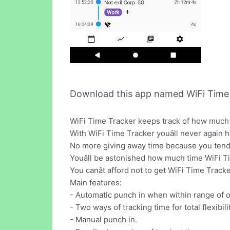
Download this app named WiFi Time 
WiFi Time Tracker keeps track of how much t
With WiFi Time Tracker youâll never again 
No more giving away time because you tend 
Youâll be astonished how much time WiFi Ti
You canât afford not to get WiFi Time Tracker
Main features:
- Automatic punch in when within range of 
- Two ways of tracking time for total flexibilit
- Manual punch in.