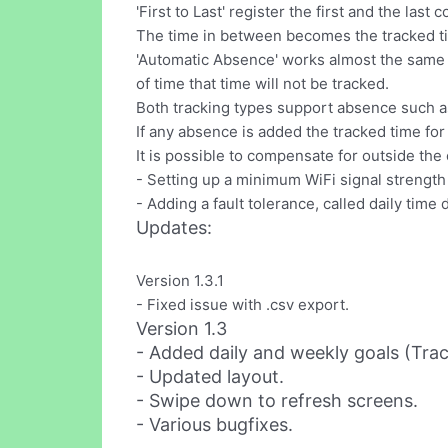
'First to Last' register the first and the last
The time in between becomes the tracked ti
'Automatic Absence' works almost the same w
of time that time will not be tracked.
Both tracking types support absence such as
If any absence is added the tracked time for
It is possible to compensate for outside the
- Setting up a minimum WiFi signal strength
- Adding a fault tolerance, called daily time
Updates:
Version 1.3.1
- Fixed issue with .csv export.
Version 1.3
- Added daily and weekly goals (Trac
- Updated layout.
- Swipe down to refresh screens.
- Various bugfixes.