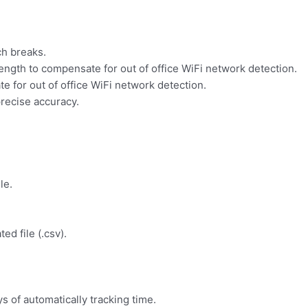
ch breaks.
ength to compensate for out of office WiFi network detection.
e for out of office WiFi network detection.
recise accuracy.
le.
d file (.csv).
s of automatically tracking time.