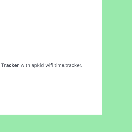
 Tracker
with apkid wifi.time.tracker.