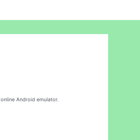
r online Android emulator.