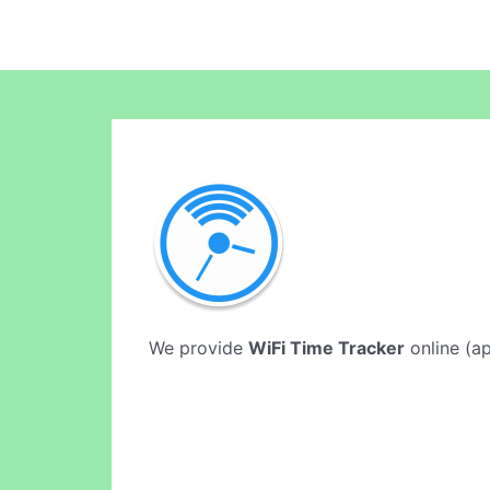
We provide
WiFi Time Tracker
online (ap