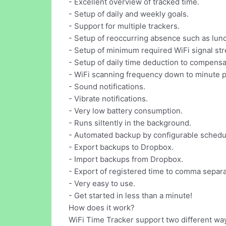
- Excellent overview of tracked time.
- Setup of daily and weekly goals.
- Support for multiple trackers.
- Setup of reoccurring absence such as lun
- Setup of minimum required WiFi signal str
- Setup of daily time deduction to compensat
- WiFi scanning frequency down to minute p
- Sound notifications.
- Vibrate notifications.
- Very low battery consumption.
- Runs siltently in the background.
- Automated backup by configurable schedu
- Export backups to Dropbox.
- Import backups from Dropbox.
- Export of registered time to comma separate
- Very easy to use.
- Get started in less than a minute!
How does it work?
WiFi Time Tracker support two different way