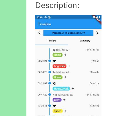
Description: