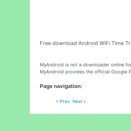
Free download Android WiFi Time T
MyAndroid is not a downloader online fo
MyAndroid provides the official Google 
Page navigation:
< Prev
Next >