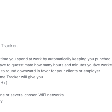
Tracker.
ime you spend at work by automatically keeping you punched in 
have to guesstimate how many hours and minutes youâve worked wh
to round downward in favor for your clients or employer.
me Tracker will give you.
! : )
one or several chosen WiFi networks.
y.