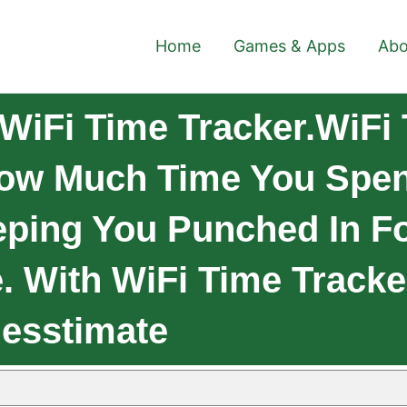
Home
Games & Apps
Abo
WiFi Time Tracker.WiFi 
How Much Time You Spe
eping You Punched In F
e. With WiFi Time Tracke
esstimate