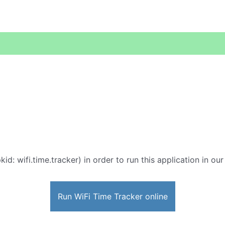
kid: wifi.time.tracker) in order to run this application in ou
Run WiFi Time Tracker online