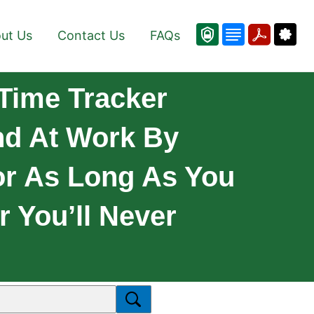
ut Us
Contact Us
FAQs
Time Tracker
nd At Work By
or As Long As You
r You’ll Never