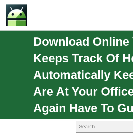
Download Online 
Keeps Track Of 
Automatically Ke
Are At Your Offic
Again Have To Gu