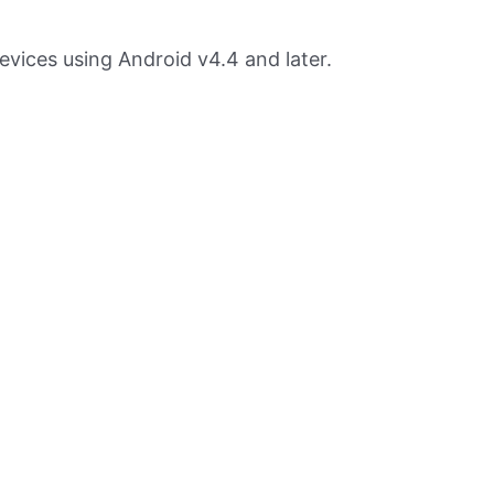
devices using Android v4.4 and later.