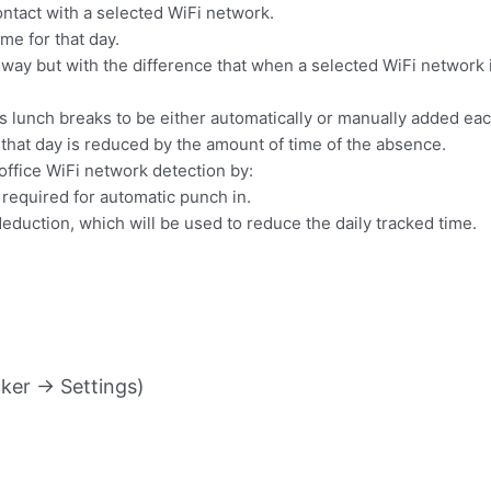
 contact with a selected WiFi network.
me for that day.
ay but with the difference that when a selected WiFi network is
 lunch breaks to be either automatically or manually added eac
 that day is reduced by the amount of time of the absence.
 office WiFi network detection by:
 required for automatic punch in.
 deduction, which will be used to reduce the daily tracked time.
ker -> Settings)