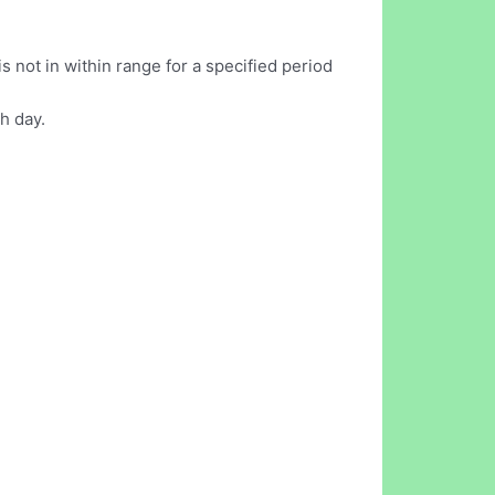
 not in within range for a specified period
h day.