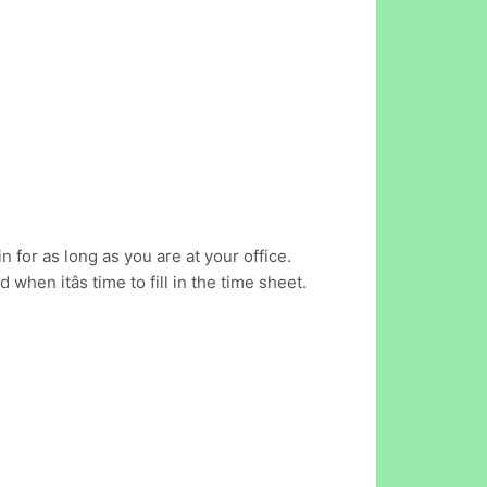
for as long as you are at your office.
en itâs time to fill in the time sheet.