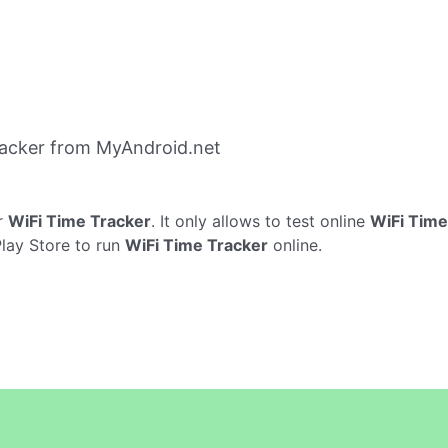
racker from MyAndroid.net
r
WiFi Time Tracker
. It only allows to test online
WiFi Time
Play Store to run
WiFi Time Tracker
online.