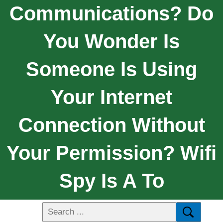
Communications? Do
You Wonder Is
Someone Is Using
Your Internet
Connection Without
Your Permission? Wifi
Spy Is A To