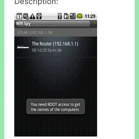
Description: