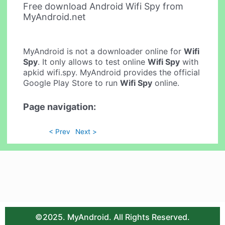
Free download Android Wifi Spy from
MyAndroid.net
MyAndroid is not a downloader online for
Wifi
Spy
. It only allows to test online
Wifi Spy
with
apkid wifi.spy. MyAndroid provides the official
Google Play Store to run
Wifi Spy
online.
Page navigation:
< Prev
Next >
©2025. MyAndroid. All Rights Reserved.