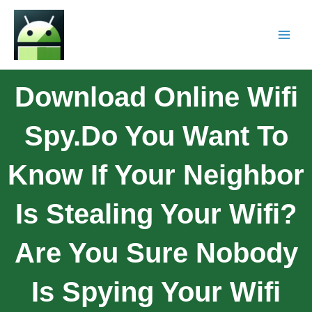
Download Online Wifi
Spy.Do You Want To
Know If Your Neighbor
Is Stealing Your Wifi?
Are You Sure Nobody
Is Spying Your Wifi