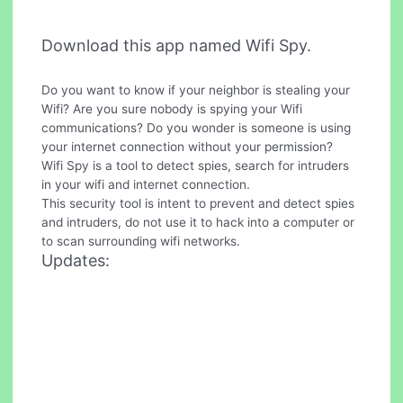
Download this app named Wifi Spy.
Do you want to know if your neighbor is stealing your
Wifi? Are you sure nobody is spying your Wifi
communications? Do you wonder is someone is using
your internet connection without your permission?
Wifi Spy is a tool to detect spies, search for intruders
in your wifi and internet connection.
This security tool is intent to prevent and detect spies
and intruders, do not use it to hack into a computer or
to scan surrounding wifi networks.
Updates: