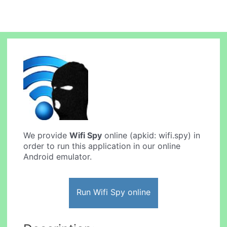
We provide
Wifi Spy
online (apkid: wifi.spy) in
order to run this application in our online
Android emulator.
Run Wifi Spy online