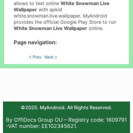
allows to test online
White Snowman Live
Wallpaper
with apkid
white.snowman.live.wallpaper. MyAndroid
provides the official Google Play Store to run
White Snowman Live Wallpaper
online.
Page navigation:
< Prev
Next >
©2025. MyAndroid. All Rights Reserved.
By OffiDocs Group OU – Registry code: 1609791
-VAT number: EE102345621.