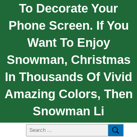
To Decorate Your
Phone Screen. If You
Want To Enjoy
Snowman, Christmas
In Thousands Of Vivid
Amazing Colors, Then
Snowman Li