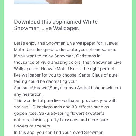
Download this app named White
Snowman Live Wallpaper.
Letâs enjoy this Snowman Live Wallpaper for Huawei
Mate User designed to decorate your phone screen.
If you want to enjoy Snowman, Christmas in
thousands of vivid amazing colors, then Snowman Live
Wallpaper for Huawei Mate User is the right perfect
live wallpaper for you to choose! Santa Claus of pure
feeling could be decorating your
Samsung\Huawei\Sony\Lenovo Android phone without
any hesitation.
This wonderful pure live wallpaper provides you with
various HD backgrounds and 3D effects such as
golden rose, Sakuraï¼spring flowersï¼waterfall
natures, daisies, pretty blossoms and more pure
flowers or scenery.
In this app, you can find your loved Snowman,