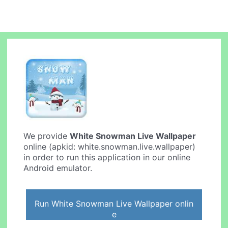
We provide
White Snowman Live Wallpaper
online (apkid: white.snowman.live.wallpaper)
in order to run this application in our online
Android emulator.
Run White Snowman Live Wallpaper onlin
e