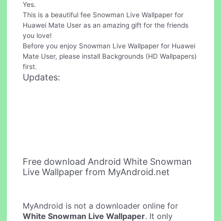
Yes.
This is a beautiful fee Snowman Live Wallpaper for
Huawei Mate User as an amazing gift for the friends
you love!
Before you enjoy Snowman Live Wallpaper for Huawei
Mate User, please install Backgrounds (HD Wallpapers)
first.
Updates:
Free download Android White Snowman
Live Wallpaper from MyAndroid.net
MyAndroid is not a downloader online for
White Snowman Live Wallpaper
. It only