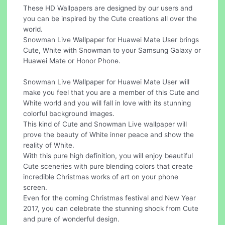
These HD Wallpapers are designed by our users and
you can be inspired by the Cute creations all over the
world.
Snowman Live Wallpaper for Huawei Mate User brings
Cute, White with Snowman to your Samsung Galaxy or
Huawei Mate or Honor Phone.
Snowman Live Wallpaper for Huawei Mate User will
make you feel that you are a member of this Cute and
White world and you will fall in love with its stunning
colorful background images.
This kind of Cute and Snowman Live wallpaper will
prove the beauty of White inner peace and show the
reality of White.
With this pure high definition, you will enjoy beautiful
Cute sceneries with pure blending colors that create
incredible Christmas works of art on your phone
screen.
Even for the coming Christmas festival and New Year
2017, you can celebrate the stunning shock from Cute
and pure of wonderful design.