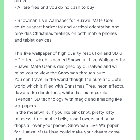
all over.
- All are free and you do no cash to buy.
- Snowman Live Wallpaper for Huawei Mate User
could support horizontal and vertical orientation and
provides Christmas feelings on both mobile phones
and tablet devices.
This live wallpaper of high quality resolution and 3D &
HD effect which is named Snowman Live Wallpaper for
Huawei Mate User is designed by ourselves and will
bring you to view the Snowman through pure.
You can travel in the world though the pure and Cute
world which is filled with Christmas Tree, neon effects,
flowers like dandelions, white daisies or purple
lavender, 3D technology with magic and amazing live
wallpapers.
In the meanwhile, if you like pink knot, pretty kitty
princess, blue bobble bells, rose flowers and rainy
drops all over your phone, Snowman Live Wallpaper
for Huawei Mate User could make your dream come
true.