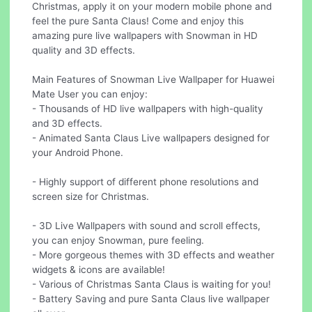
Christmas, apply it on your modern mobile phone and
feel the pure Santa Claus! Come and enjoy this
amazing pure live wallpapers with Snowman in HD
quality and 3D effects.
Main Features of Snowman Live Wallpaper for Huawei
Mate User you can enjoy:
- Thousands of HD live wallpapers with high-quality
and 3D effects.
- Animated Santa Claus Live wallpapers designed for
your Android Phone.
- Highly support of different phone resolutions and
screen size for Christmas.
- 3D Live Wallpapers with sound and scroll effects,
you can enjoy Snowman, pure feeling.
- More gorgeous themes with 3D effects and weather
widgets & icons are available!
- Various of Christmas Santa Claus is waiting for you!
- Battery Saving and pure Santa Claus live wallpaper