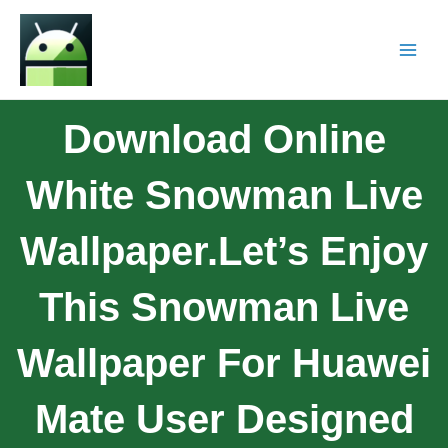
Download Online
White Snowman Live
Wallpaper.Let’s Enjoy
This Snowman Live
Wallpaper For Huawei
Mate User Designed