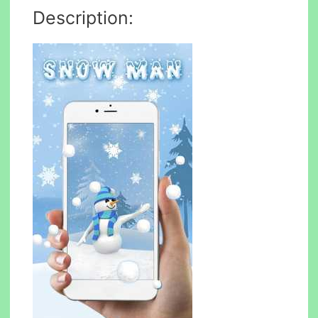
Description: