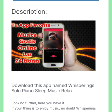
Description:
Download this app named Whisperings
Solo Piano Sleep Music Relax.
Look no further, here you have it.
If your thing is to enjoy music, no doubt Whisperings