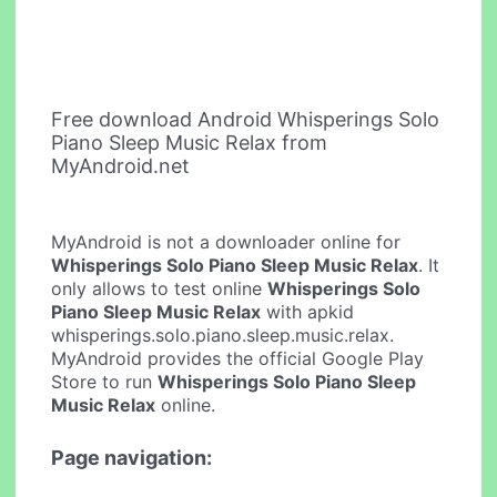
Free download Android Whisperings Solo
Piano Sleep Music Relax from
MyAndroid.net
MyAndroid is not a downloader online for
Whisperings Solo Piano Sleep Music Relax
. It
only allows to test online
Whisperings Solo
Piano Sleep Music Relax
with apkid
whisperings.solo.piano.sleep.music.relax.
MyAndroid provides the official Google Play
Store to run
Whisperings Solo Piano Sleep
Music Relax
online.
Page navigation: