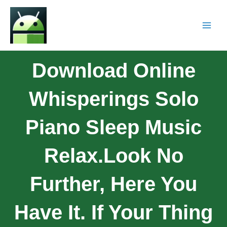
Download Online
Whisperings Solo
Piano Sleep Music
Relax.Look No
Further, Here You
Have It. If Your Thing