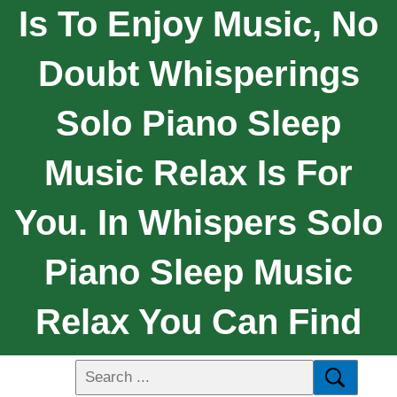
Is To Enjoy Music, No
Doubt Whisperings
Solo Piano Sleep
Music Relax Is For
You. In Whispers Solo
Piano Sleep Music
Relax You Can Find