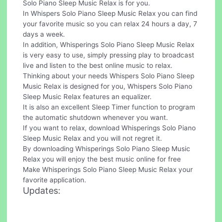
Solo Piano Sleep Music Relax is for you.
In Whispers Solo Piano Sleep Music Relax you can find
your favorite music so you can relax 24 hours a day, 7
days a week.
In addition, Whisperings Solo Piano Sleep Music Relax
is very easy to use, simply pressing play to broadcast
live and listen to the best online music to relax.
Thinking about your needs Whispers Solo Piano Sleep
Music Relax is designed for you, Whispers Solo Piano
Sleep Music Relax features an equalizer.
It is also an excellent Sleep Timer function to program
the automatic shutdown whenever you want.
If you want to relax, download Whisperings Solo Piano
Sleep Music Relax and you will not regret it.
By downloading Whisperings Solo Piano Sleep Music
Relax you will enjoy the best music online for free
Make Whisperings Solo Piano Sleep Music Relax your
favorite application.
Updates: