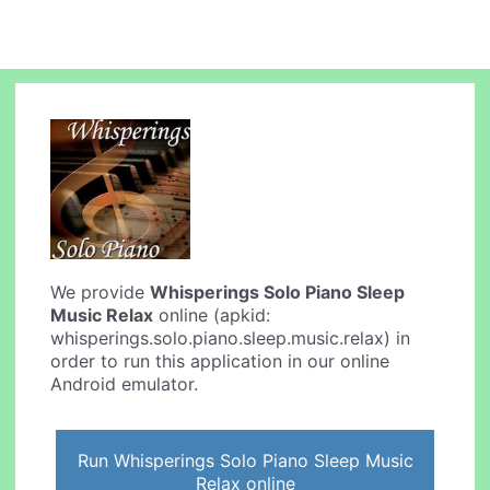
We provide
Whisperings Solo Piano Sleep
Music Relax
online (apkid:
whisperings.solo.piano.sleep.music.relax) in
order to run this application in our online
Android emulator.
Run Whisperings Solo Piano Sleep Music
Relax online