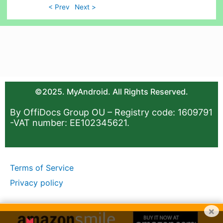
< Prev
Next >
©2025. MyAndroid. All Rights Reserved.
By OffiDocs Group OU – Registry code: 1609791
-VAT number: EE102345621.
Terms of Service
Privacy policy
×