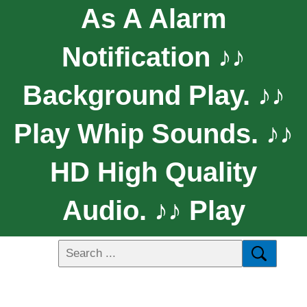
As A Alarm
Notification ♪♪
Background Play. ♪♪
Play Whip Sounds. ♪♪
HD High Quality
Audio. ♪♪ Play