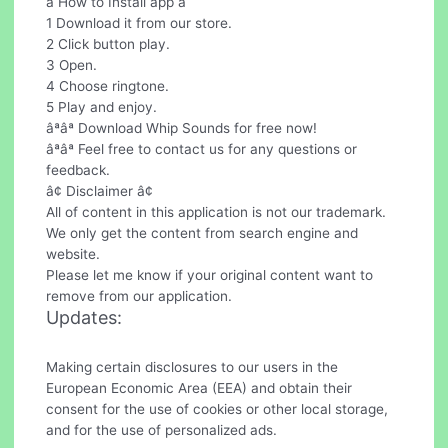
â How to Install app â
1 Download it from our store.
2 Click button play.
3 Open.
4 Choose ringtone.
5 Play and enjoy.
âªâª Download Whip Sounds for free now!
âªâª Feel free to contact us for any questions or
feedback.
â¢ Disclaimer â¢
All of content in this application is not our trademark.
We only get the content from search engine and
website.
Please let me know if your original content want to
remove from our application.
Updates:
Making certain disclosures to our users in the
European Economic Area (EEA) and obtain their
consent for the use of cookies or other local storage,
and for the use of personalized ads.