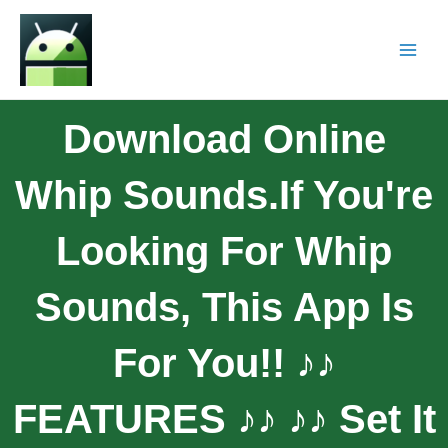
Download Online
Whip Sounds.If You're
Looking For Whip
Sounds, This App Is
For You!! ♪♪
FEATURES ♪♪ ♪♪ Set It