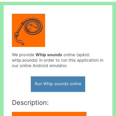
We provide
Whip sounds
online (apkid:
whip.sounds) in order to run this application in
our online Android emulator.
Run Whip sounds online
Description: