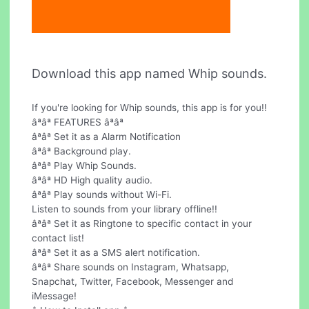
Download this app named Whip sounds.
If you're looking for Whip sounds, this app is for you!!
âªâª FEATURES âªâª
âªâª Set it as a Alarm Notification
âªâª Background play.
âªâª Play Whip Sounds.
âªâª HD High quality audio.
âªâª Play sounds without Wi-Fi.
Listen to sounds from your library offline!!
âªâª Set it as Ringtone to specific contact in your
contact list!
âªâª Set it as a SMS alert notification.
âªâª Share sounds on Instagram, Whatsapp,
Snapchat, Twitter, Facebook, Messenger and
iMessage!