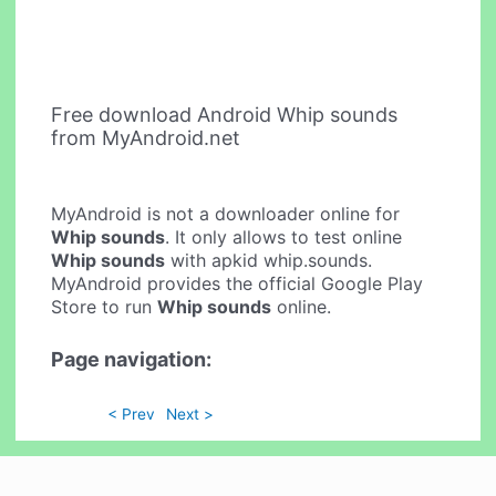
Free download Android Whip sounds
from MyAndroid.net
MyAndroid is not a downloader online for
Whip sounds
. It only allows to test online
Whip sounds
with apkid whip.sounds.
MyAndroid provides the official Google Play
Store to run
Whip sounds
online.
Page navigation:
< Prev
Next >