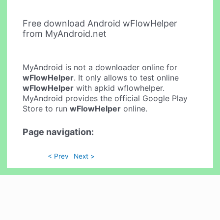
Free download Android wFlowHelper
from MyAndroid.net
MyAndroid is not a downloader online for
wFlowHelper
. It only allows to test online
wFlowHelper
with apkid wflowhelper.
MyAndroid provides the official Google Play
Store to run
wFlowHelper
online.
Page navigation:
< Prev
Next >