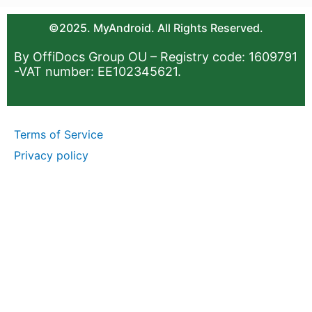
©2025. MyAndroid. All Rights Reserved.
By OffiDocs Group OU – Registry code: 1609791
-VAT number: EE102345621.
Terms of Service
Privacy policy