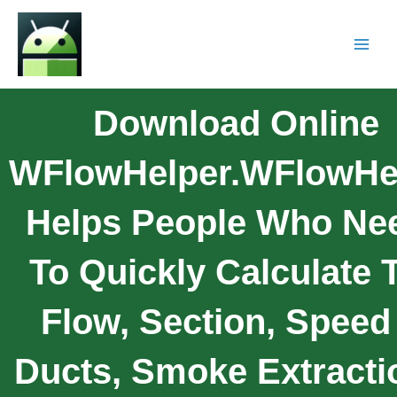
Download Online
WFlowHelper.wFlowHe
Helps People Who Ne
To Quickly Calculate 
Flow, Section, Speed
Ducts, Smoke Extracti