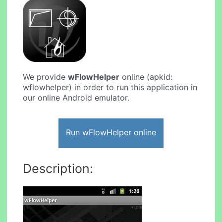
We provide
wFlowHelper
online (apkid:
wflowhelper) in order to run this application in
our online Android emulator.
Run wFlowHelper online
Description: