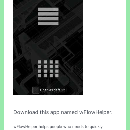
Download this app named wFlowHelper.
wFlowHelper helps people who needs to quickly