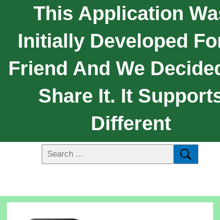
This Application Wa
Initially Developed Fo
Friend And We Decide
Share It. It Support
Different