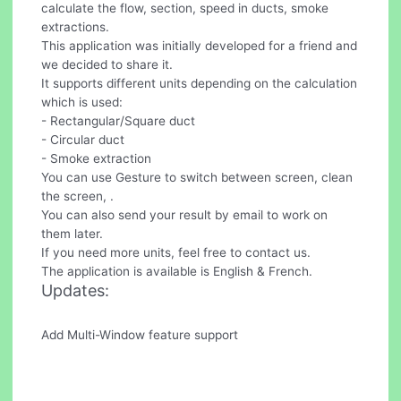
calculate the flow, section, speed in ducts, smoke
extractions.
This application was initially developed for a friend and
we decided to share it.
It supports different units depending on the calculation
which is used:
- Rectangular/Square duct
- Circular duct
- Smoke extraction
You can use Gesture to switch between screen, clean
the screen, .
You can also send your result by email to work on
them later.
If you need more units, feel free to contact us.
The application is available is English & French.
Updates:
Add Multi-Window feature support