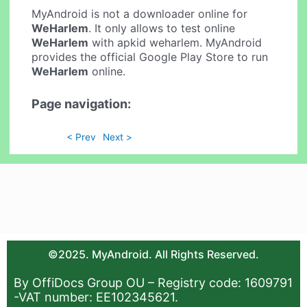
MyAndroid is not a downloader online for
WeHarlem
. It only allows to test online
WeHarlem
with apkid weharlem. MyAndroid
provides the official Google Play Store to run
WeHarlem
online.
Page navigation:
< Prev
Next >
©2025. MyAndroid. All Rights Reserved.
By OffiDocs Group OU – Registry code: 1609791
-VAT number: EE102345621.