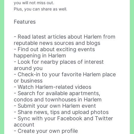
you will not miss out.
Plus, you can share as well.
Features
- Read latest articles about Harlem from
reputable news sources and blogs
- Find out about exciting events
happening in Harlem
- Look for nearby places of interest
around you
- Check-in to your favorite Harlem place
or business
- Watch Harlem-related videos
- Search for available apartments,
condos and townhouses in Harlem
- Submit your own Harlem event
- Share news, tips and upload photos
- Sync with your Facebook and Twitter
account
- Create your own profile