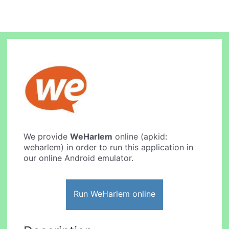
We provide
WeHarlem
online (apkid:
weharlem) in order to run this application in
our online Android emulator.
Run WeHarlem online