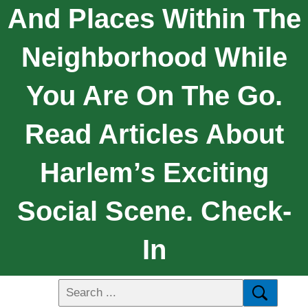
And Places Within The
Neighborhood While
You Are On The Go.
Read Articles About
Harlem’s Exciting
Social Scene. Check-
In