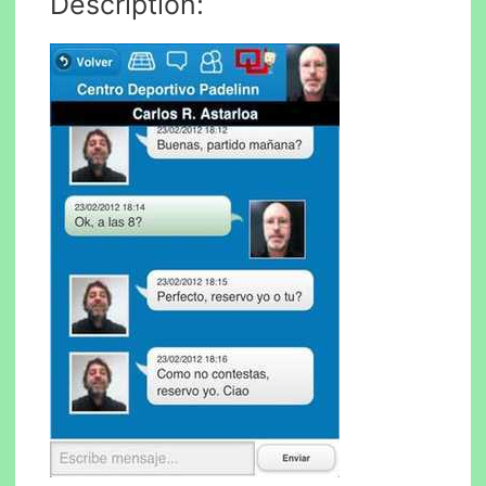
Description: