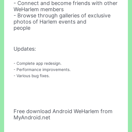
- Connect and become friends with other
WeHarlem members
- Browse through galleries of exclusive
photos of Harlem events and
people
Updates:
- Complete app redesign.
- Performance improvements.
- Various bug fixes.
Free download Android WeHarlem from
MyAndroid.net