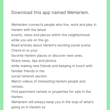
Download this app named WeHarlem.
WeHarlem connects people who live, work and play in
Harlem with the latest
events, news and places within the neighborhood
while you are on the go.
Read articles about Harlem’s exciting social scene.
Check-in to your
favorite Harlem places or discover new ones.
Share news, tips and photos
while making new friends and keeping in touch with
familiar friends in the
social network section.
Watch videos of interesting Harlem people and
venues.
Find apartment rentals or properties for sale in the
Harlem.
WeHarlem will always keep you in the loop of what’s
going on in Harlem so