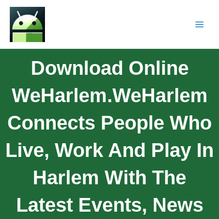
Download Online
WeHarlem.WeHarlem
Connects People Who
Live, Work And Play In
Harlem With The
Latest Events, News