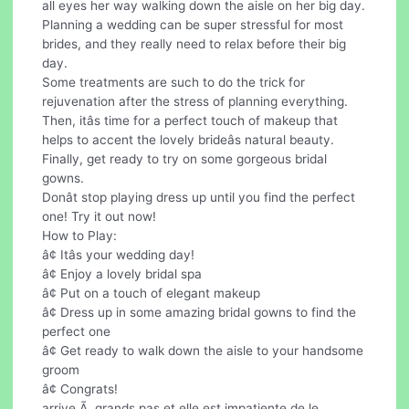
all eyes her way walking down the aisle on her big day.
Planning a wedding can be super stressful for most
brides, and they really need to relax before their big
day.
Some treatments are such to do the trick for
rejuvenation after the stress of planning everything.
Then, itâs time for a perfect touch of makeup that
helps to accent the lovely brideâs natural beauty.
Finally, get ready to try on some gorgeous bridal
gowns.
Donât stop playing dress up until you find the perfect
one! Try it out now!
How to Play:
â¢ Itâs your wedding day!
â¢ Enjoy a lovely bridal spa
â¢ Put on a touch of elegant makeup
â¢ Dress up in some amazing bridal gowns to find the
perfect one
â¢ Get ready to walk down the aisle to your handsome
groom
â¢ Congrats!
arrive Ã grands pas et elle est impatiente de le