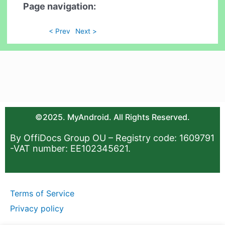
Page navigation:
< Prev
Next >
©2025. MyAndroid. All Rights Reserved.
By OffiDocs Group OU – Registry code: 1609791
-VAT number: EE102345621.
Terms of Service
Privacy policy