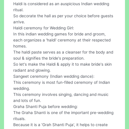
Haldi is considered as an auspicious Indian wedding
ritual.
So decorate the hall as per your choice before guests
arrive.
Haldi ceremony for Wedding Girl:
In this indian wedding games for bride and groom,
each organizes a 'haldi' ceremony at their respected
homes.
The haldi paste serves as a cleanser for the body and
soul & signifies the bride's preparation.
So let's make the Haldi & apply it to make bride's skin
radiant and glowing.
Sangeet ceremony (Indian wedding dance):
This ceremony is most fun-filled ceremony of Indian
wedding.
This ceremony involves singing, dancing and music
and lots of fun.
Graha Shanti Puja before wedding:
The Graha Shanti is one of the important pre-wedding
rituals.
Because it is a 'Grah Shanti Puja', it helps to create