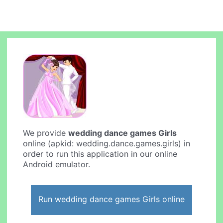
We provide
wedding dance games Girls
online (apkid: wedding.dance.games.girls) in
order to run this application in our online
Android emulator.
Run wedding dance games Girls online