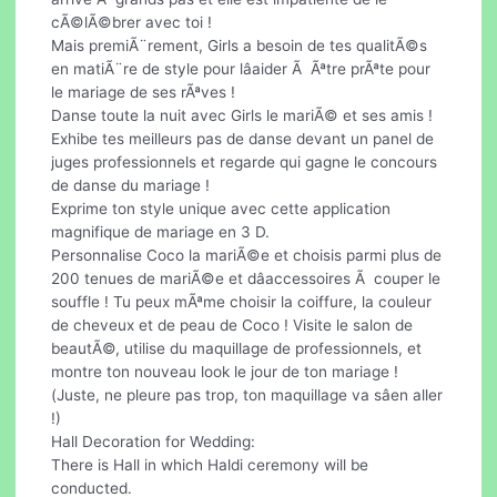
cÃ©lÃ©brer avec toi !
Mais premiÃ¨rement, Girls a besoin de tes qualitÃ©s
en matiÃ¨re de style pour lâaider Ã Ãªtre prÃªte pour
le mariage de ses rÃªves !
Danse toute la nuit avec Girls le mariÃ© et ses amis !
Exhibe tes meilleurs pas de danse devant un panel de
juges professionnels et regarde qui gagne le concours
de danse du mariage !
Exprime ton style unique avec cette application
magnifique de mariage en 3 D.
Personnalise Coco la mariÃ©e et choisis parmi plus de
200 tenues de mariÃ©e et dâaccessoires Ã couper le
souffle ! Tu peux mÃªme choisir la coiffure, la couleur
de cheveux et de peau de Coco ! Visite le salon de
beautÃ©, utilise du maquillage de professionnels, et
montre ton nouveau look le jour de ton mariage !
(Juste, ne pleure pas trop, ton maquillage va sâen aller
!)
Hall Decoration for Wedding:
There is Hall in which Haldi ceremony will be
conducted.