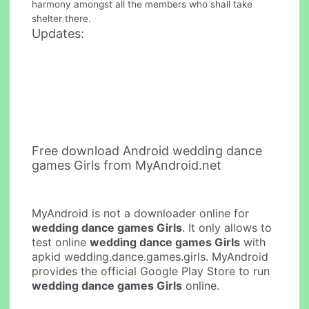
harmony amongst all the members who shall take
shelter there.
Updates:
Free download Android wedding dance
games Girls from MyAndroid.net
MyAndroid is not a downloader online for
wedding dance games Girls
. It only allows to
test online
wedding dance games Girls
with
apkid wedding.dance.games.girls. MyAndroid
provides the official Google Play Store to run
wedding dance games Girls
online.