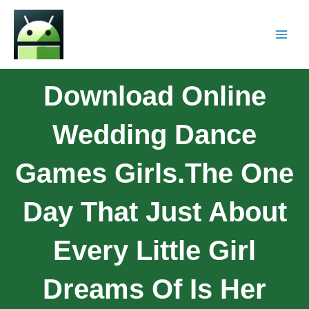
Download Online
Wedding Dance
Games Girls.The One
Day That Just About
Every Little Girl
Dreams Of Is Her