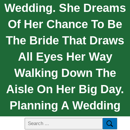
Wedding. She Dreams
Of Her Chance To Be
The Bride That Draws
All Eyes Her Way
Walking Down The
Aisle On Her Big Day.
Planning A Wedding