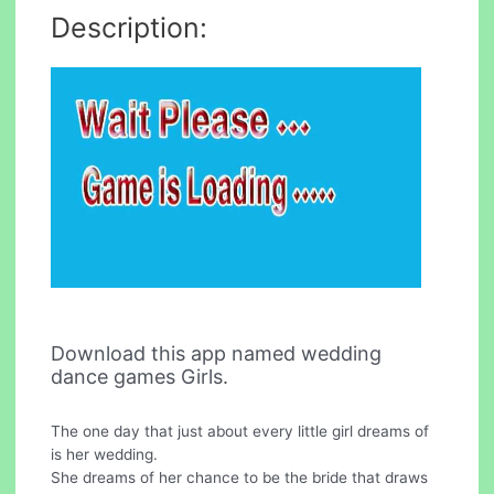
Description:
Download this app named wedding
dance games Girls.
The one day that just about every little girl dreams of
is her wedding.
She dreams of her chance to be the bride that draws