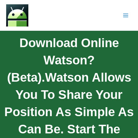
Download Online
Watson?
(Beta).Watson Allows
You To Share Your
Position As Simple As
Can Be. Start The