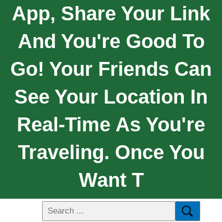
App, Share Your Link
And You're Good To
Go! Your Friends Can
See Your Location In
Real-Time As You're
Traveling. Once You
Want T