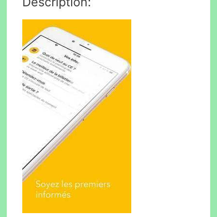
Description: