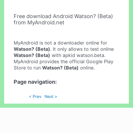
Free download Android Watson? (Beta)
from MyAndroid.net
MyAndroid is not a downloader online for
Watson? (Beta)
. It only allows to test online
Watson? (Beta)
with apkid watson.beta.
MyAndroid provides the official Google Play
Store to run
Watson? (Beta)
online.
Page navigation:
< Prev
Next >