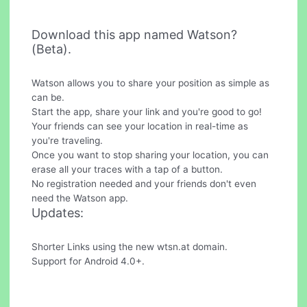
Download this app named Watson?
(Beta).
Watson allows you to share your position as simple as
can be.
Start the app, share your link and you're good to go!
Your friends can see your location in real-time as
you're traveling.
Once you want to stop sharing your location, you can
erase all your traces with a tap of a button.
No registration needed and your friends don't even
need the Watson app.
Updates:
Shorter Links using the new wtsn.at domain.
Support for Android 4.0+.