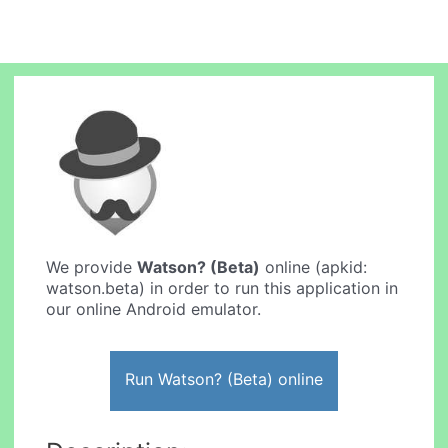
We provide
Watson? (Beta)
online (apkid:
watson.beta) in order to run this application in
our online Android emulator.
Run Watson? (Beta) online