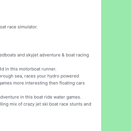
at race simulator.
eedboats and skyjet adventure & boat racing
d in this motorboat runner.
 through sea, races your hydro powered
 games more interesting then floating cars
 adventure in this boat ride water games.
ng mix of crazy jet ski boat race stunts and