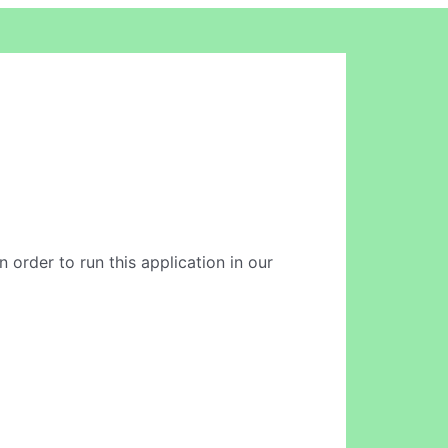
n order to run this application in our