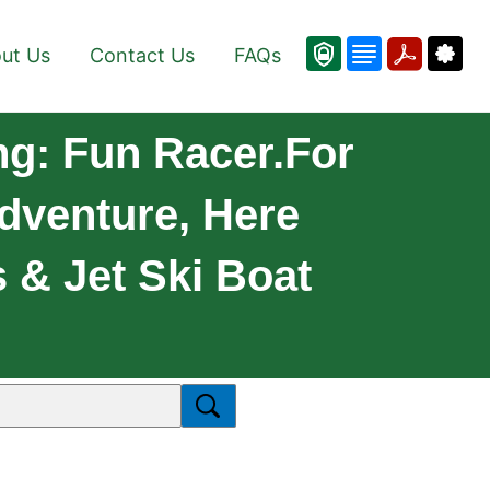
ut Us
Contact Us
FAQs
g: Fun Racer.For
dventure, Here
& Jet Ski Boat