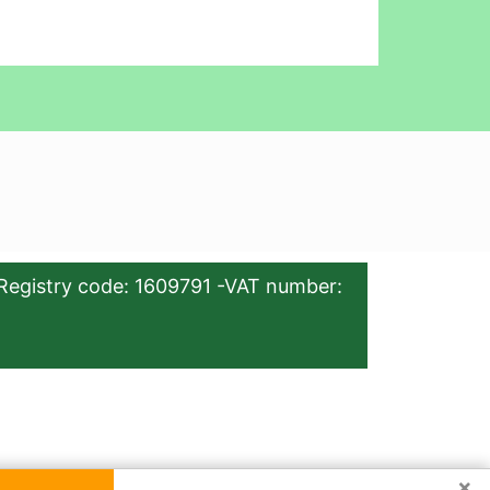
Registry code: 1609791 -VAT number:
×