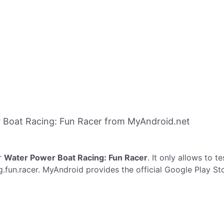
 Boat Racing: Fun Racer from MyAndroid.net
r
Water Power Boat Racing: Fun Racer
. It only allows to t
.fun.racer. MyAndroid provides the official Google Play St