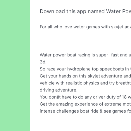
Download this app named Water Pow
For all who love water games with skyjet ad
Water power boat racing is super- fast and 
3d.
So race your hydroplane top speedboats in t
Get your hands on this skyjet adventure and
vehicle with realistic physics and try breat
driving adventure.
You donât have to do any driver duty of 18 
Get the amazing experience of extreme motor
intense challenges boat ride & sea games fo