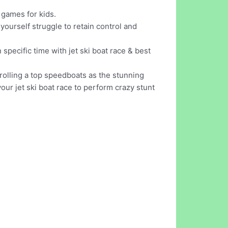
 games for kids.
yourself struggle to retain control and
n specific time with jet ski boat race & best
rolling a top speedboats as the stunning
ur jet ski boat race to perform crazy stunt