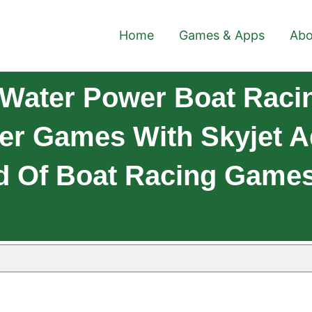
Home
Games & Apps
Abo
Water Power Boat Racin
er Games With Skyjet A
Of Boat Racing Games 