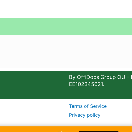
By OffiDocs Group OU – 
EE102345621.
Terms of Service
Privacy policy