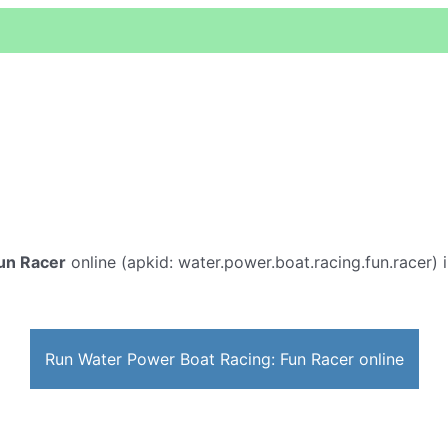
un Racer
online (apkid: water.power.boat.racing.fun.racer) i
Run Water Power Boat Racing: Fun Racer online