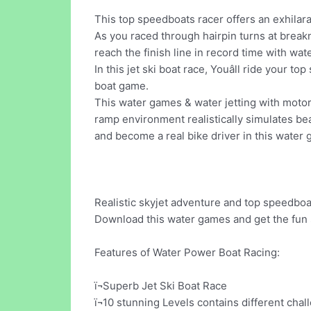
This top speedboats racer offers an exhilara
As you raced through hairpin turns at breakne
reach the finish line in record time with wat
In this jet ski boat race, Youâll ride your t
boat game.
This water games & water jetting with motor
ramp environment realistically simulates be
and become a real bike driver in this water
Realistic skyjet adventure and top speedboat
Download this water games and get the fun s
Features of Water Power Boat Racing:
ï¬Superb Jet Ski Boat Race
ï¬10 stunning Levels contains different chal