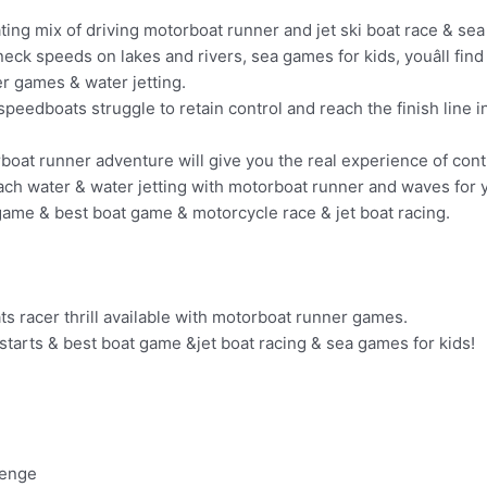
ting mix of driving motorboat runner and jet ski boat race & sea
ck speeds on lakes and rivers, sea games for kids, youâll find 
er games & water jetting.
op speedboats struggle to retain control and reach the finish line i
boat runner adventure will give you the real experience of cont
ach water & water jetting with motorboat runner and waves for yo
 game & best boat game & motorcycle race & jet boat racing.
s racer thrill available with motorboat runner games.
tarts & best boat game &jet boat racing & sea games for kids!
lenge