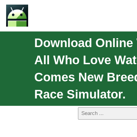
Download Online 
All Who Love Wat
Comes New Breed 
Race Simulator.