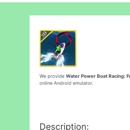
We provide
Water Power Boat Racing: F
online Android emulator.
Description: