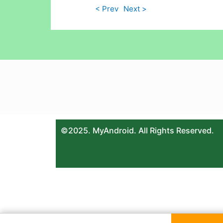
< Prev
Next >
©2025. MyAndroid. All Rights Reserved.