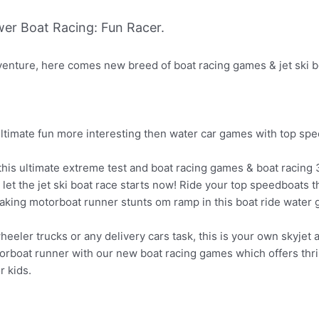
er Boat Racing: Fun Racer.
venture, here comes new breed of boat racing games & jet ski bo
ultimate fun more interesting then water car games with top sp
his ultimate extreme test and boat racing games & boat racing 3
 let the jet ski boat race starts now! Ride your top speedboats
htaking motorboat runner stunts om ramp in this boat ride water
wheeler trucks or any delivery cars task, this is your own skyjet
boat runner with our new boat racing games which offers thrilli
r kids.