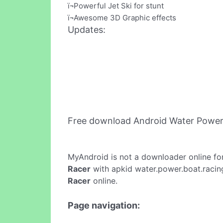
ï¬Powerful Jet Ski for stunt
ï¬Awesome 3D Graphic effects
Updates:
Free download Android Water Power
MyAndroid is not a downloader online fo
Racer
with apkid water.power.boat.racing
Racer
online.
Page navigation: