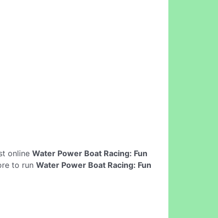
est online
Water Power Boat Racing: Fun
ore to run
Water Power Boat Racing: Fun