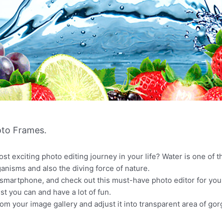
to Frames.
st exciting photo editing journey in your life? Water is one of t
rganisms and also the diving force of nature.
martphone, and check out this must-have photo editor for your
 you can and have a lot of fun.
rom your image gallery and adjust it into transparent area of g