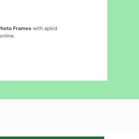
Photo Frames
with apkid
online.