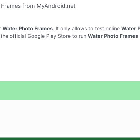
 Frames from MyAndroid.net
r
Water Photo Frames
. It only allows to test online
Water 
the official Google Play Store to run
Water Photo Frames