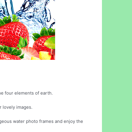
he four elements of earth.
 lovely images.
orgeous water photo frames and enjoy the