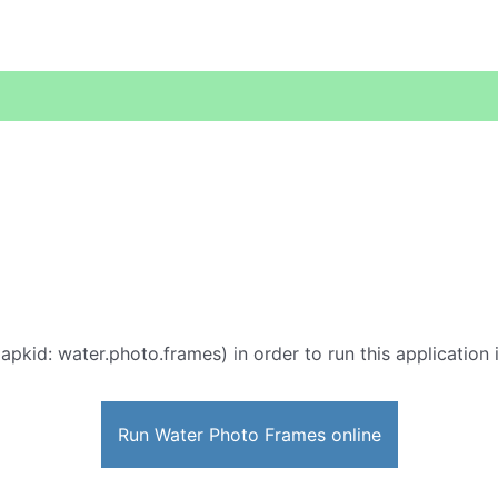
apkid: water.photo.frames) in order to run this application 
Run Water Photo Frames online