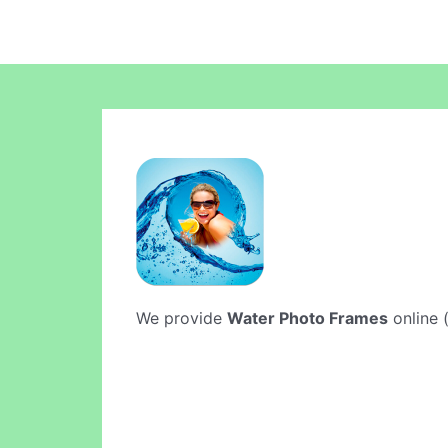
We provide
Water Photo Frames
online (