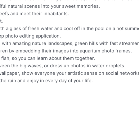
ful natural scenes into your sweet memories.
eefs and meet their inhabitants.
t.
h a glass of fresh water and cool off in the pool on a hot summ
p photo editing application.
 with amazing nature landscapes, green hills with fast streamer
ldren by embedding their images into aquarium photo frames.
fish, so you can learn about them together.
een the big waves, or dress up photos in water droplets.
 wallpaper, show everyone your artistic sense on social networ
the rain and enjoy in every day of your life.