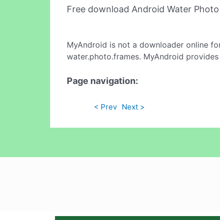
Free download Android Water Photo
MyAndroid is not a downloader online fo
water.photo.frames. MyAndroid provides 
Page navigation:
< Prev
Next >