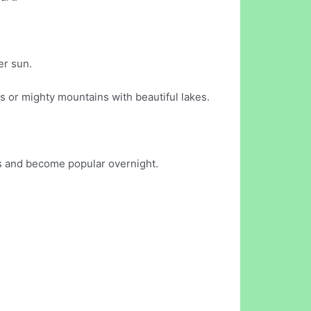
er sun.
s or mighty mountains with beautiful lakes.
ks and become popular overnight.