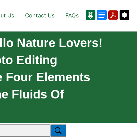
ut Us
Contact Us
FAQs
lo Nature Lovers!
to Editing
he Four Elements
he Fluids Of