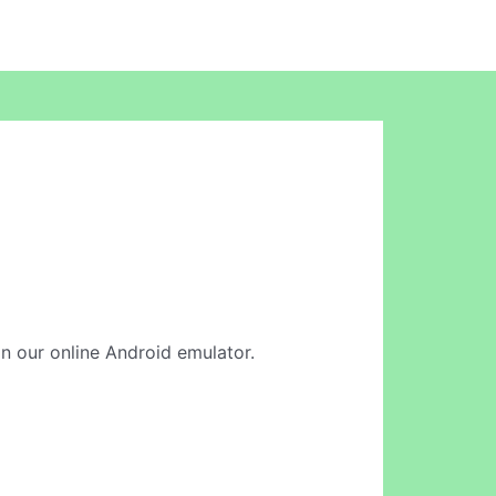
in our online Android emulator.