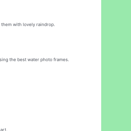
them with lovely raindrop.
ing the best water photo frames.
art.