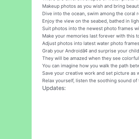
Makeup photos as you wish and bring beauti
Dive into the ocean, swim among the coral r
Enjoy the view on the seabed, bathed in ligh
Suit photos into the newest photo frames wit
Make your memories last forever with this to
Adjust photos into latest water photo frames
Grab your Androidâ¢ and surprise your chi
They will be amazed when they see colorful 
You can imagine how you walk the path betw
Save your creative work and set picture as
Relax yourself, listen the soothing sound of 
Updates: