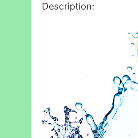
Description: