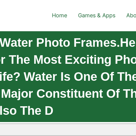
Home
Games & Apps
Abo
Water Photo Frames.Hel
r The Most Exciting Pho
ife? Water Is One Of T
e Major Constituent Of T
lso The D