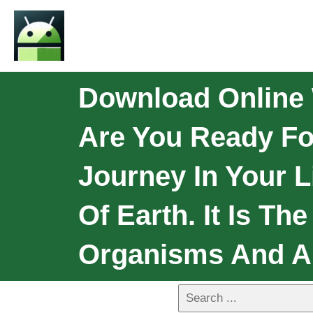
Download Online 
Are You Ready Fo
Journey In Your L
Of Earth. It Is Th
Organisms And A