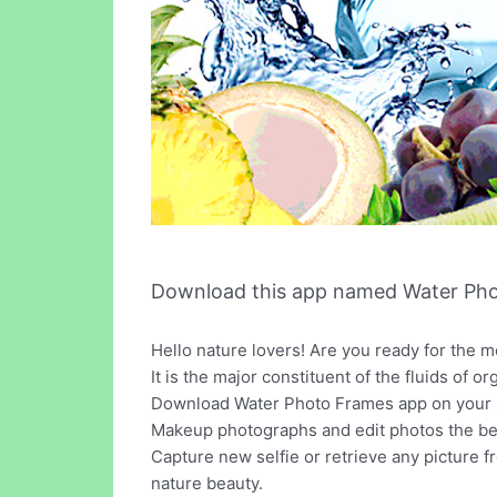
Download this app named Water Pho
Hello nature lovers! Are you ready for the mo
It is the major constituent of the fluids of o
Download Water Photo Frames app on your s
Makeup photographs and edit photos the best
Capture new selfie or retrieve any picture f
nature beauty.