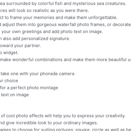
ea surrounded by colorful fish and mysterious sea creatures.
es will look so realistic as you were there.
ct to frame your memories and make them unforgettable.
djust them into gorgeous waterfall photo frames, or decorate 
te your own greetings and add photo text on image.
n also add personalized signature.
oward your partner.
o widget.
n make wonderful combinations and make them more beautiful us
r take one with your phoneâs camera
ur choice
t for a perfect photo montage
 text on image
f cool photo effects will help you to express your creativity.
nd give incredible look to your ordinary images.
ames to choose for suiting pictures: square, circle as well as he