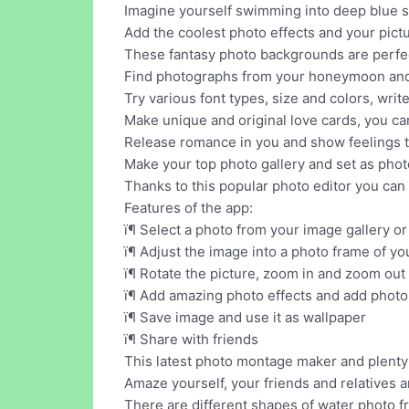
Imagine yourself swimming into deep blue s
Add the coolest photo effects and your pictur
These fantasy photo backgrounds are perfe
Find photographs from your honeymoon and a
Try various font types, size and colors, wri
Make unique and original love cards, you ca
Release romance in you and show feelings t
Make your top photo gallery and set as phot
Thanks to this popular photo editor you ca
Features of the app:
ï¶ Select a photo from your image gallery o
ï¶ Adjust the image into a photo frame of yo
ï¶ Rotate the picture, zoom in and zoom ou
ï¶ Add amazing photo effects and add photo
ï¶ Save image and use it as wallpaper
ï¶ Share with friends
This latest photo montage maker and plenty o
Amaze yourself, your friends and relatives a
There are different shapes of water photo fr