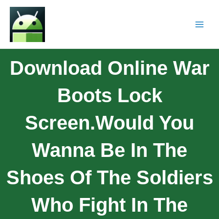
Download Online War
Boots Lock
Screen.Would You
Wanna Be In The
Shoes Of The Soldiers
Who Fight In The