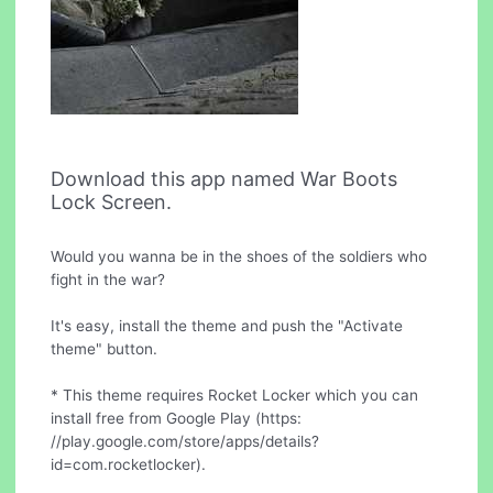
Download this app named War Boots
Lock Screen.
Would you wanna be in the shoes of the soldiers who
fight in the war?
It's easy, install the theme and push the "Activate
theme" button.
* This theme requires Rocket Locker which you can
install free from Google Play (https:
//play.google.com/store/apps/details?
id=com.rocketlocker).