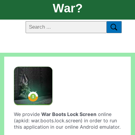
War?
We provide
War Boots Lock Screen
online
(apkid: war.boots.lock.screen) in order to run
this application in our online Android emulator.