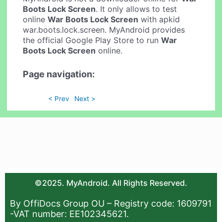
Boots Lock Screen
. It only allows to test
online
War Boots Lock Screen
with apkid
war.boots.lock.screen. MyAndroid provides
the official Google Play Store to run
War
Boots Lock Screen
online.
Page navigation:
< Prev
Next >
©2025. MyAndroid. All Rights Reserved.
By OffiDocs Group OU – Registry code: 1609791
-VAT number: EE102345621.