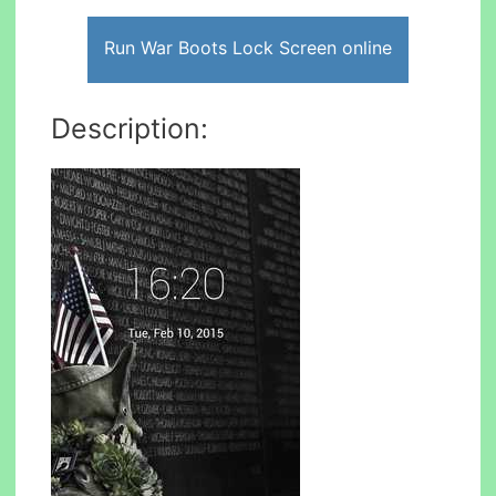
Run War Boots Lock Screen online
Description: