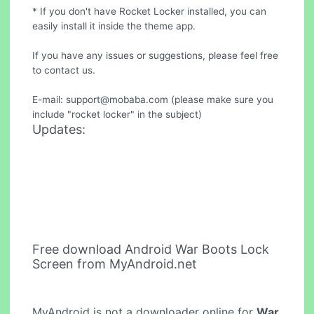
* If you don't have Rocket Locker installed, you can
easily install it inside the theme app.
If you have any issues or suggestions, please feel free
to contact us.
E-mail:
support@mobaba.com
(please make sure you
include "rocket locker" in the subject)
Updates:
Free download Android War Boots Lock
Screen from MyAndroid.net
MyAndroid is not a downloader online for
War