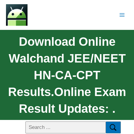
Download Online
Walchand JEE/NEET
HN-CA-CPT
Results.Online Exam
Result Updates: .