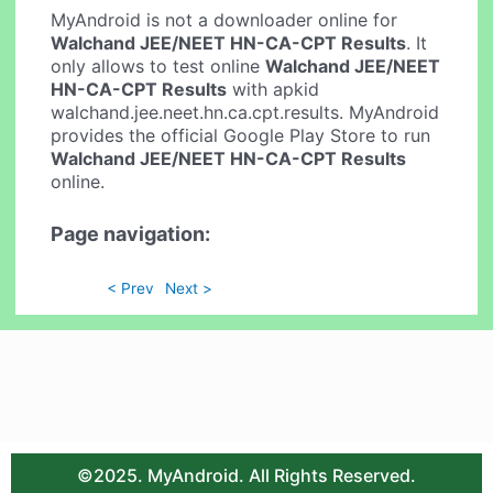
MyAndroid is not a downloader online for
Walchand JEE/NEET HN-CA-CPT Results
. It
only allows to test online
Walchand JEE/NEET
HN-CA-CPT Results
with apkid
walchand.jee.neet.hn.ca.cpt.results. MyAndroid
provides the official Google Play Store to run
Walchand JEE/NEET HN-CA-CPT Results
online.
Page navigation:
< Prev
Next >
©2025. MyAndroid. All Rights Reserved.