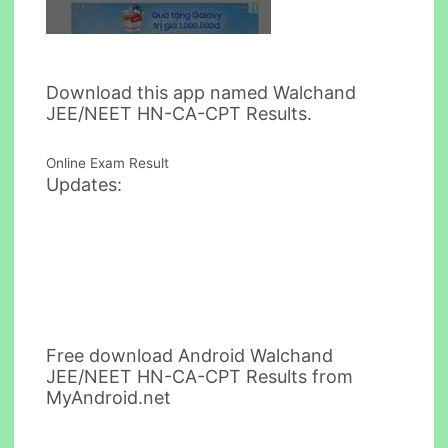
Download this app named Walchand
JEE/NEET HN-CA-CPT Results.
Online Exam Result
Updates:
Free download Android Walchand
JEE/NEET HN-CA-CPT Results from
MyAndroid.net