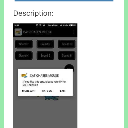
Description: