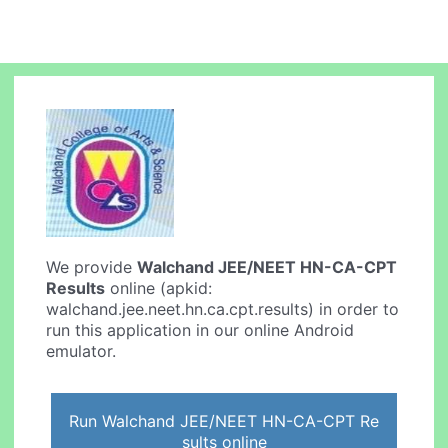
We provide
Walchand JEE/NEET HN-CA-CPT
Results
online (apkid:
walchand.jee.neet.hn.ca.cpt.results) in order to
run this application in our online Android
emulator.
Run Walchand JEE/NEET HN-CA-CPT Re
sults online