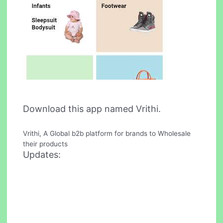
Download this app named Vrithi.
Vrithi, A Global b2b platform for brands to Wholesale
their products
Updates: