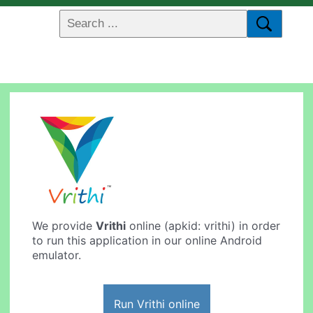
We provide
Vrithi
online (apkid: vrithi) in order
to run this application in our online Android
emulator.
Run Vrithi online