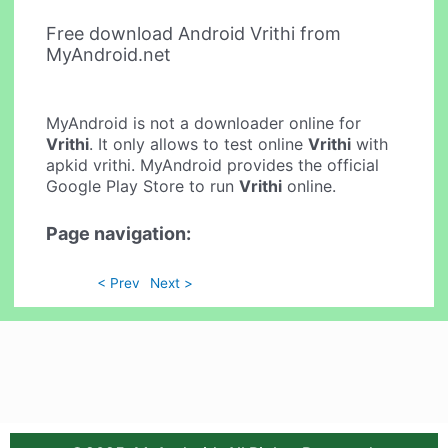
Free download Android Vrithi from
MyAndroid.net
MyAndroid is not a downloader online for
Vrithi
. It only allows to test online
Vrithi
with
apkid vrithi. MyAndroid provides the official
Google Play Store to run
Vrithi
online.
Page navigation:
< Prev
Next >