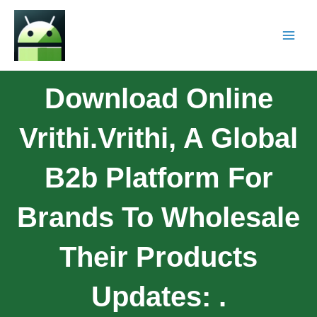
Download Online
Vrithi.Vrithi, A Global
B2b Platform For
Brands To Wholesale
Their Products
Updates: .