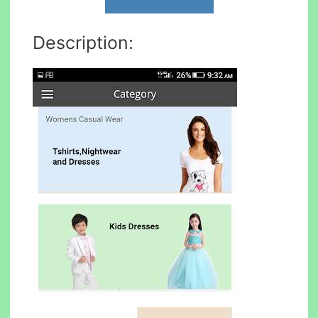
Description: