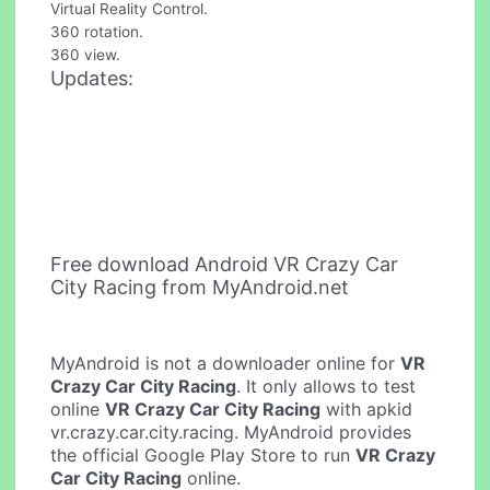
Virtual Reality Control.
360 rotation.
360 view.
Updates:
Free download Android VR Crazy Car
City Racing from MyAndroid.net
MyAndroid is not a downloader online for
VR
Crazy Car City Racing
. It only allows to test
online
VR Crazy Car City Racing
with apkid
vr.crazy.car.city.racing. MyAndroid provides
the official Google Play Store to run
VR Crazy
Car City Racing
online.