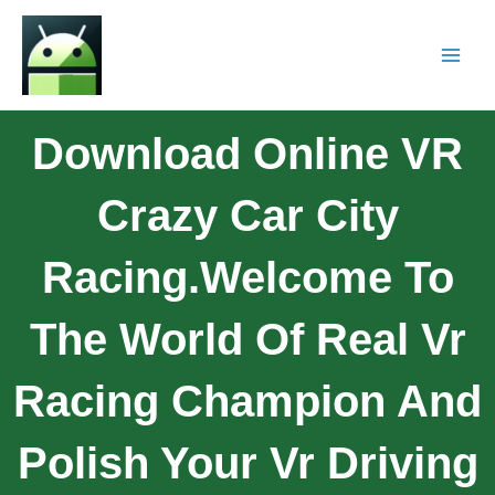
Download Online VR
Crazy Car City
Racing.Welcome To
The World Of Real Vr
Racing Champion And
Polish Your Vr Driving