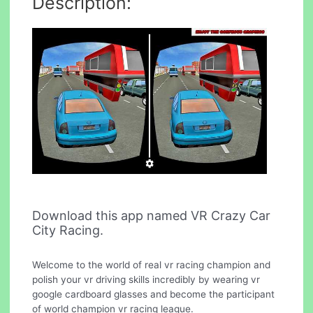
Description:
Download this app named VR Crazy Car
City Racing.
Welcome to the world of real vr racing champion and
polish your vr driving skills incredibly by wearing vr
google cardboard glasses and become the participant
of world champion vr racing league.