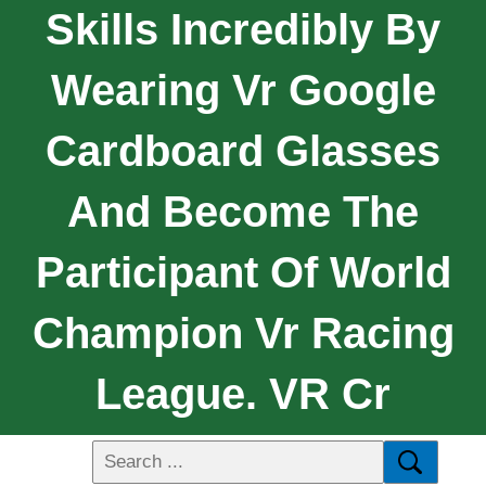
Skills Incredibly By
Wearing Vr Google
Cardboard Glasses
And Become The
Participant Of World
Champion Vr Racing
League. VR Cr