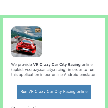
We provide
VR Crazy Car City Racing
online
(apkid: vr.crazy.car.city.racing) in order to run
this application in our online Android emulator.
Run VR Crazy Car City Racing online