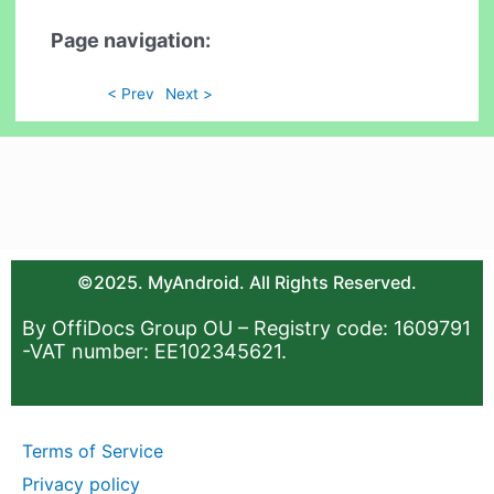
Page navigation:
< Prev
Next >
©2025. MyAndroid. All Rights Reserved.
By OffiDocs Group OU – Registry code: 1609791
-VAT number: EE102345621.
Terms of Service
Privacy policy