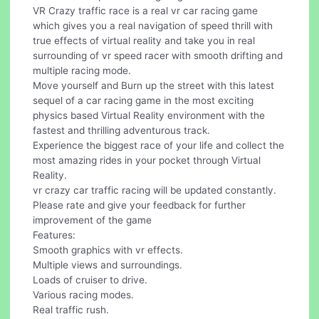
VR Crazy traffic race is a real vr car racing game
which gives you a real navigation of speed thrill with
true effects of virtual reality and take you in real
surrounding of vr speed racer with smooth drifting and
multiple racing mode.
Move yourself and Burn up the street with this latest
sequel of a car racing game in the most exciting
physics based Virtual Reality environment with the
fastest and thrilling adventurous track.
Experience the biggest race of your life and collect the
most amazing rides in your pocket through Virtual
Reality.
vr crazy car traffic racing will be updated constantly.
Please rate and give your feedback for further
improvement of the game
Features:
Smooth graphics with vr effects.
Multiple views and surroundings.
Loads of cruiser to drive.
Various racing modes.
Real traffic rush.