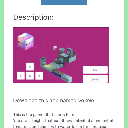
Description:
Download this app named Voxele.
This is the game, that starts here.
You are a knight, that can throw unlimited ammount of
tomatoes and shoot with water taken from magical