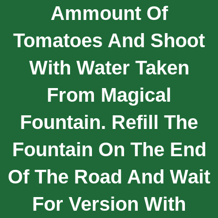
Ammount Of
Tomatoes And Shoot
With Water Taken
From Magical
Fountain. Refill The
Fountain On The End
Of The Road And Wait
For Version With