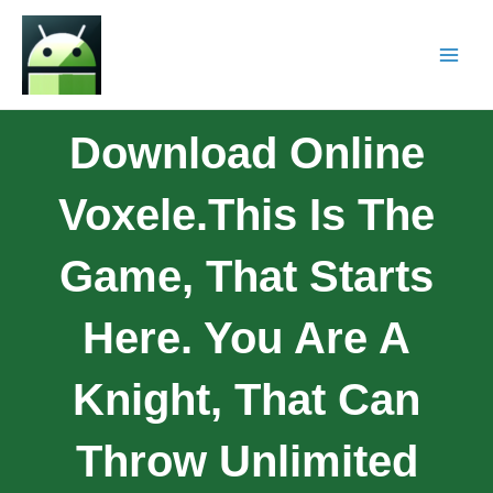
Download Online
Voxele.This Is The
Game, That Starts
Here. You Are A
Knight, That Can
Throw Unlimited