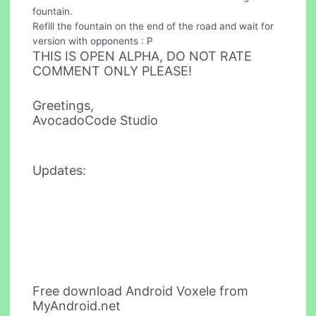
fountain.
Refill the fountain on the end of the road and wait for
version with opponents : P
THIS IS OPEN ALPHA, DO NOT RATE
COMMENT ONLY PLEASE!
Greetings,
AvocadoCode Studio
Updates:
Free download Android Voxele from
MyAndroid.net