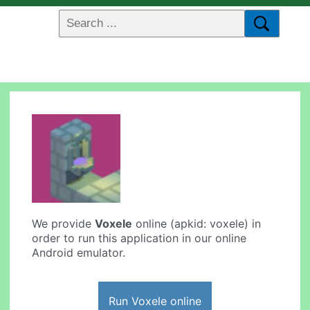
We provide
Voxele
online (apkid: voxele) in
order to run this application in our online
Android emulator.
Run Voxele online