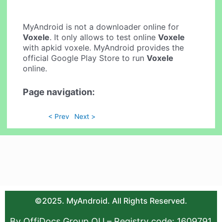
MyAndroid is not a downloader online for
Voxele
. It only allows to test online
Voxele
with apkid voxele. MyAndroid provides the
official Google Play Store to run
Voxele
online.
Page navigation:
< Prev
Next >
©2025. MyAndroid. All Rights Reserved.
By OffiDocs Group OU – Registry code: 1609791