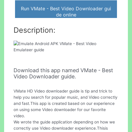
Run VMate - Best Video Downloader gui
de online
Description:
Download this app named VMate - Best
Video Downloader guide.
VMate HD Video downloader guide is tip and trick to
help you search for popular music, and Video correctly
and fast.This app is created based on our experience
on using some Video downloader for our favorite
video.
We wrote the guide application depending on how we
correctly use Video downloader experience.Thisis