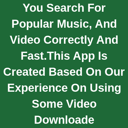
You Search For
Popular Music, And
Video Correctly And
Fast.This App Is
Created Based On Our
Experience On Using
Some Video
Downloade