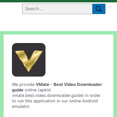
We provide
VMate - Best Video Downloader
guide
online (apkid:
vmate.best.video.downloader.guide) in order
to run this application in our online Android
emulator.