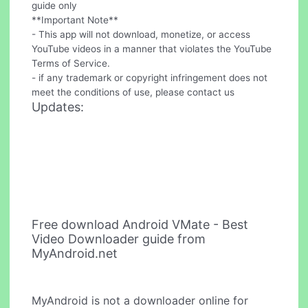
guide only
**Important Note**
- This app will not download, monetize, or access
YouTube videos in a manner that violates the YouTube
Terms of Service.
- if any trademark or copyright infringement does not
meet the conditions of use, please contact us
Updates:
Free download Android VMate - Best
Video Downloader guide from
MyAndroid.net
MyAndroid is not a downloader online for