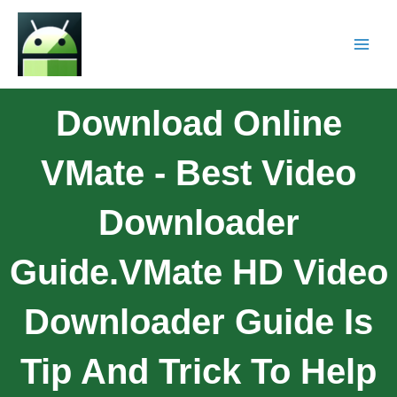
Download Online
VMate - Best Video
Downloader
Guide.VMate HD Video
Downloader Guide Is
Tip And Trick To Help