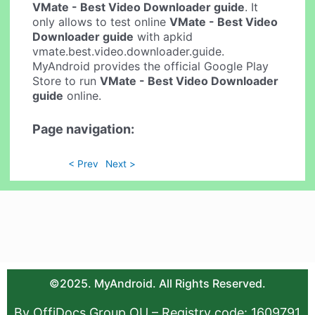
VMate - Best Video Downloader guide
. It
only allows to test online
VMate - Best Video
Downloader guide
with apkid
vmate.best.video.downloader.guide.
MyAndroid provides the official Google Play
Store to run
VMate - Best Video Downloader
guide
online.
Page navigation:
< Prev
Next >
©2025. MyAndroid. All Rights Reserved.
By OffiDocs Group OU – Registry code: 1609791