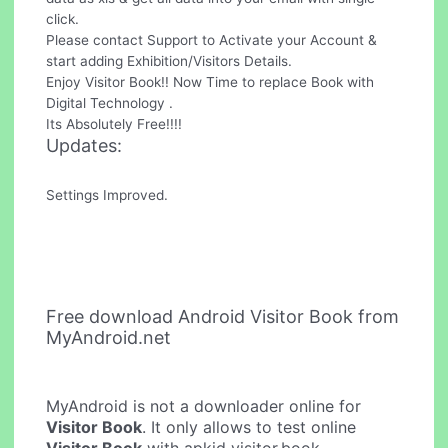
click.
Please contact Support to Activate your Account &
start adding Exhibition/Visitors Details.
Enjoy Visitor Book!! Now Time to replace Book with
Digital Technology .
Its Absolutely Free!!!!
Updates:
Settings Improved.
Free download Android Visitor Book from
MyAndroid.net
MyAndroid is not a downloader online for
Visitor Book
. It only allows to test online