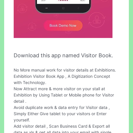
Download this app named Visitor Book.
No More manual work for visitor details at Exhibitions.
Exhibition Visitor Book App , A Digitization Concept
with Technology.
Now Attract more & more visitor on your stall at
Exhibition by Using Tablet or Mobile phone for Visitor
detail .
Avoid duplicate work & data entry for Visitor data ,
Simply Either Give tablet to your visitors or Enter
yourself.
Add visitor detail , Scan Business Card & Export all
data as xls & get all data into your email with single