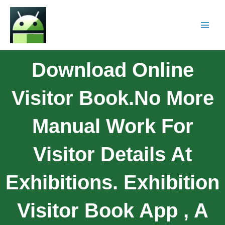
Download Online
Visitor Book.No More
Manual Work For
Visitor Details At
Exhibitions. Exhibition
Visitor Book App , A