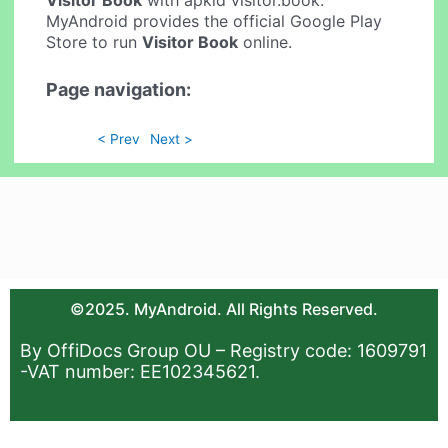
Visitor Book
with apkid visitor.book.
MyAndroid provides the official Google Play
Store to run
Visitor Book
online.
Page navigation:
< Prev
Next >
©2025. MyAndroid. All Rights Reserved.
By OffiDocs Group OU – Registry code: 1609791
-VAT number: EE102345621.