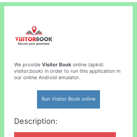
We provide
Visitor Book
online (apkid:
visitor.book) in order to run this application in
our online Android emulator.
Run Visitor Book online
Description: