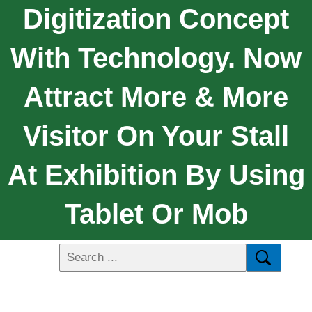
Digitization Concept
With Technology. Now
Attract More & More
Visitor On Your Stall
At Exhibition By Using
Tablet Or Mob