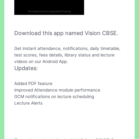
Download this app named Vision CBSE.
Get instant attendance, notifications, daily timetable,
test scores, fees details, library status and lecture
videos on our Android App.
Updates:
Added PDF feature
improved Attendance module performance
GCM notifications on lecture scheduling
Lecture Alerts