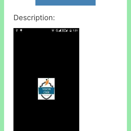
Description: