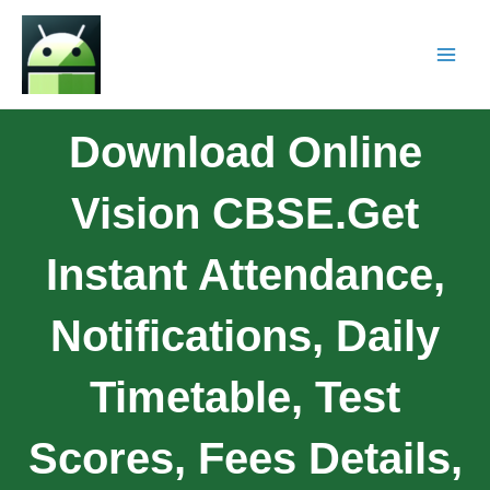
Download Online
Vision CBSE.Get
Instant Attendance,
Notifications, Daily
Timetable, Test
Scores, Fees Details,