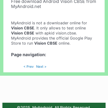
Free download Android Vision CBSE from
MyAndroid.net
MyAndroid is not a downloader online for
Vision CBSE
. It only allows to test online
Vision CBSE
with apkid vision.cbse.
MyAndroid provides the official Google Play
Store to run
Vision CBSE
online.
Page navigation:
< Prev
Next >
©2025. MyAndroid. All Rights Reserved.