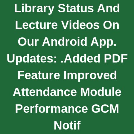
Library Status And
Lecture Videos On
Our Android App.
Updates: .Added PDF
Feature Improved
Attendance Module
Performance GCM
Notif