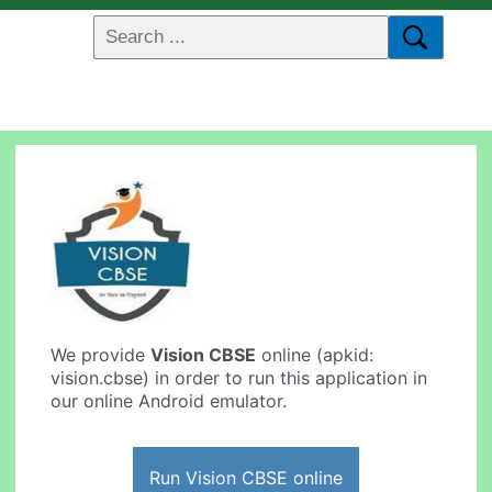
We provide
Vision CBSE
online (apkid:
vision.cbse) in order to run this application in
our online Android emulator.
Run Vision CBSE online