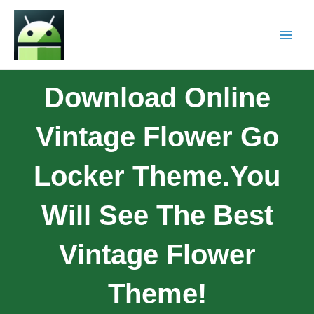
Download Online
Vintage Flower Go
Locker Theme.You
Will See The Best
Vintage Flower
Theme!