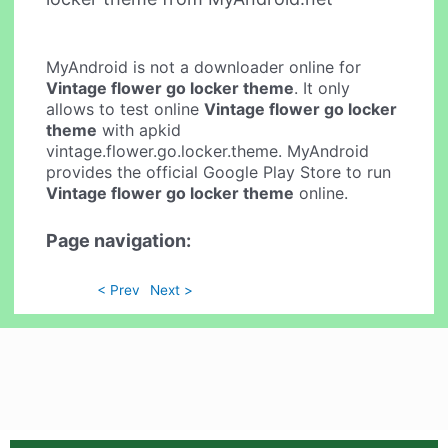
MyAndroid is not a downloader online for
Vintage flower go locker theme
. It only
allows to test online
Vintage flower go locker
theme
with apkid
vintage.flower.go.locker.theme. MyAndroid
provides the official Google Play Store to run
Vintage flower go locker theme
online.
Page navigation:
< Prev
Next >