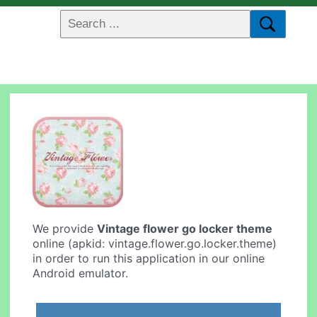
We provide
Vintage flower go locker theme
online (apkid: vintage.flower.go.locker.theme)
in order to run this application in our online
Android emulator.