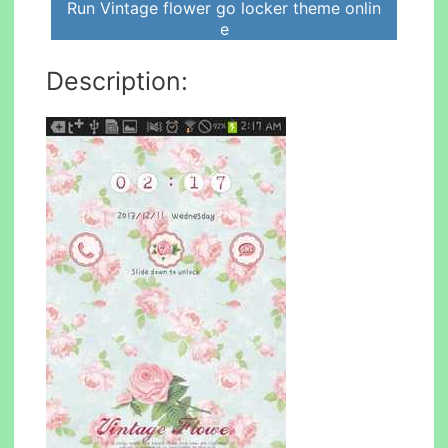
Run Vintage flower go locker theme onlin
e
Description: