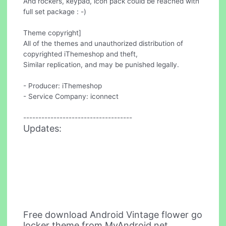
And rockers, keypad, icon pack could be reached with
full set package : -)
Theme copyright]
All of the themes and unauthorized distribution of
copyrighted iThemeshop and theft,
Similar replication, and may be punished legally.
- Producer: iThemeshop
- Service Company: iconnect
------------------------------------
Updates:
Free download Android Vintage flower go
locker theme from MyAndroid.net