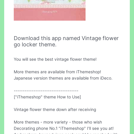
Download this app named Vintage flower
go locker theme.
You will see the best vintage flower theme!
More themes are available from iThemeshop!
Japanese version themes are available from iDeco.
------------------------------------
["iThemeshop" theme How to Use]
Vintage flower theme down after receiving
More themes - more variety - those who wish
Decorating phone No.1 "iThemeshop" I'll see you at!