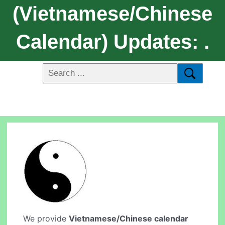
(Vietnamese/Chinese
Calendar) Updates: .
We provide
Vietnamese/Chinese calendar