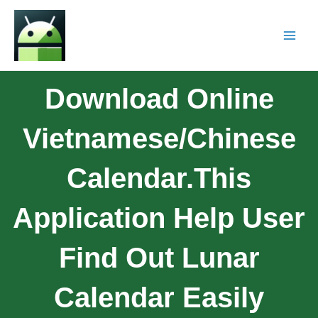
Download Online
Vietnamese/Chinese
Calendar.This
Application Help User
Find Out Lunar
Calendar Easily