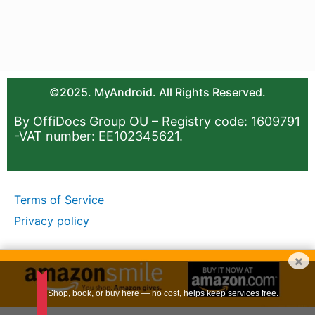
©2025. MyAndroid. All Rights Reserved.
By OffiDocs Group OU – Registry code: 1609791
-VAT number: EE102345621.
Terms of Service
Privacy policy
×
Shop, book, or buy here — no cost, helps keep services free.