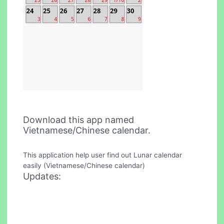
Download this app named
Vietnamese/Chinese calendar.
This application help user find out Lunar calendar
easily (Vietnamese/Chinese calendar)
Updates: