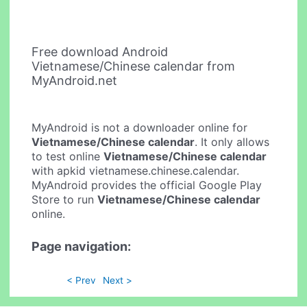
Free download Android
Vietnamese/Chinese calendar from
MyAndroid.net
MyAndroid is not a downloader online for
Vietnamese/Chinese calendar
. It only allows
to test online
Vietnamese/Chinese calendar
with apkid vietnamese.chinese.calendar.
MyAndroid provides the official Google Play
Store to run
Vietnamese/Chinese calendar
online.
Page navigation:
< Prev
Next >