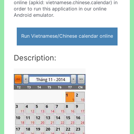
online (apkid: vietnamese.chinese.calendar) in
order to run this application in our online
Android emulator.
Run Vietnamese/Chinese calendar online
Description: