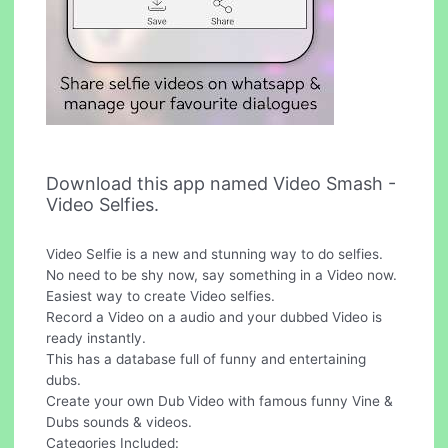
Download this app named Video Smash -
Video Selfies.
Video Selfie is a new and stunning way to do selfies.
No need to be shy now, say something in a Video now.
Easiest way to create Video selfies.
Record a Video on a audio and your dubbed Video is
ready instantly.
This has a database full of funny and entertaining
dubs.
Create your own Dub Video with famous funny Vine &
Dubs sounds & videos.
Categories Included: