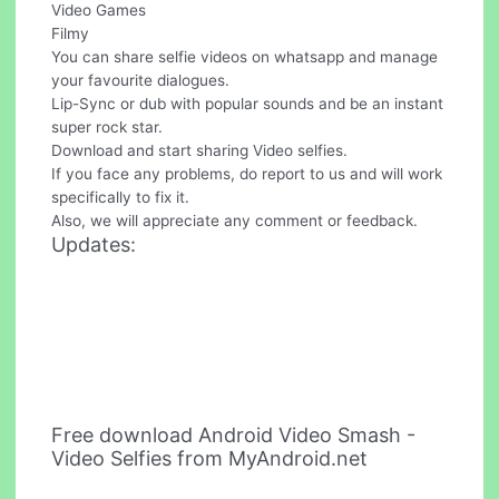
Video Games
Filmy
You can share selfie videos on whatsapp and manage
your favourite dialogues.
Lip-Sync or dub with popular sounds and be an instant
super rock star.
Download and start sharing Video selfies.
If you face any problems, do report to us and will work
specifically to fix it.
Also, we will appreciate any comment or feedback.
Updates:
Free download Android Video Smash -
Video Selfies from MyAndroid.net