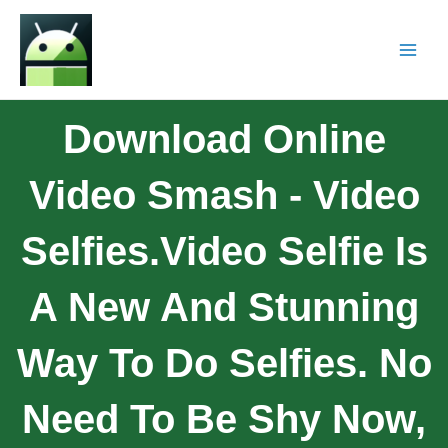
Download Online
Video Smash - Video
Selfies.Video Selfie Is
A New And Stunning
Way To Do Selfies. No
Need To Be Shy Now,