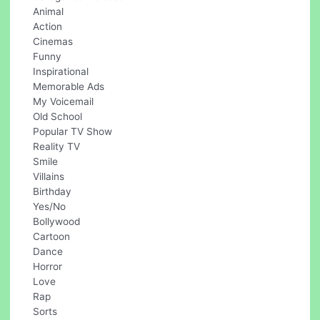
Animal
Action
Cinemas
Funny
Inspirational
Memorable Ads
My Voicemail
Old School
Popular TV Show
Reality TV
Smile
Villains
Birthday
Yes/No
Bollywood
Cartoon
Dance
Horror
Love
Rap
Sorts