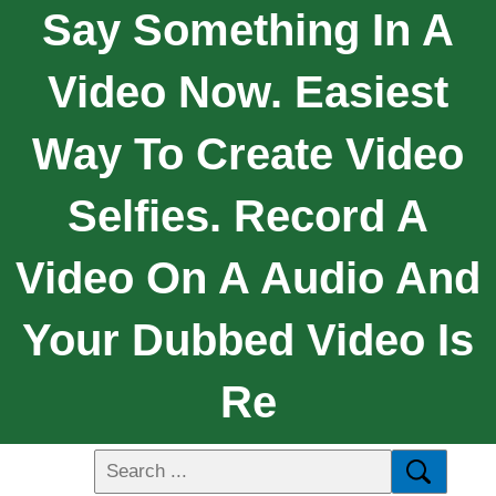
Say Something In A
Video Now. Easiest
Way To Create Video
Selfies. Record A
Video On A Audio And
Your Dubbed Video Is
Re