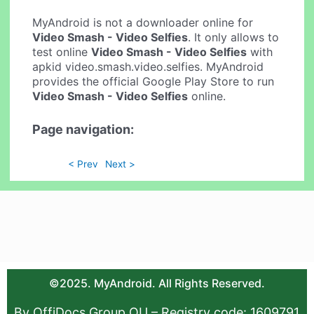
MyAndroid is not a downloader online for
Video Smash - Video Selfies
. It only allows to
test online
Video Smash - Video Selfies
with
apkid video.smash.video.selfies. MyAndroid
provides the official Google Play Store to run
Video Smash - Video Selfies
online.
Page navigation:
< Prev
Next >
©2025. MyAndroid. All Rights Reserved.
By OffiDocs Group OU – Registry code: 1609791