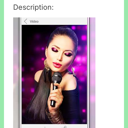
Description: