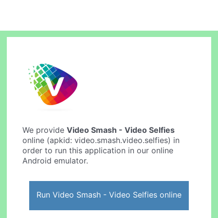
We provide
Video Smash - Video Selfies
online (apkid: video.smash.video.selfies) in
order to run this application in our online
Android emulator.
Run Video Smash - Video Selfies online