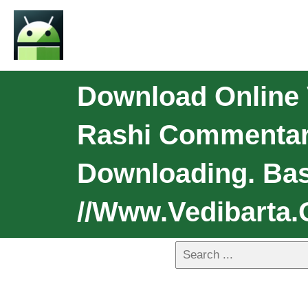
Download Online V
Rashi Commentar
Downloading. Bas