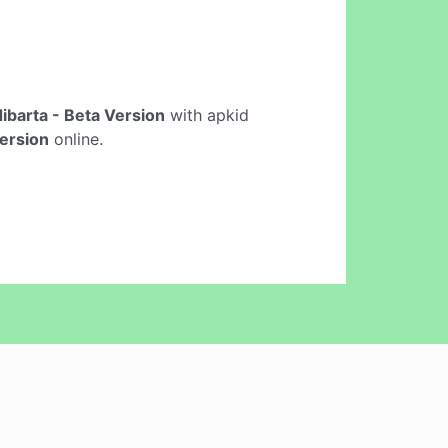
ibarta - Beta Version
with apkid
Version
online.