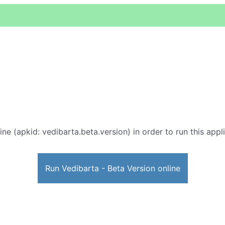
ine (apkid: vedibarta.beta.version) in order to run this appl
Run Vedibarta - Beta Version online