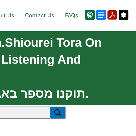
ut Us
Contact Us
FAQs
n.Shiourei Tora On
Listening And
//www.vedibarta.org Updates: .תוקנו מספר באגים נוספים.