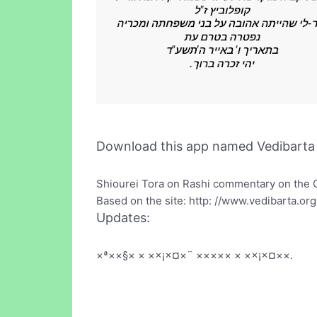
Download this app named Vedibarta 
Shiourei Tora on Rashi commentary on the 
Based on the site: http: //www.vedibarta.org
Updates:
×ª××§× × ××¡×¤×¨ ××××× × ××¡×¤××.