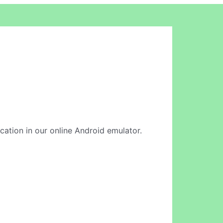
ication in our online Android emulator.