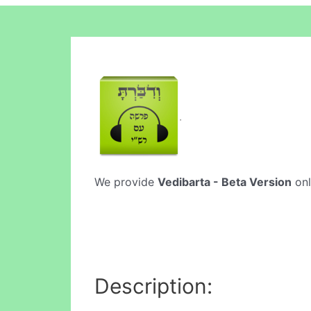
We provide
Vedibarta - Beta Version
onl
Description: