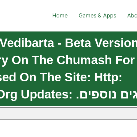
Home
Games & Apps
Abo
edibarta - Beta Versio
y On The Chumash For 
ed On The Site: Http: