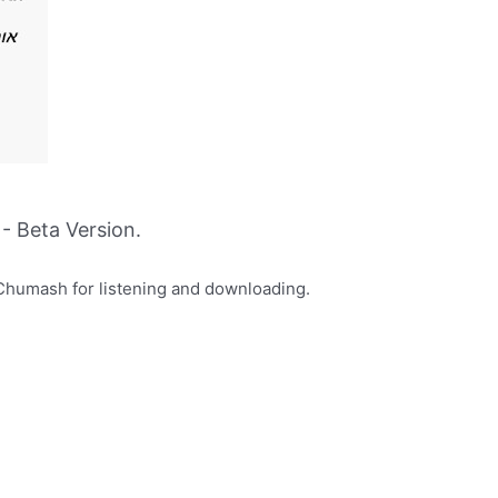
- Beta Version.
Chumash for listening and downloading.