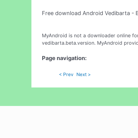
Free download Android Vedibarta - 
MyAndroid is not a downloader online fo
vedibarta.beta.version. MyAndroid provid
Page navigation:
< Prev
Next >