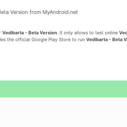
Beta Version from MyAndroid.net
r
Vedibarta - Beta Version
. It only allows to test online
Ved
es the official Google Play Store to run
Vedibarta - Beta 