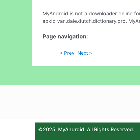
MyAndroid is not a downloader online fo
apkid van.dale.dutch.dictionary.pro. MyA
Page navigation:
< Prev
Next >
©2025. MyAndroid. All Rights Reserved.