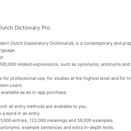
utch Dictionary Pro.
odern Dutch Explanatory Dictionaryâ, is a contemporary and pra
anguage.
t.
t 100,000 related expressions, such as synonyms, antonyms and 
 for professional use, for studies at the highest level and for h
oken users.
s available as an in-app purchase.
ord: all entry methods are available to you.
 a word in an entry.
101,000 entries, 123,000 meanings and 59,000 examples.
s synonyms, example sentences and extra in-depth texts.