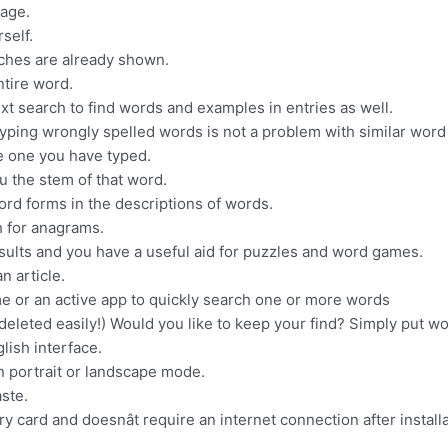
uage.
self.
tches are already shown.
ntire word.
text search to find words and examples in entries as well.
Typing wrongly spelled words is not a problem with similar word
he one you have typed.
you the stem of that word.
word forms in the descriptions of words.
h for anagrams.
sults and you have a useful aid for puzzles and word games.
n article.
me or an active app to quickly search one or more words
deleted easily!) Would you like to keep your find? Simply put wo
lish interface.
n portrait or landscape mode.
ste.
y card and doesnât require an internet connection after installa