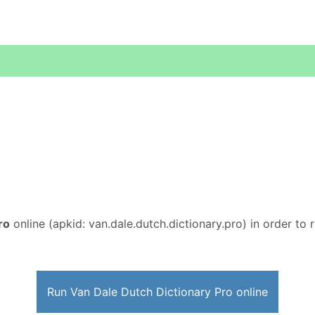
ro
online (apkid: van.dale.dutch.dictionary.pro) in order to r
Run Van Dale Dutch Dictionary Pro online