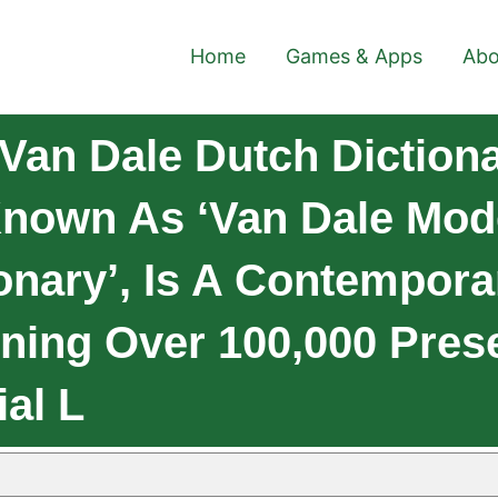
Home
Games & Apps
Abo
Van Dale Dutch Dictiona
 Known As ‘Van Dale Mo
ionary’, Is A Contempor
ining Over 100,000 Prese
ial L