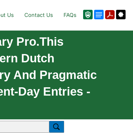
ut Us
Contact Us
FAQs
ry Pro.This
dern Dutch
ary And Pragmatic
nt-Day Entries -