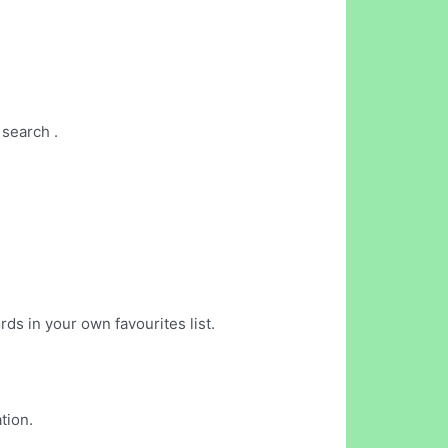
 search .
rds in your own favourites list.
tion.