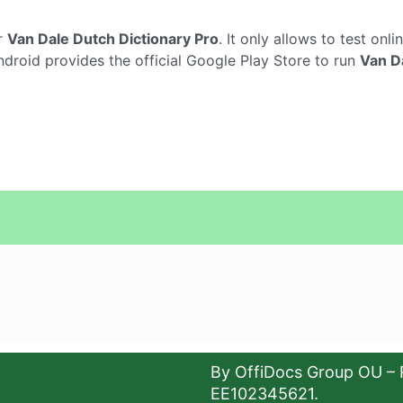
r
Van Dale Dutch Dictionary Pro
. It only allows to test onli
ndroid provides the official Google Play Store to run
Van D
By OffiDocs Group OU – 
EE102345621.