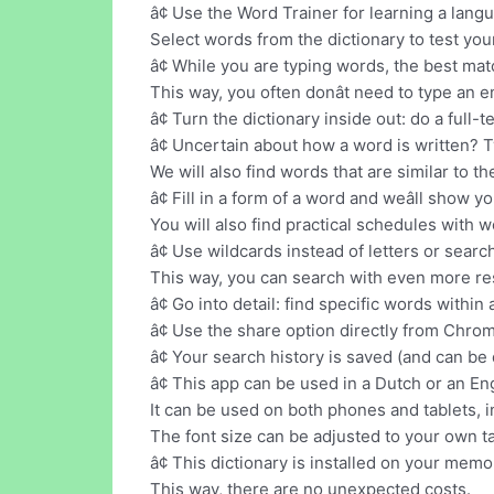
â¢ Use the Word Trainer for learning a lang
Select words from the dictionary to test your
â¢ While you are typing words, the best ma
This way, you often donât need to type an e
â¢ Turn the dictionary inside out: do a full-
â¢ Uncertain about how a word is written? 
We will also find words that are similar to t
â¢ Fill in a form of a word and weâll show 
You will also find practical schedules with 
â¢ Use wildcards instead of letters or searc
This way, you can search with even more re
â¢ Go into detail: find specific words within a
â¢ Use the share option directly from Chro
â¢ Your search history is saved (and can be 
â¢ This app can be used in a Dutch or an Eng
It can be used on both phones and tablets, i
The font size can be adjusted to your own ta
â¢ This dictionary is installed on your memor
This way, there are no unexpected costs.