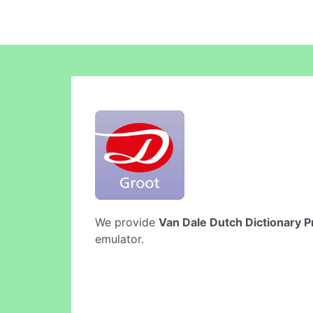
We provide
Van Dale Dutch Dictionary P
emulator.