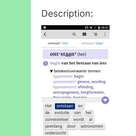
Description: