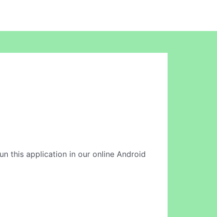
un this application in our online Android