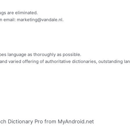
ugs are eliminated.
n email:
marketing@vandale.nl
.
bes language as thoroughly as possible.
nd varied offering of authoritative dictionaries, outstanding la
ch Dictionary Pro from MyAndroid.net