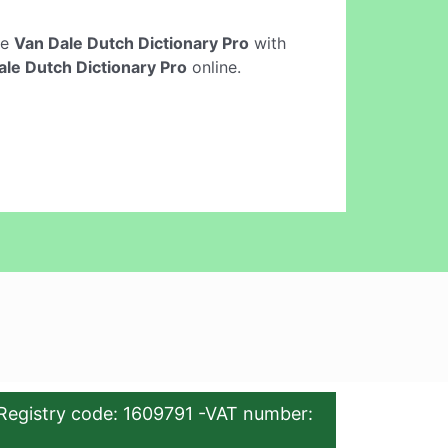
ne
Van Dale Dutch Dictionary Pro
with
ale Dutch Dictionary Pro
online.
Registry code: 1609791 -VAT number: