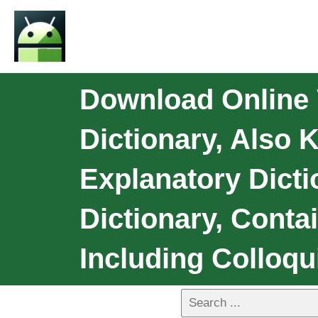
Download Online 
Dictionary, Also
Explanatory Dict
Dictionary, Conta
Including Colloqu