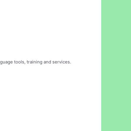
nguage tools, training and services.