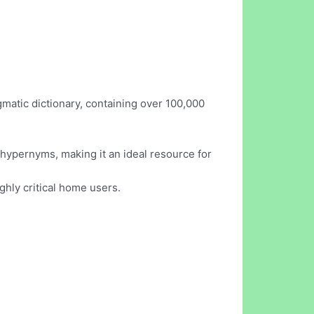
gmatic dictionary, containing over 100,000
hypernyms, making it an ideal resource for
ighly critical home users.