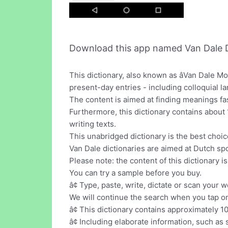
Download this app named Van Dale D
This dictionary, also known as âVan Dale M
present-day entries - including colloquial l
The content is aimed at finding meanings fas
Furthermore, this dictionary contains abou
writing texts.
This unabridged dictionary is the best choice
Van Dale dictionaries are aimed at Dutch sp
Please note: the content of this dictionary i
You can try a sample before you buy.
â¢ Type, paste, write, dictate or scan your w
We will continue the search when you tap on
â¢ This dictionary contains approximately 
â¢ Including elaborate information, such a