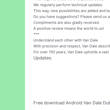
We regularly perform technical updates.
This way, new possibilities are added and b
Do you have suggestions? Please send us a
Compliments are also gladly received.
A positive review means the world to us!
***
Understand each other with Van Dale
With precision and respect, Van Dale descri
For over 150 years, Van Dale upholds a vast a
Updates:
Free download Android Van Dale Dut