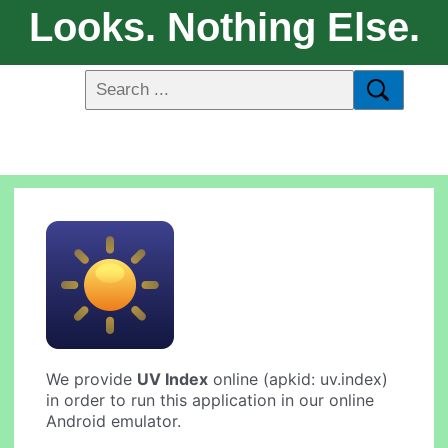
Looks. Nothing Else.
We provide
UV Index
online (apkid: uv.index)
in order to run this application in our online
Android emulator.