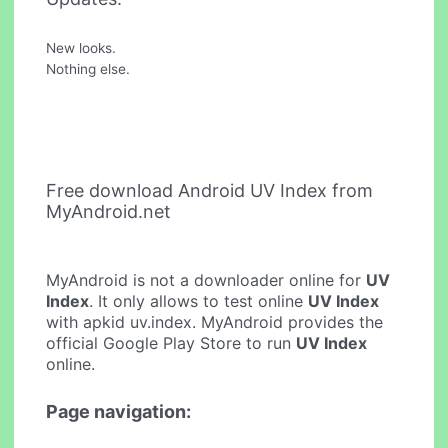
New looks.
Nothing else.
Free download Android UV Index from
MyAndroid.net
MyAndroid is not a downloader online for
UV
Index
. It only allows to test online
UV Index
with apkid uv.index. MyAndroid provides the
official Google Play Store to run
UV Index
online.
Page navigation: