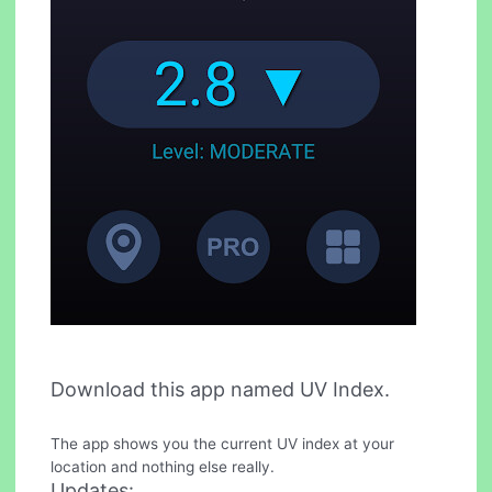
Download this app named UV Index.
The app shows you the current UV index at your
location and nothing else really.
Updates: