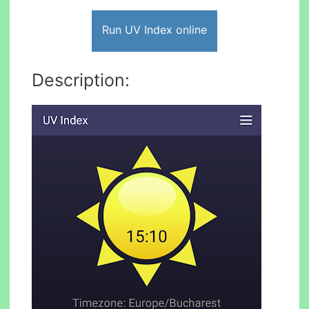
Run UV Index online
Description: