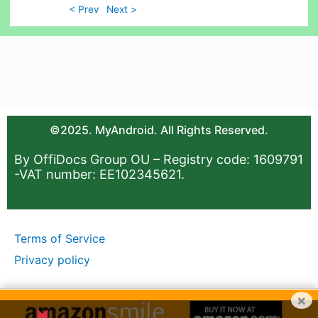
< Prev
Next >
©2025. MyAndroid. All Rights Reserved.
By OffiDocs Group OU – Registry code: 1609791
-VAT number: EE102345621.
Terms of Service
Privacy policy
×