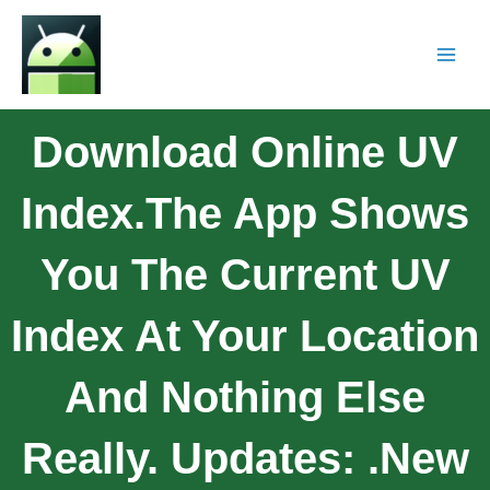
Download Online UV
Index.The App Shows
You The Current UV
Index At Your Location
And Nothing Else
Really. Updates: .New