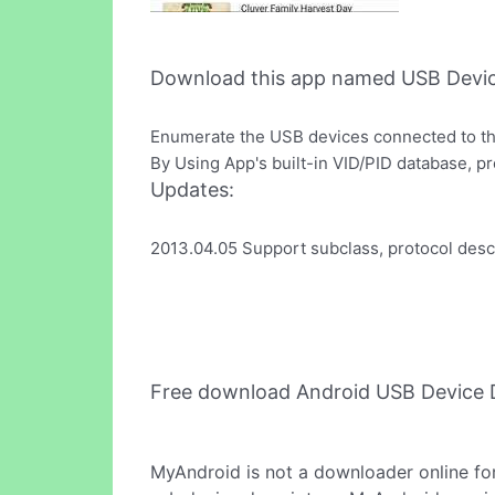
Download this app named USB Devic
Enumerate the USB devices connected to th
By Using App's built-in VID/PID database, 
Updates:
2013.04.05 Support subclass, protocol desc
Free download Android USB Device 
MyAndroid is not a downloader online fo