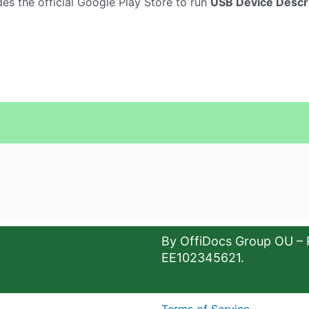
es the official Google Play Store to run
USB Device Descr
By OffiDocs Group OU – 
EE102345621.
Terms of Service