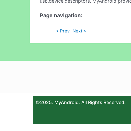
usb.device.descriptors. MyAndroid provid
Page navigation:
< Prev
Next >
©2025. MyAndroid. All Rights Reserved.