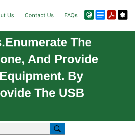
ut Us
Contact Us
FAQs
s.Enumerate The
one, And Provide
 Equipment. By
Provide The USB