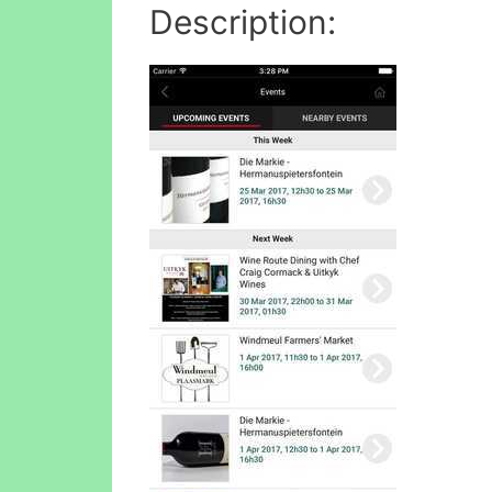
Description: