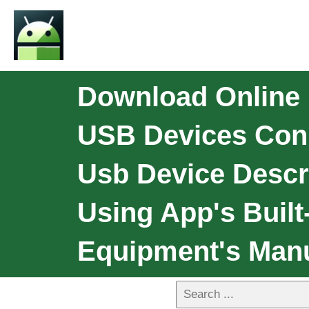
Download Online 
USB Devices Conn
Usb Device Descr
Using App's Built
Equipment's Man