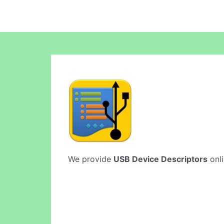
We provide
USB Device Descriptors
onli