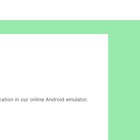
cation in our online Android emulator.