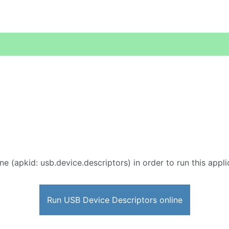
ne (apkid: usb.device.descriptors) in order to run this appli
Run USB Device Descriptors online