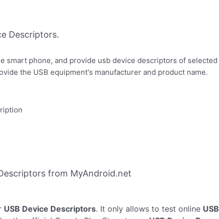
e Descriptors.
e smart phone, and provide usb device descriptors of selecte
provide the USB equipment's manufacturer and product name.
ription
Descriptors from MyAndroid.net
r
USB Device Descriptors
. It only allows to test online
USB