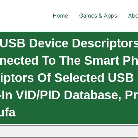
Home
Games & Apps
Abo
USB Device Descriptor
ected To The Smart Ph
iptors Of Selected USB
-In VID/PID Database, 
ufa