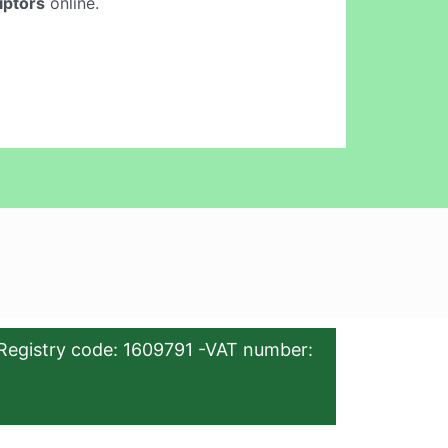
iptors
online.
Registry code: 1609791 -VAT number: