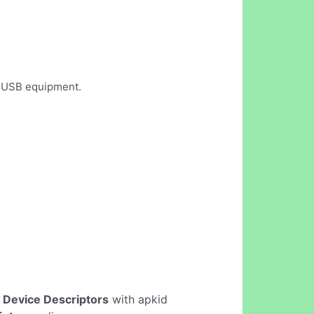
d USB equipment.
 Device Descriptors
with apkid