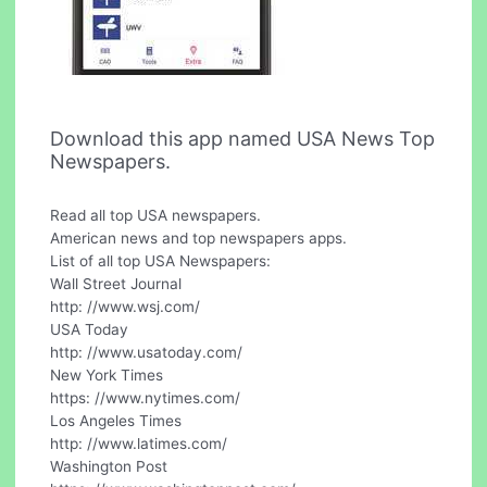
Download this app named USA News Top
Newspapers.
Read all top USA newspapers.
American news and top newspapers apps.
List of all top USA Newspapers:
Wall Street Journal
http: //www.wsj.com/
USA Today
http: //www.usatoday.com/
New York Times
https: //www.nytimes.com/
Los Angeles Times
http: //www.latimes.com/
Washington Post