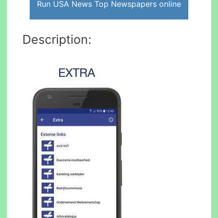
Run USA News Top Newspapers online
Description: