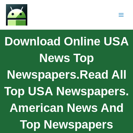
Download Online USA
News Top
Newspapers.Read All
Top USA Newspapers.
American News And
Top Newspapers