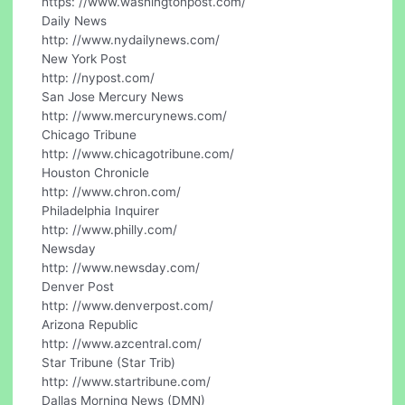
https: //www.washingtonpost.com/
Daily News
http: //www.nydailynews.com/
New York Post
http: //nypost.com/
San Jose Mercury News
http: //www.mercurynews.com/
Chicago Tribune
http: //www.chicagotribune.com/
Houston Chronicle
http: //www.chron.com/
Philadelphia Inquirer
http: //www.philly.com/
Newsday
http: //www.newsday.com/
Denver Post
http: //www.denverpost.com/
Arizona Republic
http: //www.azcentral.com/
Star Tribune (Star Trib)
http: //www.startribune.com/
Dallas Morning News (DMN)