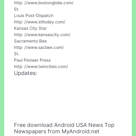
http: //www.bostonglobe.com/
St.
Louis Post-Dispatch
http: //www.stltoday.com/
Kansas City Star
http: //www.kansascity.com/
Sacramento Bee
http: //www.sacbee.com/
St.
Paul Pioneer Press
http: //www.twincities.com/
Updates:
Free download Android USA News Top
Newspapers from MyAndroid.net