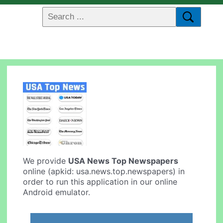
We provide
USA News Top Newspapers
online (apkid: usa.news.top.newspapers) in
order to run this application in our online
Android emulator.