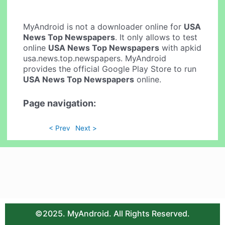
MyAndroid is not a downloader online for
USA
News Top Newspapers
. It only allows to test
online
USA News Top Newspapers
with apkid
usa.news.top.newspapers. MyAndroid
provides the official Google Play Store to run
USA News Top Newspapers
online.
Page navigation:
< Prev
Next >
©2025. MyAndroid. All Rights Reserved.