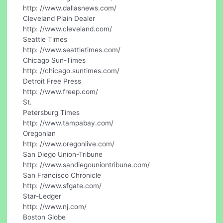
http: //www.dallasnews.com/
Cleveland Plain Dealer
http: //www.cleveland.com/
Seattle Times
http: //www.seattletimes.com/
Chicago Sun-Times
http: //chicago.suntimes.com/
Detroit Free Press
http: //www.freep.com/
St.
Petersburg Times
http: //www.tampabay.com/
Oregonian
http: //www.oregonlive.com/
San Diego Union-Tribune
http: //www.sandiegouniontribune.com/
San Francisco Chronicle
http: //www.sfgate.com/
Star-Ledger
http: //www.nj.com/
Boston Globe