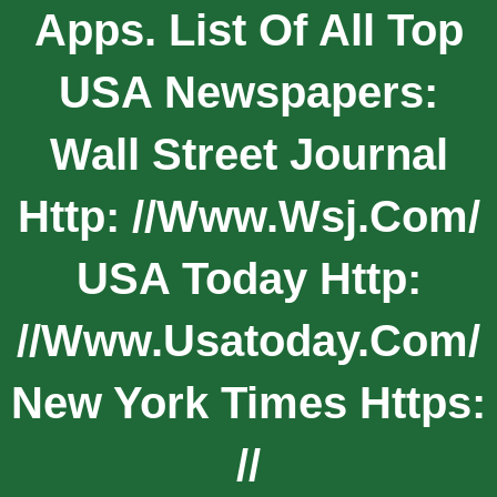
Apps. List Of All Top
USA Newspapers:
Wall Street Journal
Http: //www.wsj.com/
USA Today Http:
//www.usatoday.com/
New York Times Https:
//