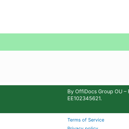
By OffiDocs Group OU – 
EE102345621.
Terms of Service
Privacy policy