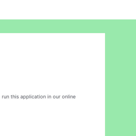
 run this application in our online