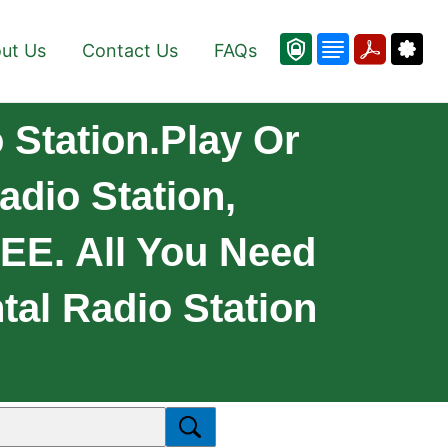
ut Us
Contact Us
FAQs
Station.Play Or
adio Station,
REE. All You Need
tal Radio Station