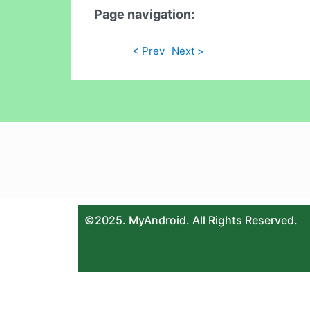
Page navigation:
< Prev
Next >
©2025. MyAndroid. All Rights Reserved.