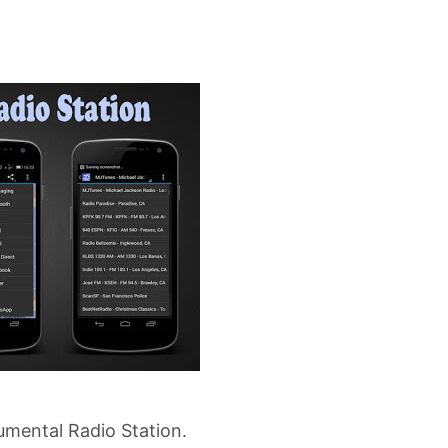
mental Radio Station.