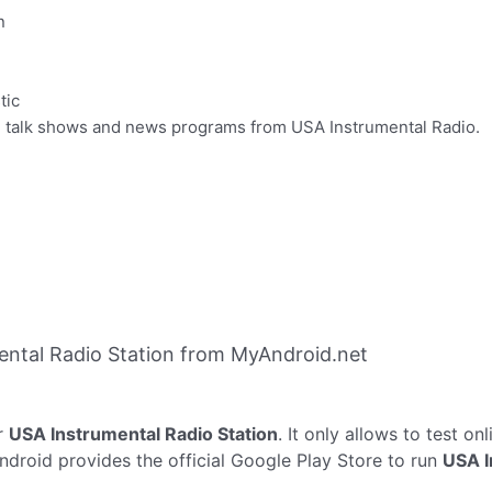
n
tic
te talk shows and news programs from USA Instrumental Radio.
ntal Radio Station from MyAndroid.net
r
USA Instrumental Radio Station
. It only allows to test on
ndroid provides the official Google Play Store to run
USA I