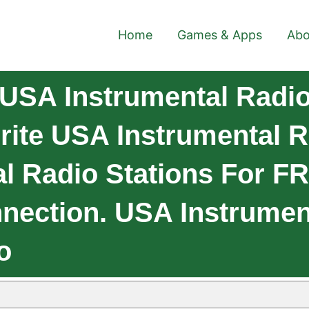
Home
Games & Apps
Abo
USA Instrumental Radio 
ite USA Instrumental R
l Radio Stations For F
nnection. USA Instrumen
o