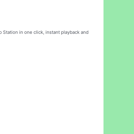
 Station in one click, instant playback and