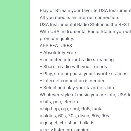
Play or Stream your favorite USA Instrumenta
All you need is an internet connection.
USA Instrumental Radio Station is the BEST 
With USA Instrumental Radio Station you will
premium quality.
APP FEATURES
• Absolutely Free
• unlimited internet radio streaming
• Share a radio with your friends
• Play, stop or pause your favorite stations
• Internet connection is needed
• Select and play your favorite radio
Whatever style of music you are into, USA Ins
• hits, pop, electro
• hip hop, rap, soul, RnB, funk
• oldies, 60s, 70s, disco, 80s, 90s
• gospel, christian, ballads
• easy listening, ambient