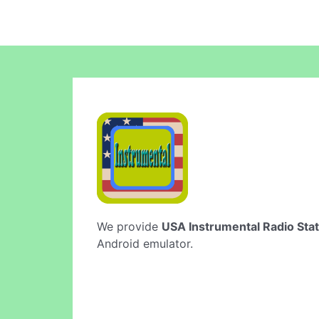
We provide
USA Instrumental Radio Stat
Android emulator.