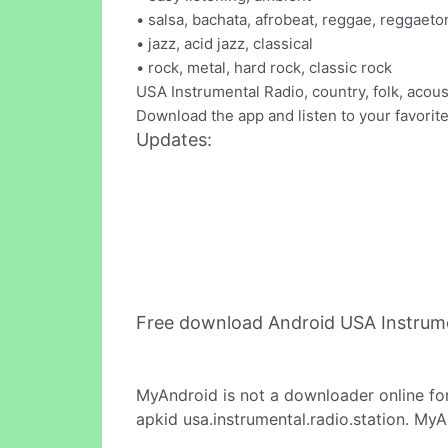
• salsa, bachata, afrobeat, reggae, reggaeto
• jazz, acid jazz, classical
• rock, metal, hard rock, classic rock
USA Instrumental Radio, country, folk, acous
Download the app and listen to your favori
Updates:
Free download Android USA Instrume
MyAndroid is not a downloader online fo
apkid usa.instrumental.radio.station. MyA