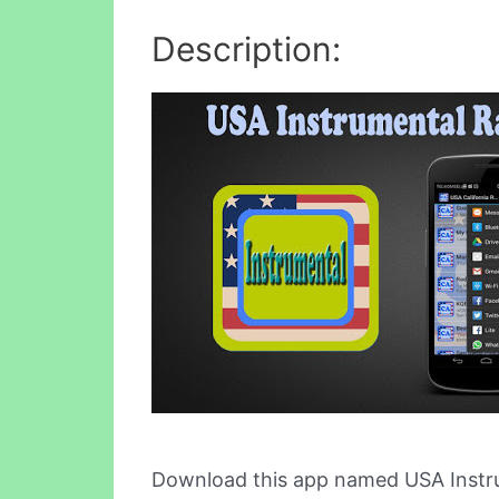
Description:
Download this app named USA Instru