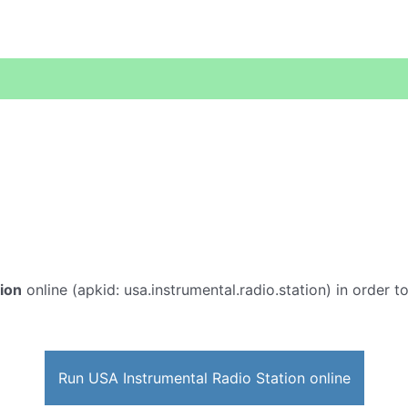
ion
online (apkid: usa.instrumental.radio.station) in order to
Run USA Instrumental Radio Station online