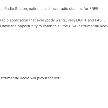
l Radio Station, national and local radio stations for FREE.
radio application that everybody wants, very LIGHT and FAST.
 have the opportunity to listen to all the USA Instrumental Radio
trumental Radio will play it for you: