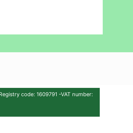
Registry code: 1609791 -VAT number: