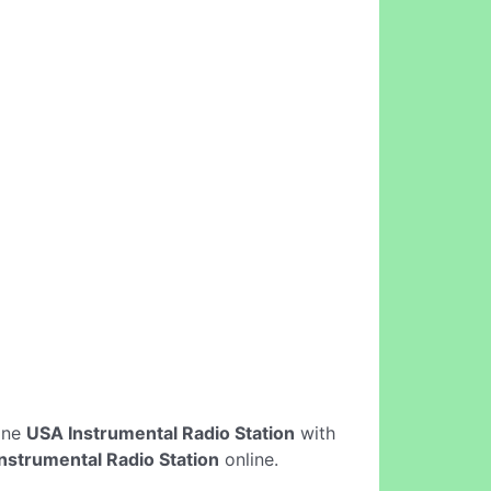
line
USA Instrumental Radio Station
with
nstrumental Radio Station
online.