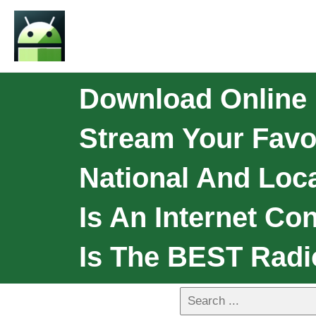
Download Online 
Stream Your Favor
National And Loca
Is An Internet Co
Is The BEST Radi