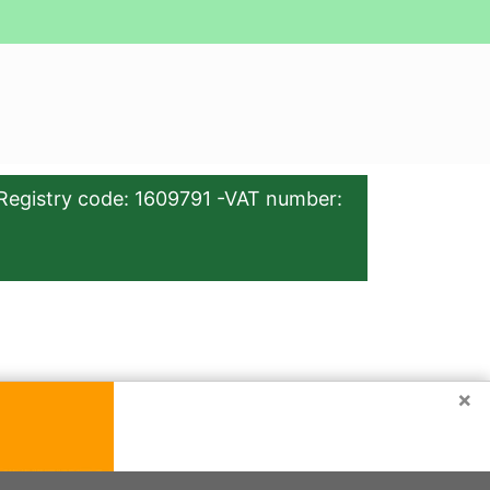
Registry code: 1609791 -VAT number:
×