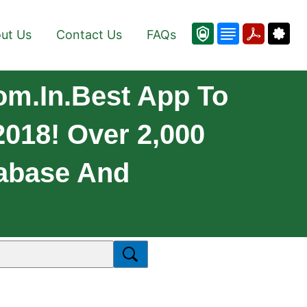
ut Us
Contact Us
FAQs
m.in.Best App To
018! Over 2,000
abase And