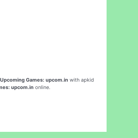
Upcoming Games: upcom.in
with apkid
es: upcom.in
online.