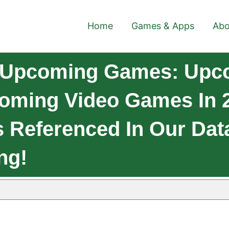
Home
Games & Apps
Abo
 Upcoming Games: Upco
coming Video Games In 2
 Referenced In Our Dat
ng!