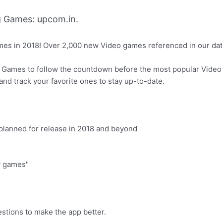
 Games: upcom.in.
ames in 2018! Over 2,000 new Video games referenced in our da
 Games to follow the countdown before the most popular Video
nd track your favorite ones to stay up-to-date.
planned for release in 2018 and beyond
My games"
estions to make the app better.