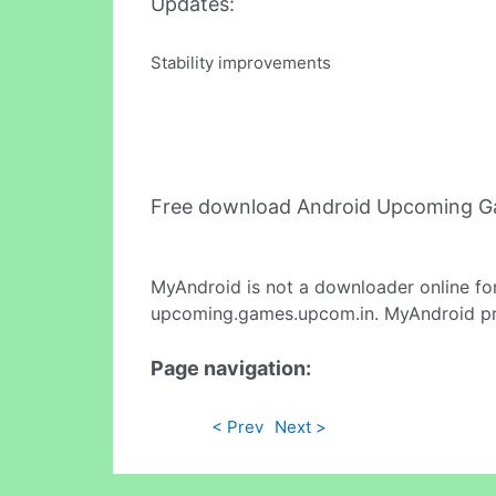
Updates:
Stability improvements
Free download Android Upcoming G
MyAndroid is not a downloader online fo
upcoming.games.upcom.in. MyAndroid prov
Page navigation:
< Prev
Next >