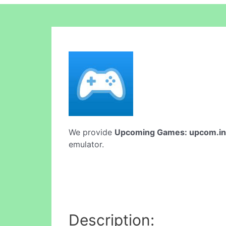
We provide
Upcoming Games: upcom.in
emulator.
Description: