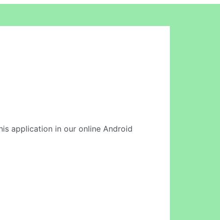
is application in our online Android