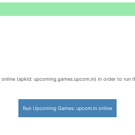
online (apkid: upcoming.games.upcom.in) in order to run th
Run Upcoming Games: upcom.in online