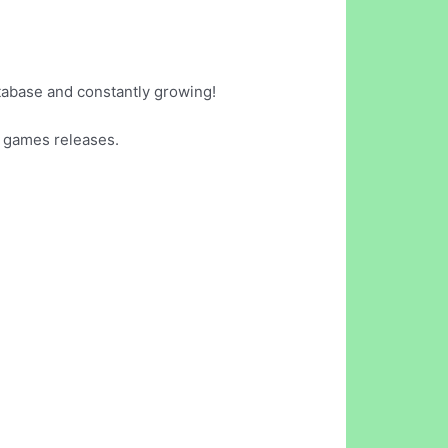
tabase and constantly growing!
 games releases.