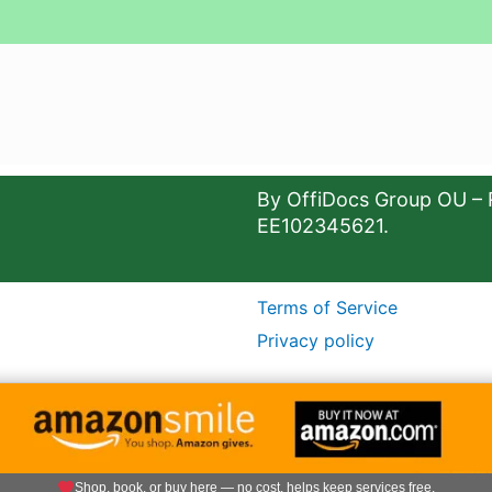
By OffiDocs Group OU – 
EE102345621.
Terms of Service
Privacy policy
Shop, book, or buy here — no cost, helps keep services free.