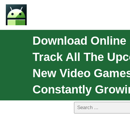
Download Online
Track All The Up
New Video Games
Constantly Growi