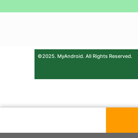
©2025. MyAndroid. All Rights Reserved.