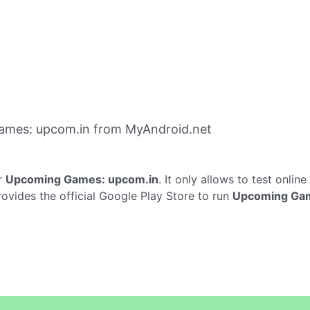
ames: upcom.in from MyAndroid.net
r
Upcoming Games: upcom.in
. It only allows to test online
ides the official Google Play Store to run
Upcoming Gam