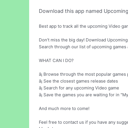
Download this app named Upcoming
Best app to track all the upcoming Video g
Don't miss the big day! Download Upcoming
Search through our list of upcoming games a
WHAT CAN I DO?
â¡ Browse through the most popular games 
â¡ See the closest games release dates
â¡ Search for any upcoming Video game
â¡ Save the games you are waiting for in "
And much more to come!
Feel free to contact us if you have any sugg