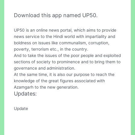
Download this app named UP50.
UP50 is an online news portal, which aims to provide
news service to the Hindi world with impartiality and
boldness on issues like communalism, corruption,
poverty, terrorism etc., in the country.
And to take the issues of the poor people and exploited
sections of society to prominence and to bring them to
governance and administration.
At the same time, it is also our purpose to reach the
knowledge of the great figures associated with
Azamgarh to the new generation.
Updates:
Update