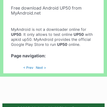
Free download Android UP50 from
MyAndroid.net
MyAndroid is not a downloader online for
UP50
. It only allows to test online
UP50
with
apkid up50. MyAndroid provides the official
Google Play Store to run
UP50
online.
Page navigation:
< Prev
Next >