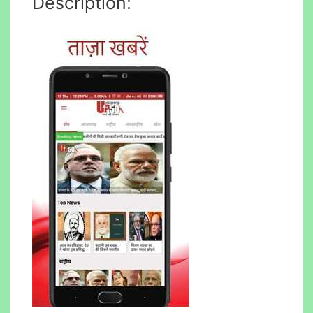
Description: