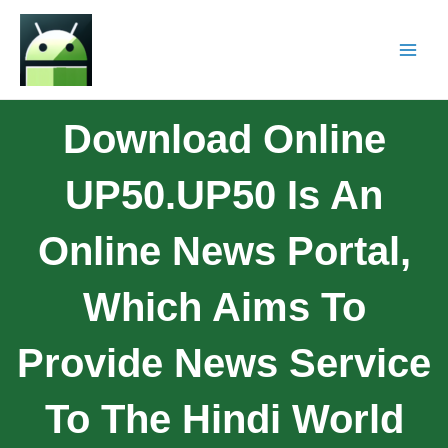
Download Online
UP50.UP50 Is An
Online News Portal,
Which Aims To
Provide News Service
To The Hindi World