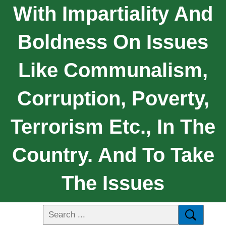
With Impartiality And
Boldness On Issues
Like Communalism,
Corruption, Poverty,
Terrorism Etc., In The
Country. And To Take
The Issues