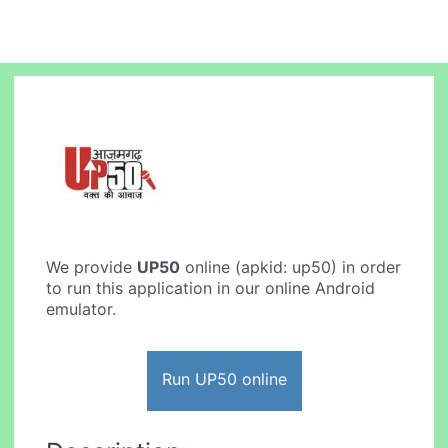
We provide
UP50
online (apkid: up50) in order
to run this application in our online Android
emulator.
Run UP50 online