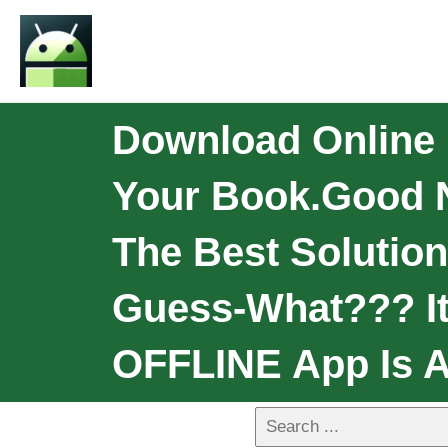
Download Online
Your Book.Good Ne
The Best Solution
Guess-What??? I
OFFLINE App Is A