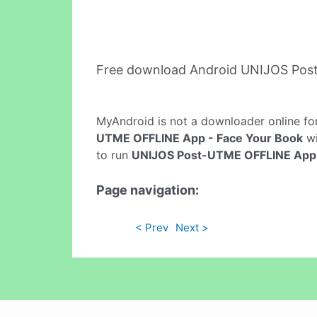
Free download Android UNIJOS Pos
MyAndroid is not a downloader online fo
UTME OFFLINE App - Face Your Book
wi
to run
UNIJOS Post-UTME OFFLINE App 
Page navigation:
< Prev
Next >