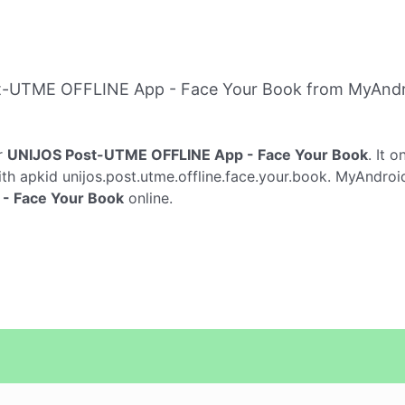
t-UTME OFFLINE App - Face Your Book from MyAndr
r
UNIJOS Post-UTME OFFLINE App - Face Your Book
. It 
th apkid unijos.post.utme.offline.face.your.book. MyAndroid
- Face Your Book
online.