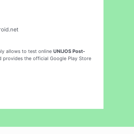
oid.net
only allows to test online
UNIJOS Post-
 provides the official Google Play Store