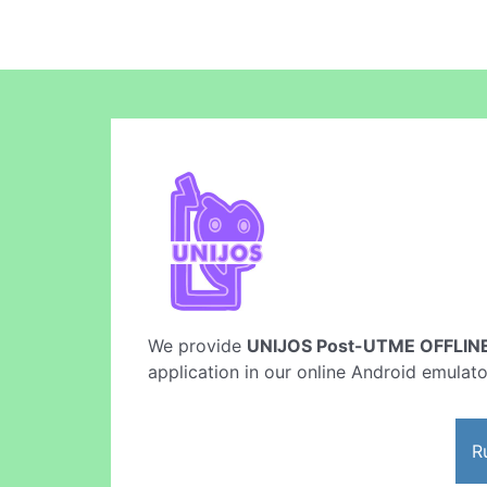
We provide
UNIJOS Post-UTME OFFLINE
application in our online Android emulato
R