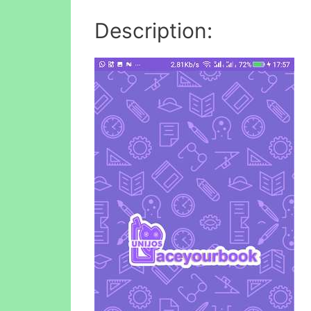
Description: