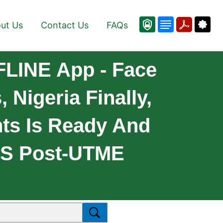
ut Us
Contact Us
FAQs
LINE App - Face
Nigeria Finally,
nts Is Ready And
OS Post-UTME