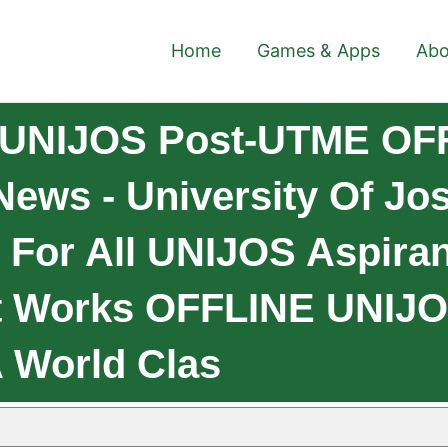
Home
Games & Apps
Abo
 UNIJOS Post-UTME OFF
ws - University Of Jos, 
 For All UNIJOS Aspira
t Works OFFLINE UNIJ
 World Clas