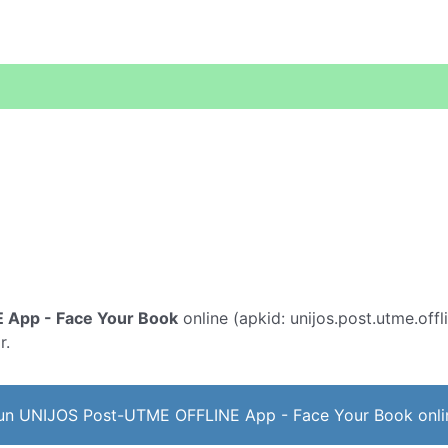
 App - Face Your Book
online (apkid: unijos.post.utme.offl
r.
un UNIJOS Post-UTME OFFLINE App - Face Your Book onli