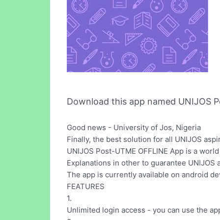
Download this app named UNIJOS P
Good news - University of Jos, Nigeria
Finally, the best solution for all UNIJOS as
UNIJOS Post-UTME OFFLINE App is a world c
Explanations in other to guarantee UNIJOS a
The app is currently available on android de
FEATURES
1.
Unlimited login access - you can use the ap