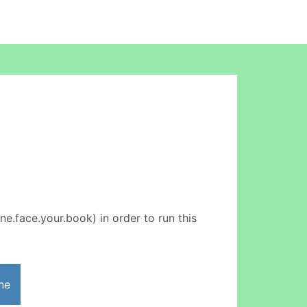
ine.face.your.book) in order to run this
ne