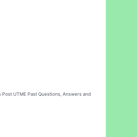
's Post UTME Past Questions, Answers and