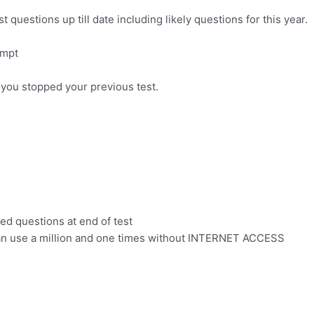
uestions up till date including likely questions for this year.
empt
 you stopped your previous test.
led questions at end of test
can use a million and one times without INTERNET ACCESS