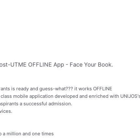
ost-UTME OFFLINE App - Face Your Book.
pirants is ready and guess-what??? it works OFFLINE
lass mobile application developed and enriched with UNIJOS
spirants a successful admission.
vices.
p a million and one times