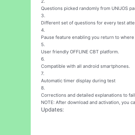
2.
Questions picked randomly from UNIJOS past q
3.
Different set of questions for every test att
4.
Pause feature enabling you return to where
5.
User friendly OFFLINE CBT platform.
6.
Compatible with all android smartphones.
7.
Automatic timer display during test
8.
Corrections and detailed explanations to fai
NOTE: After download and activation, you 
Updates: