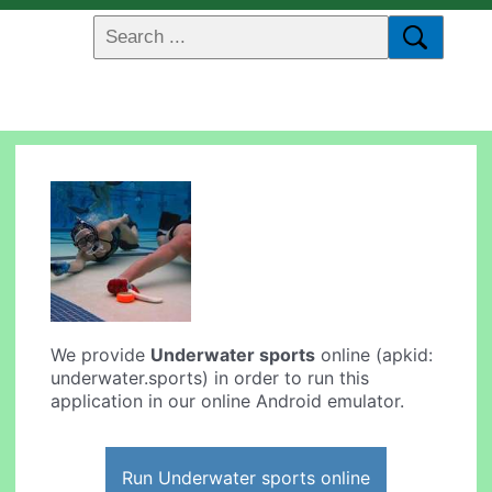
We provide
Underwater sports
online (apkid:
underwater.sports) in order to run this
application in our online Android emulator.
Run Underwater sports online