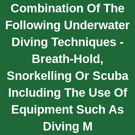
Combination Of The
Following Underwater
Diving Techniques -
Breath-Hold,
Snorkelling Or Scuba
Including The Use Of
Equipment Such As
Diving M