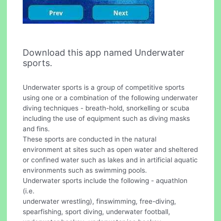
Download this app named Underwater
sports.
Underwater sports is a group of competitive sports
using one or a combination of the following underwater
diving techniques - breath-hold, snorkelling or scuba
including the use of equipment such as diving masks
and fins.
These sports are conducted in the natural
environment at sites such as open water and sheltered
or confined water such as lakes and in artificial aquatic
environments such as swimming pools.
Underwater sports include the following - aquathlon
(i.e.
underwater wrestling), finswimming, free-diving,
spearfishing, sport diving, underwater football,