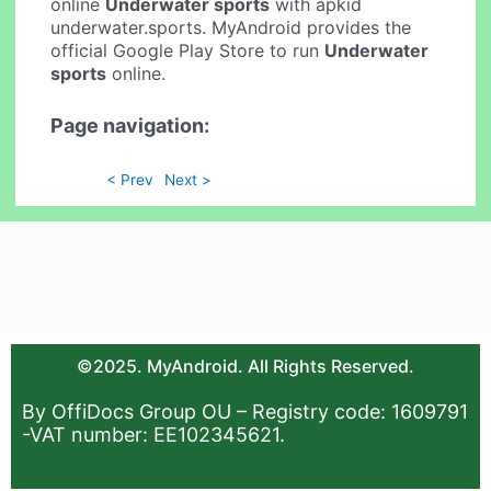
online
Underwater sports
with apkid
underwater.sports. MyAndroid provides the
official Google Play Store to run
Underwater
sports
online.
Page navigation:
< Prev
Next >
©2025. MyAndroid. All Rights Reserved.
By OffiDocs Group OU – Registry code: 1609791
-VAT number: EE102345621.