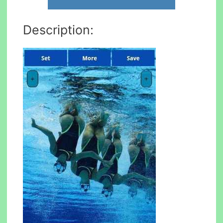
Description: