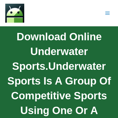
Download Online
Underwater
Sports.Underwater
Sports Is A Group Of
Competitive Sports
Using One Or A