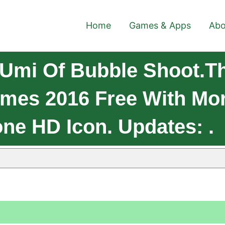
Home
Games & Apps
Abo
Umi Of Bubble Shoot.t
mes 2016 Free With Mo
ne HD Icon. Updates: .