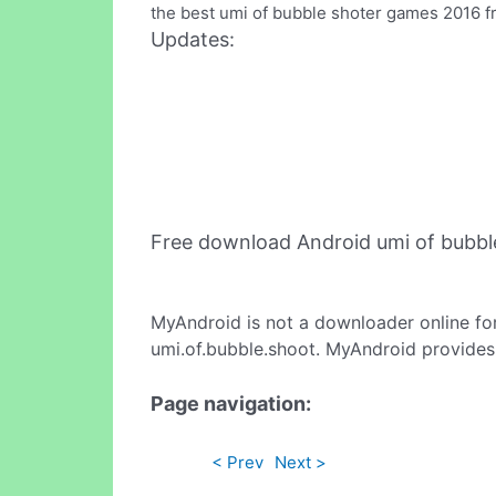
the best umi of bubble shoter games 2016 f
Updates:
Free download Android umi of bubbl
MyAndroid is not a downloader online fo
umi.of.bubble.shoot. MyAndroid provides 
Page navigation:
< Prev
Next >