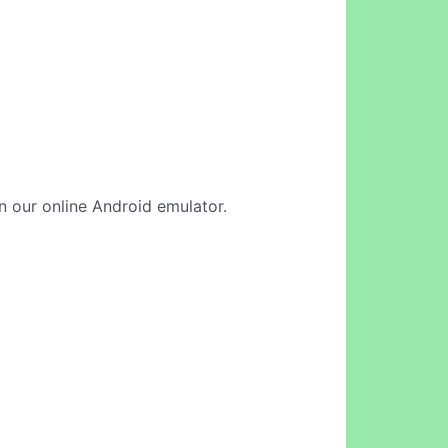
in our online Android emulator.