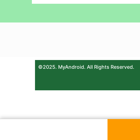
©2025. MyAndroid. All Rights Reserved.