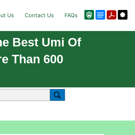
ut Us
Contact Us
FAQs
he Best Umi Of
re Than 600