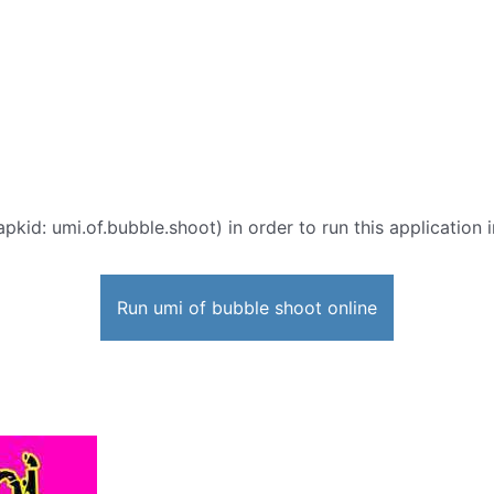
apkid: umi.of.bubble.shoot) in order to run this application 
Run umi of bubble shoot online