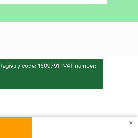
Registry code: 1609791 -VAT number:
×