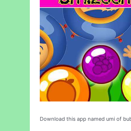
Download this app named umi of bub