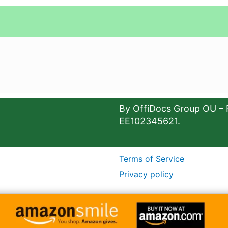
By OffiDocs Group OU – 
EE102345621.
Terms of Service
Privacy policy