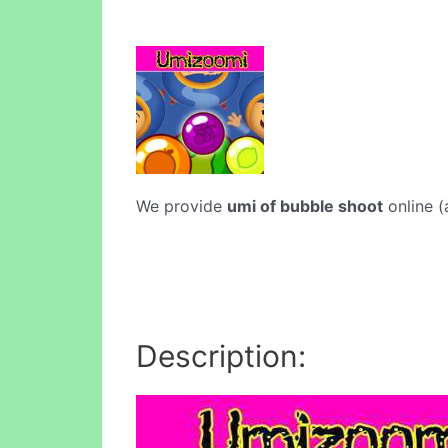
We provide
umi of bubble shoot
online (
Description: