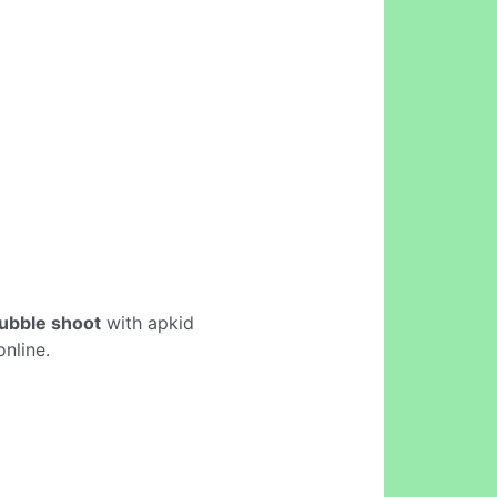
bubble shoot
with apkid
nline.