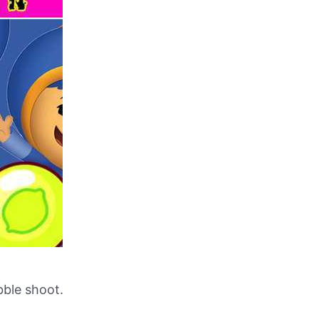
ble shoot.