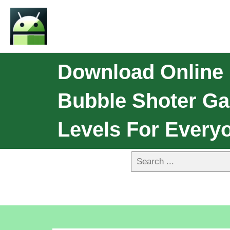
Download Online 
Bubble Shoter Ga
Levels For Everyo