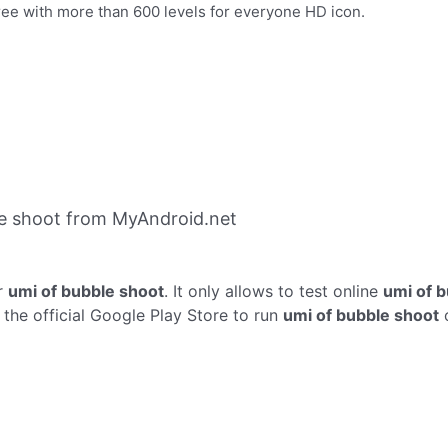
ree with more than 600 levels for everyone HD icon.
e shoot from MyAndroid.net
r
umi of bubble shoot
. It only allows to test online
umi of 
the official Google Play Store to run
umi of bubble shoot
o