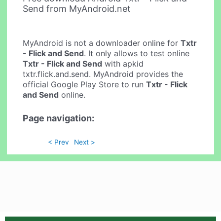
Send from MyAndroid.net
MyAndroid is not a downloader online for
Txtr
- Flick and Send
. It only allows to test online
Txtr - Flick and Send
with apkid
txtr.flick.and.send. MyAndroid provides the
official Google Play Store to run
Txtr - Flick
and Send
online.
Page navigation:
< Prev
Next >