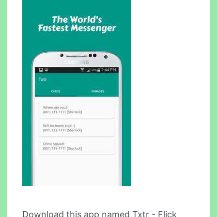
Download this app named Txtr - Flick