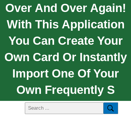
Over And Over Again!
With This Application
You Can Create Your
Own Card Or Instantly
Import One Of Your
Own Frequently S