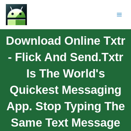
Download Online Txtr
- Flick And Send.Txtr
Is The World's
Quickest Messaging
App. Stop Typing The
Same Text Message