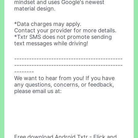
mindset and uses Google's newest
material design.
*Data charges may apply.
Contact your provider for more details.
*Txtr SMS does not promote sending
text messages while driving!
--------------------------------------------
--------------------------------------------
--------
We want to hear from you! If you have
any questions, concerns, or feedback,
please email us at:
Free download Android Txtr - Flick and