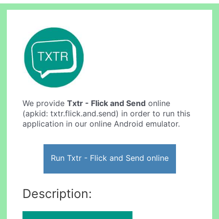
We provide
Txtr - Flick and Send
online
(apkid: txtr.flick.and.send) in order to run this
application in our online Android emulator.
Run Txtr - Flick and Send online
Description: