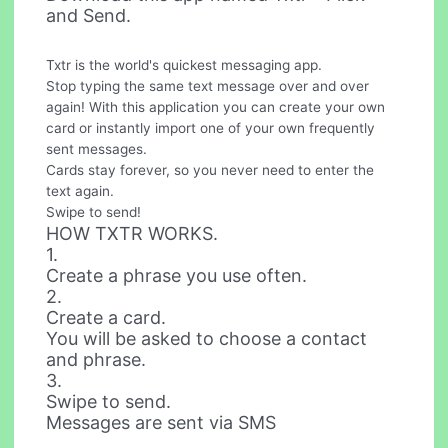
and Send.
Txtr is the world's quickest messaging app.
Stop typing the same text message over and over
again! With this application you can create your own
card or instantly import one of your own frequently
sent messages.
Cards stay forever, so you never need to enter the
text again.
Swipe to send!
HOW TXTR WORKS.
1.
Create a phrase you use often.
2.
Create a card.
You will be asked to choose a contact
and phrase.
3.
Swipe to send.
Messages are sent via SMS