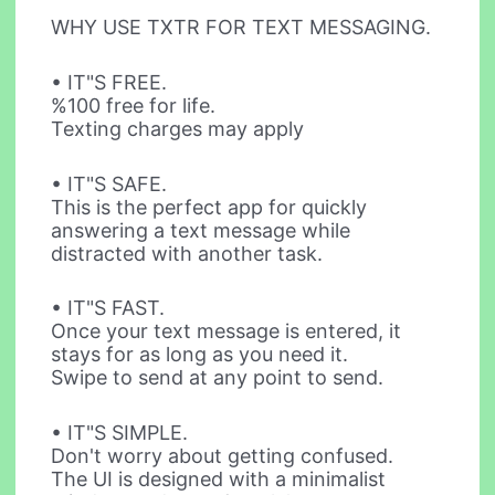
WHY USE TXTR FOR TEXT MESSAGING.
• IT"S FREE.
%100 free for life.
Texting charges may apply
• IT"S SAFE.
This is the perfect app for quickly
answering a text message while
distracted with another task.
• IT"S FAST.
Once your text message is entered, it
stays for as long as you need it.
Swipe to send at any point to send.
• IT"S SIMPLE.
Don't worry about getting confused.
The UI is designed with a minimalist